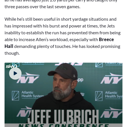
three passes over the last seven games.
While he’s still been useful in short yardage situations and
has impressed with his burst and power at times, the Jets
inability to establish the run has prevented them from being
able to increase Allen’s workload, especially with
Breece
Hall
demanding plenty of touches. He has looked promising
though.