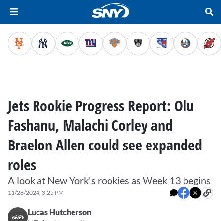
Jets Rookie Progress Report: Olu
Fashanu, Malachi Corley and
Braelon Allen could see expanded
roles
A look at New York's rookies as Week 13 begins
11/28/2024, 3:25 PM
Lucas Hutcherson