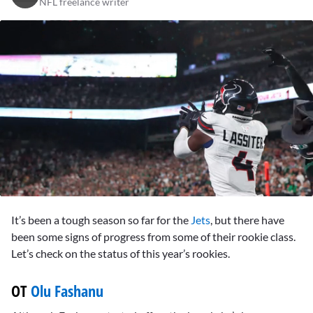
NFL freelance writer
0
seconds
It’s been a tough season so far for the
Jets
, but there have
of
10
been some signs of progress from some of their rookie class.
minutes,
Let’s check on the status of this year’s rookies.
24
seconds
OT
Olu Fashanu