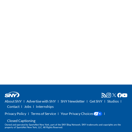
About SNY
Advertise with SNY
SNY Newsletter
Get SNY
Studios
Contact
Jobs
Internships
Privacy Policy
Terms of Service
Your Privacy Choices
Closed Captioning
Owned and operated by SportsNet New York, part of the SNY Blog Network. SNY trademarks and copyrights are the
property of SportsNet New York, LLC. All Rights Reserved.