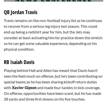
0
seconds
QB Jordan Travis
of
10
minutes,
Travis remains on the non-football injury list as he continues
18
to recover from a serious leg injury last season. This could
seconds
end up being a redshirt year for him, but the Jets may
consider at least activating him for practice down the stretch
so he can get some valuable experience, depending on his
physical condition.
RB Isaiah Davis
Playing behind Hall and Allen has meant that Davis hasn’t
seen the field much on offense, but he’s been contributing on
special teams as he has been sharing kickoff return duties
with
Xavier Gipson
and made four tackles in kick coverage.
On offense, opportunities have been scant, but he has made
28 yards and three first downs on his five touches.