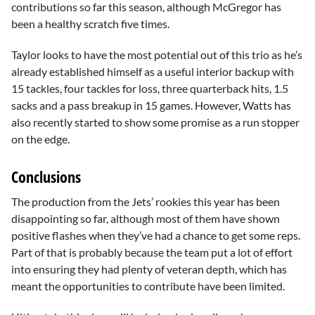
contributions so far this season, although McGregor has
been a healthy scratch five times.
Taylor looks to have the most potential out of this trio as he’s
already established himself as a useful interior backup with
15 tackles, four tackles for loss, three quarterback hits, 1.5
sacks and a pass breakup in 15 games. However, Watts has
also recently started to show some promise as a run stopper
on the edge.
Conclusions
The production from the Jets’ rookies this year has been
disappointing so far, although most of them have shown
positive flashes when they’ve had a chance to get some reps.
Part of that is probably because the team put a lot of effort
into ensuring they had plenty of veteran depth, which has
meant the opportunities to contribute have been limited.