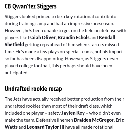
CB Qwan’tez Stiggers
Stiggers looked primed to be a key rotational contributor
during training camp and had an impressive preseason.
However, he’s been unable to get on the field on defense with
players like
Isaiah Oliver
,
Brandin Echols
and
Kendall
Sheffield
getting reps ahead of him when starters missed
time. He’s made a few plays on special teams, but his impact
so far has been disappointing. However, as Stiggers never
played college football, this perhaps should have been
anticipated.
Undrafted rookie recap
The Jets have actually received better production from their
undrafted rookies than most of their draft class, which
included one player – safety
Jaylen Key
– who didn’t even
make the team. Defensive linemen
Braiden McGregor
,
Eric
Watts
and
Leonard Taylor III
have all made rotational