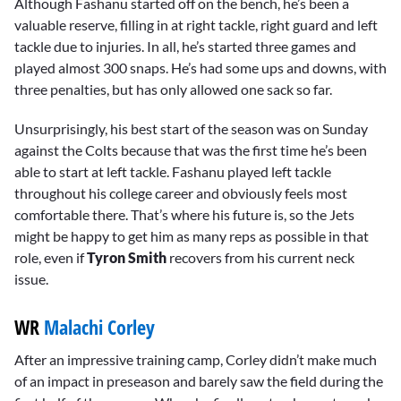
Although Fashanu started off on the bench, he’s been a
valuable reserve, filling in at right tackle, right guard and left
tackle due to injuries. In all, he’s started three games and
played almost 300 snaps. He’s had some ups and downs, with
three penalties, but has only allowed one sack so far.
Unsurprisingly, his best start of the season was on Sunday
against the Colts because that was the first time he’s been
able to start at left tackle. Fashanu played left tackle
throughout his college career and obviously feels most
comfortable there. That’s where his future is, so the Jets
might be happy to get him as many reps as possible in that
role, even if
Tyron Smith
recovers from his current neck
issue.
WR
Malachi Corley
After an impressive training camp, Corley didn’t make much
of an impact in preseason and barely saw the field during the