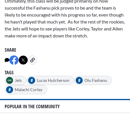
Ultimately, this class will be judged primarily on how
successful the Fashanu pick proves to be and the team is
likely to be encouraged with his progress so far, even though
he hasn’t played that much yet. As for the rest of the rookies,
the Jets will hope to see players like Corley, Taylor and Allen
make more of an impact down the stretch.
SHARE
TAGS
#
#
Jets
Lucas Hutcherson
Olu Fashanu
#
Malachi Corley
POPULAR IN THE COMMUNITY