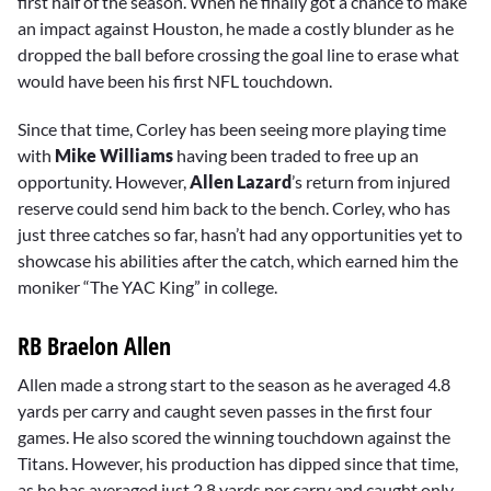
first half of the season. When he finally got a chance to make
an impact against Houston, he made a costly blunder as he
dropped the ball before crossing the goal line to erase what
would have been his first NFL touchdown.
Since that time, Corley has been seeing more playing time
with
Mike Williams
having been traded to free up an
opportunity. However,
Allen Lazard
’s return from injured
reserve could send him back to the bench. Corley, who has
just three catches so far, hasn’t had any opportunities yet to
showcase his abilities after the catch, which earned him the
moniker “The YAC King” in college.
RB Braelon Allen
Allen made a strong start to the season as he averaged 4.8
yards per carry and caught seven passes in the first four
games. He also scored the winning touchdown against the
Titans. However, his production has dipped since that time,
as he has averaged just 2.8 yards per carry and caught only