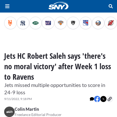
Jets HC Robert Saleh says 'there's
no moral victory' after Week 1 loss
to Ravens
Jets missed multiple opportunities to score in
24-9 loss
9/11/2022, 9:18 PM
Colin Martin
Freelance Editorial Producer