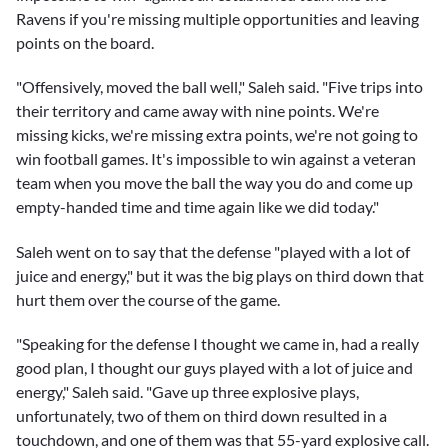
Ravens if you're missing multiple opportunities and leaving
points on the board.
"Offensively, moved the ball well," Saleh said. "Five trips into
their territory and came away with nine points. We're
missing kicks, we're missing extra points, we're not going to
win football games. It's impossible to win against a veteran
team when you move the ball the way you do and come up
empty-handed time and time again like we did today."
Saleh went on to say that the defense "played with a lot of
juice and energy," but it was the big plays on third down that
hurt them over the course of the game.
"Speaking for the defense I thought we came in, had a really
good plan, I thought our guys played with a lot of juice and
energy," Saleh said. "Gave up three explosive plays,
unfortunately, two of them on third down resulted in a
touchdown, and one of them was that 55-yard explosive call.