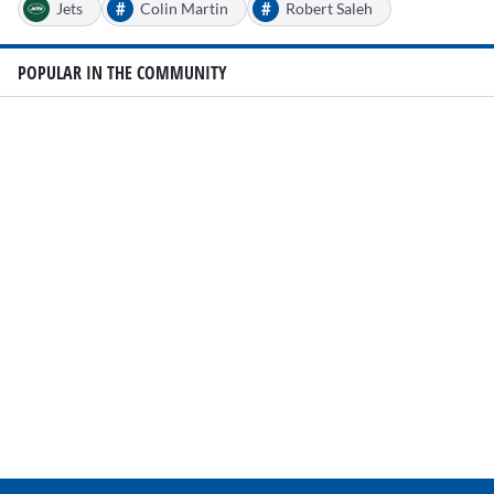
#
#
Jets
Colin Martin
Robert Saleh
POPULAR IN THE COMMUNITY