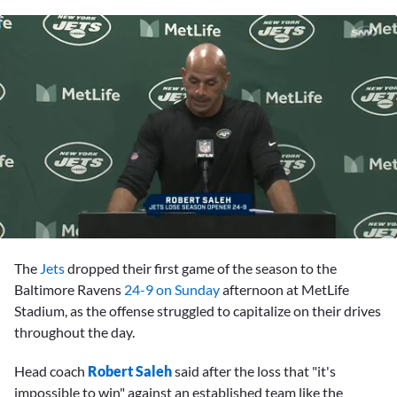
0
seconds
The
Jets
dropped their first game of the season to the
of
4
Baltimore Ravens
24-9 on Sunday
afternoon at MetLife
minutes,
Stadium, as the offense struggled to capitalize on their drives
19
seconds
throughout the day.
Head coach
Robert Saleh
said after the loss that "it's
impossible to win" against an established team like the