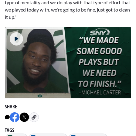
type of mentality and we do play with that type of effort that
we played today with, we're going to be fine, just got to clean
it up."
0
seconds
SHARE
of
4
minutes,
41
seconds
TAGS