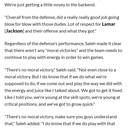
We're just getting a little nosey in the backend.
"Overall from the defense, did a really really good job going
blow for blow with those dudes. Lot of respect for
Lamar
[
Jackson
] and their offense and what they got."
Regardless of the defense's performance, Saleh made it clear
that there aren't any "moral victories" and the team needs to
continue to play with energy in order to win games.
"There's no moral victory," Saleh said. "Not even close to a
moral victory. But I do know that if we do what we're
supposed to do, if we come out and play the way we did with
the energy and juice like I talked about. We got to get it fixed.
Like I told you, we're young at the skill spots, we're young at
critical positions, and we've got to grow quick."
"There's no moral victory, make sure you guys understand
that," Saleh added. "I do know that if we do play with that