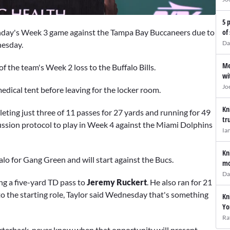
5 
unday's Week 3 game against the Tampa Bay Buccaneers due to
of
Da
esday.
Me
of the team's Week 2 loss to the Buffalo Bills.
wi
Jo
edical tent before leaving for the locker room.
Kn
ting just three of 11 passes for 27 yards and running for 49
tr
ncussion protocol to play in Week 4 against the Miami Dolphins
Ia
Kn
alo for Gang Green and will start against the Bucs.
mo
Da
ng a five-yard TD pass to
Jeremy Ruckert
. He also ran for 21
o the starting role, Taylor said Wednesday that's something
Kn
Yo
Ra
arterback, never know when that opportunity will present