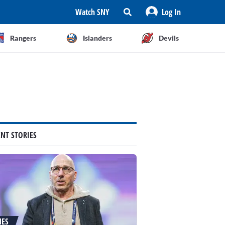
Watch SNY
Log In
Rangers
Islanders
Devils
ENT STORIES
NES