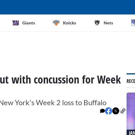
Giants
Knicks
Nets
 out with concussion for Week
REC
f New York's Week 2 loss to Buffalo
JA