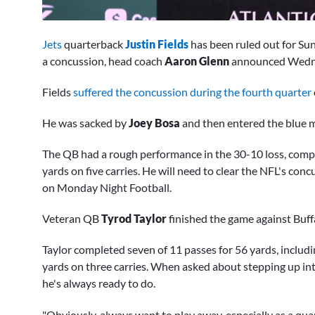
0
seconds
Jets
quarterback
Justin Fields
has been ruled out for S
of
7
a concussion, head coach
Aaron Glenn
announced Wedn
minutes,
54
Fields
suffered the concussion during the fourth quarter
seconds
Volume
0%
He was sacked by
Joey Bosa
and then entered the blue m
The QB had a rough performance in the 30-10 loss, comple
yards on five carries. He will need to clear the NFL's co
on Monday Night Football.
Veteran QB
Tyrod Taylor
finished the game against Buff
Taylor completed seven of 11 passes for 56 yards, includi
yards on three carries. When asked about stepping up int
he's always ready to do.
"Obviously, always want to play away, especially as a qu