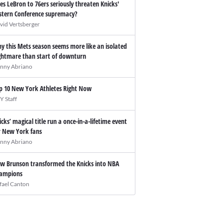
es LeBron to 76ers seriously threaten Knicks'
stern Conference supremacy?
vid Vertsberger
y this Mets season seems more like an isolated
ghtmare than start of downturn
nny Abriano
p 10 New York Athletes Right Now
Y Staff
icks’ magical title run a once-in-a-lifetime event
r New York fans
nny Abriano
w Brunson transformed the Knicks into NBA
ampions
fael Canton