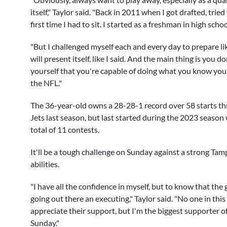
itself," Taylor said. "Back in 2011 when I got drafted, tr
first time I had to sit. I started as a freshman in high schoo
"But I challenged myself each and every day to prepare 
will present itself, like I said. And the main thing is you
yourself that you're capable of doing what you know you 
the NFL."
The 36-year-old owns a 28-28-1 record over 58 starts th
Jets last season, but last started during the 2023 season
total of 11 contests.
It'll be a tough challenge on Sunday against a strong Tamp
abilities.
"I have all the confidence in myself, but to know that the 
going out there an executing," Taylor said. "No one in this
appreciate their support, but I'm the biggest supporter 
Sunday."