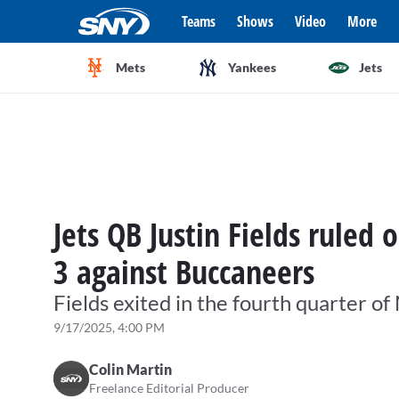
Teams
Shows
Video
More
Mets
Yankees
Jets
Jets QB Justin Fields ruled
3 against Buccaneers
Fields exited in the fourth quarter o
9/17/2025, 4:00 PM
Colin Martin
Freelance Editorial Producer