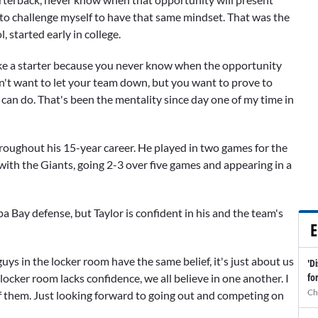
ied to challenge myself to have that same mindset. That was the
l, started early in college.
like a starter because you never know when the opportunity
 don't want to let your team down, but you want to prove to
can do. That's been the mentality since day one of my time in
roughout his 15-year career. He played in two games for the
 with the Giants, going 2-3 over five games and appearing in a
a Bay defense, but Taylor is confident in his and the team's
E
guys in the locker room have the same belief, it's just about us
'D
fo
 locker room lacks confidence, we all believe in one another. I
Ch
of them. Just looking forward to going out and competing on