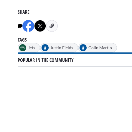
SHARE
TAGS
#
#
Jets
Justin Fields
Colin Martin
POPULAR IN THE COMMUNITY