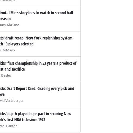
pivotal Mets storylines to watch in second half
 season
nny Abriano
ts' draft recap: New York replenishes system
th 19 players selected
e DeMayo
icks' first championship in 53 years a product of
ust and sacrifice
n Begley
icks Draft Report Card: Grading every pick and
ve
vid Vertsberger
icks' depth played huge part in securing New
rk's first NBA title since 1973
fael Canton