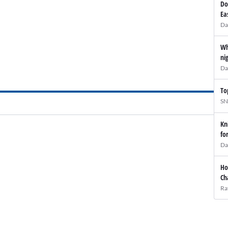
Do
Ea
Da
Wh
ni
Da
To
SN
Kn
fo
Da
Ho
Ch
Ra