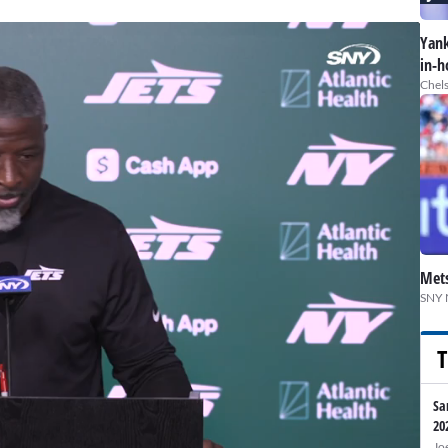
Yank
in-h
Chels
Mets
SNY 
T
Sa
20
Jo