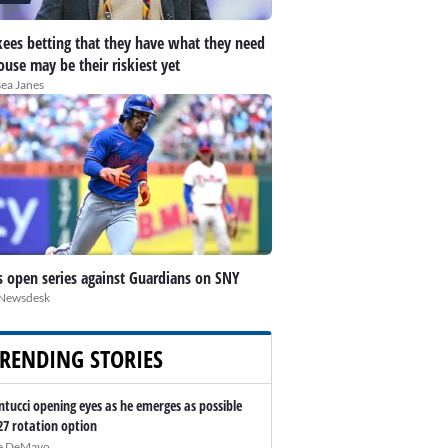
ees betting that they have what they need
ouse may be their riskiest yet
ea Janes
 open series against Guardians on SNY
Newsdesk
RENDING STORIES
ntucci opening eyes as he emerges as possible
27 rotation option
e DeMayo