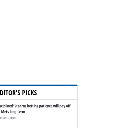
DITOR'S PICKS
isciplined' Stearns betting patience will pay off
r Mets long-term
elsea Janes