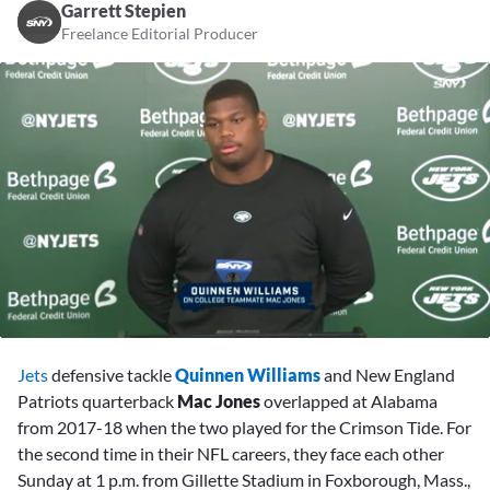
Garrett Stepien
Freelance Editorial Producer
0
seconds
Jets
defensive tackle
Quinnen Williams
and New England
of
1
Patriots quarterback
Mac Jones
overlapped at Alabama
minute,
from 2017-18 when the two played for the Crimson Tide. For
38
seconds
the second time in their NFL careers, they face each other
Sunday at 1 p.m. from Gillette Stadium in Foxborough, Mass.,