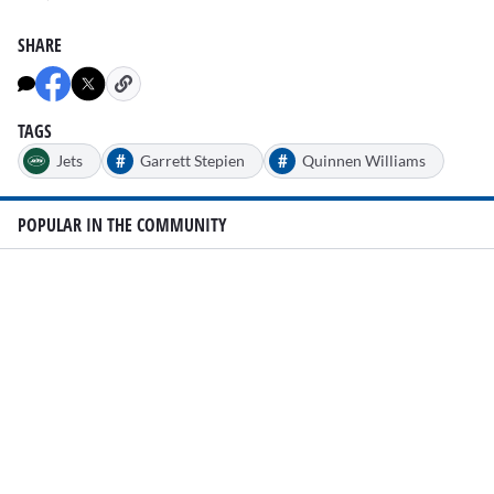
SHARE
TAGS
#
#
Jets
Garrett Stepien
Quinnen Williams
POPULAR IN THE COMMUNITY