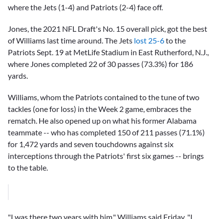
where the Jets (1-4) and Patriots (2-4) face off.
Jones, the 2021 NFL Draft's No. 15 overall pick, got the best
of Williams last time around. The Jets
lost 25-6
to the
Patriots Sept. 19 at MetLife Stadium in East Rutherford, N.J.,
where Jones completed 22 of 30 passes (73.3%) for 186
yards.
Williams, whom the Patriots contained to the tune of two
tackles (one for loss) in the Week 2 game, embraces the
rematch. He also opened up on what his former Alabama
teammate -- who has completed 150 of 211 passes (71.1%)
for 1,472 yards and seven touchdowns against six
interceptions through the Patriots' first six games -- brings
to the table.
"I was there two years with him," Williams said Friday. "I