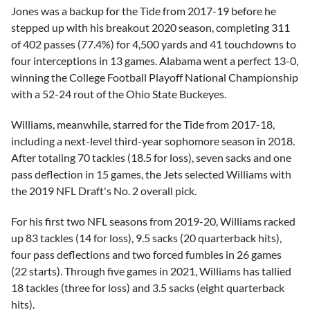
Jones was a backup for the Tide from 2017-19 before he
stepped up with his breakout 2020 season, completing 311
of 402 passes (77.4%) for 4,500 yards and 41 touchdowns to
four interceptions in 13 games. Alabama went a perfect 13-0,
winning the College Football Playoff National Championship
with a 52-24 rout of the Ohio State Buckeyes.
Williams, meanwhile, starred for the Tide from 2017-18,
including a next-level third-year sophomore season in 2018.
After totaling 70 tackles (18.5 for loss), seven sacks and one
pass deflection in 15 games, the Jets selected Williams with
the 2019 NFL Draft's No. 2 overall pick.
For his first two NFL seasons from 2019-20, Williams racked
up 83 tackles (14 for loss), 9.5 sacks (20 quarterback hits),
four pass deflections and two forced fumbles in 26 games
(22 starts). Through five games in 2021, Williams has tallied
18 tackles (three for loss) and 3.5 sacks (eight quarterback
hits).