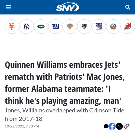
Quinnen Williams embraces Jets'
rematch with Patriots' Mac Jones,
former Alabama teammate: 'I
think he's playing amazing, man'
Jones, Williams overlapped with Crimson Tide
from 2017-18
10/22/2021, 7:23 PM