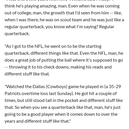
think he's playing amazing, man. Even when he was coming
out of college, man, the growth that I'd seen from him -- like,
when I was there, he was on scout team and he was just like a
regular quarterback, you know what I'm saying? Regular
quarterback.
"As I got to the NFL, he went on to be the starting
quarterback, different things like that. Even the NFL, man, he
does a great job of putting the ball where it's supposed to go
-- throwing it to his check downs, making his reads and
different stuff like that.
"Watched the Dallas (Cowboys) game he played in (a 35-29
Patriots overtime loss last Sunday). He got hit a couple of
times, but still stood tall in the pocket and different stuff like
that. So when you see a quarterback like that, man, he's just
going to be a good player when it comes down to over the
years and different stuff like that."