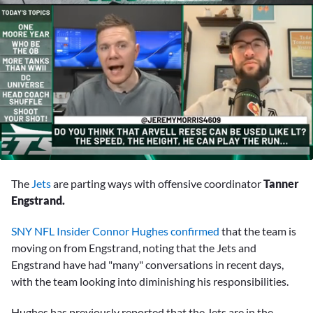
0
seconds
The
Jets
are parting ways with offensive coordinator
Tanner
of
1
Engstrand.
minute,
53
SNY NFL Insider Connor Hughes confirmed
that the team is
seconds
moving on from Engstrand, noting that the Jets and
Engstrand have had "many" conversations in recent days,
with the team looking into diminishing his responsibilities.
Hughes has previously reported that the Jets are in the