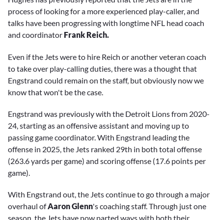
process of looking for a more experienced play-caller, and
talks have been progressing with longtime NFL head coach
and coordinator
Frank Reich.
Even if the Jets were to hire Reich or another veteran coach
to take over play-calling duties, there was a thought that
Engstrand could remain on the staff, but obviously now we
know that won't be the case.
Engstrand was previously with the Detroit Lions from 2020-
24, starting as an offensive assistant and moving up to
passing game coordinator. With Engstrand leading the
offense in 2025, the Jets ranked 29th in both total offense
(263.6 yards per game) and scoring offense (17.6 points per
game).
With Engstrand out, the Jets continue to go through a major
overhaul of
Aaron Glenn
's coaching staff. Through just one
season, the Jets have now parted ways with both their