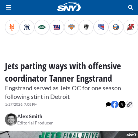
Jets parting ways with offensive
coordinator Tanner Engstrand
Engstrand served as Jets OC for one season
following stint in Detroit
1/27/2026, 7:08 PM
Alex Smith
Editorial Producer