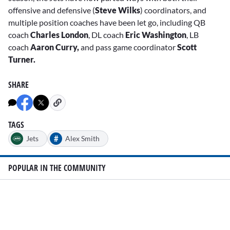
offensive and defensive (
Steve Wilks
) coordinators, and
multiple position coaches have been let go, including QB
coach
Charles London
, DL coach
Eric Washington
, LB
coach
Aaron Curry,
and pass game coordinator
Scott
Turner.
SHARE
TAGS
#
Jets
Alex Smith
POPULAR IN THE COMMUNITY