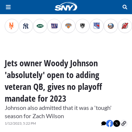
Jets owner Woody Johnson
'absolutely' open to adding
veteran QB, gives no playoff
mandate for 2023
Johnson also admitted that it was a 'tough'
season for Zach Wilson
1/12/2023, 5:22 PM