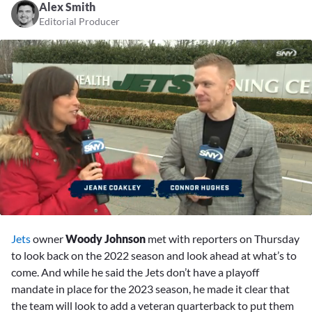
Alex Smith
Editorial Producer
0
seconds
Jets
owner
Woody Johnson
met with reporters on Thursday
of
3
to look back on the 2022 season and look ahead at what’s to
minutes,
come. And while he said the Jets don’t have a playoff
46
seconds
mandate in place for the 2023 season, he made it clear that
the team will look to add a veteran quarterback to put them