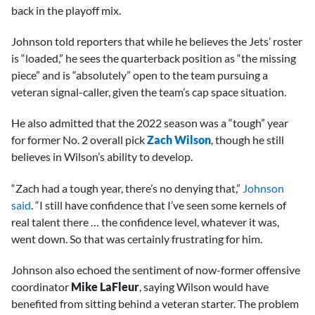
back in the playoff mix.
Johnson told reporters that while he believes the Jets’ roster
is “loaded,” he sees the quarterback position as “the missing
piece” and is “absolutely” open to the team pursuing a
veteran signal-caller, given the team’s cap space situation.
He also admitted that the 2022 season was a “tough” year
for former No. 2 overall pick
Zach Wilson
, though he still
believes in Wilson’s ability to develop.
“Zach had a tough year, there’s no denying that,”
Johnson
said
. “I still have confidence that I’ve seen some kernels of
real talent there … the confidence level, whatever it was,
went down. So that was certainly frustrating for him.
Johnson also echoed the sentiment of now-former offensive
coordinator
Mike LaFleur
, saying Wilson would have
benefited from sitting behind a veteran starter. The problem