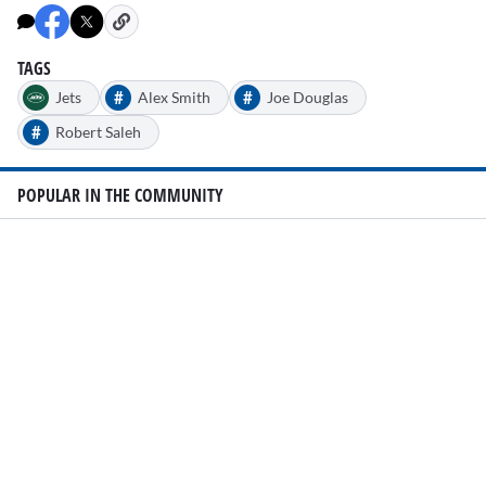
TAGS
#
#
Jets
Alex Smith
Joe Douglas
#
Robert Saleh
POPULAR IN THE COMMUNITY