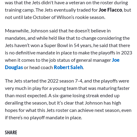
was that the Jets didn't have a veteran on the roster during
training camp. The Jets eventually traded for
Joe Flacco
, but
not until late October of Wilson’s rookie season.
Meanwhile, Johnson said that he doesn’t believe in
mandates, and while he’d like that to change considering the
Jets haven’t won a Super Bowl in 54 years, he said that there
is no definitive mandate in place to make the playoffs in 2023
when it comes to the job status of general manager
Joe
Douglas
or head coach
Robert Saleh
.
The Jets started the 2022 season 7-4, and the playoffs were
very much in play for a young team that was maturing faster
than most expected. A six-game losing streak ended up
derailing the season, but it’s clear that Johnson has high
hopes for what this Jets roster can achieve next season, even
if there’s no playoff mandate in place.
SHARE