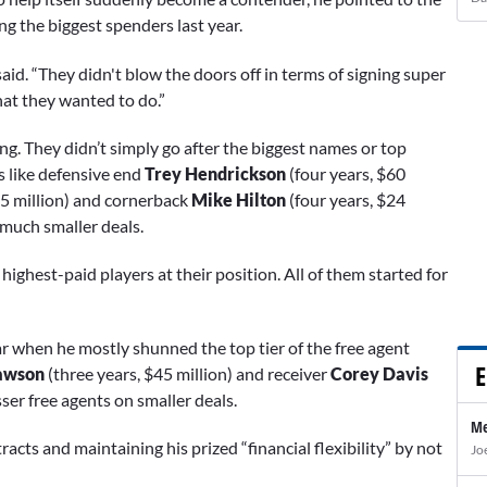
 the biggest spenders last year.
 said. “They didn't blow the doors off in terms of signing super
hat they wanted to do.”
ng. They didn’t simply go after the biggest names or top
 like defensive end
Trey Hendrickson
(four years, $60
75 million) and cornerback
Mike Hilton
(four years, $24
 much smaller deals.
highest-paid players at their position. All of them started for
ar when he mostly shunned the top tier of the free agent
E
awson
(three years, $45 million) and receiver
Corey Davis
ser free agents on smaller deals.
Me
acts and maintaining his prized “financial flexibility” by not
Jo