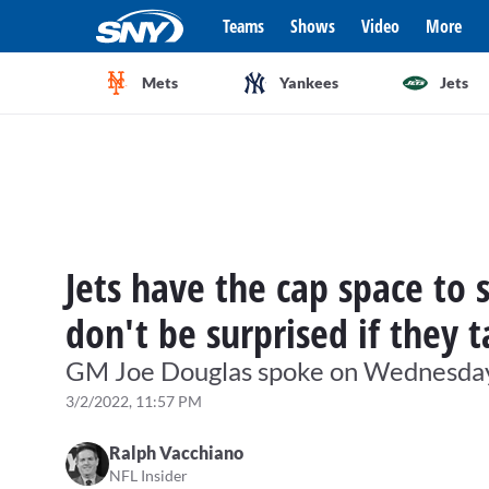
Teams
Shows
Video
More
Mets
Yankees
Jets
Jets have the cap space to 
don't be surprised if they 
GM Joe Douglas spoke on Wednesday ab
3/2/2022, 11:57 PM
Ralph Vacchiano
NFL Insider