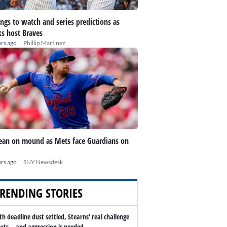
ings to watch and series predictions as
s host Braves
|
rs ago
Phillip Martinez
an on mound as Mets face Guardians on
|
rs ago
SNY Newsdesk
RENDING STORIES
th deadline dust settled, Stearns' real challenge
arts -- and aggression is needed