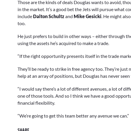
Those are the kinds of deals Douglas wants to avoid, tho
seconds
Volume
90%
in the market. It’s a good bet the Jets will pursue what co
include
Dalton Schultz
and
Mike Gesicki
. He might also
too.
He just prefers to build in other ways – either through the 
using the assets he’s acquired to make a trade.
“If the right opportunity presents itself in the trade marke
They’ll be ready to strike in free agency too. They’re jus
help at an array of positions, but Douglas has never seen
“I would say there’s a lot of different avenues, a lot of dif
one of those tools. And so I think we have a good opport
financial flexibility.
“We’re going to get this team better any avenue we can.”
SHARE