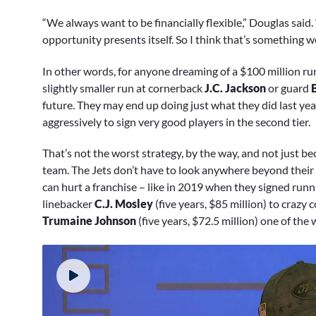
“We always want to be financially flexible,” Douglas said.
opportunity presents itself. So I think that’s something w
In other words, for anyone dreaming of a $100 million run
slightly smaller run at cornerback
J.C. Jackson
or guard
future. They may end up doing just what they did last ye
aggressively to sign very good players in the second tier.
That’s not the worst strategy, by the way, and not just be
team. The Jets don’t have to look anywhere beyond their
can hurt a franchise – like in 2019 when they signed run
linebacker
C.J. Mosley
(five years, $85 million) to crazy
Trumaine Johnson
(five years, $72.5 million) one of the 