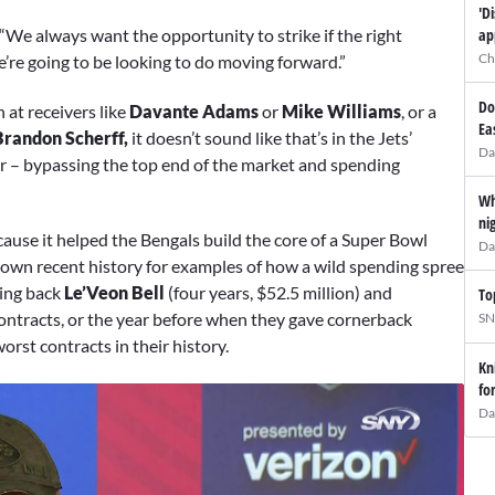
'D
ap
 “We always want the opportunity to strike if the right
Ch
e’re going to be looking to do moving forward.”
Do
 at receivers like
Davante Adams
or
Mike Williams
, or a
Ea
Brandon Scherff,
it doesn’t sound like that’s in the Jets’
Da
ar – bypassing the top end of the market and spending
Wh
ni
cause it helped the Bengals build the core of a Super Bowl
Da
 own recent history for examples of how a wild spending spree
ning back
Le’Veon Bell
(four years, $52.5 million) and
To
 contracts, or the year before when they gave cornerback
SN
worst contracts in their history.
Kn
fo
Da