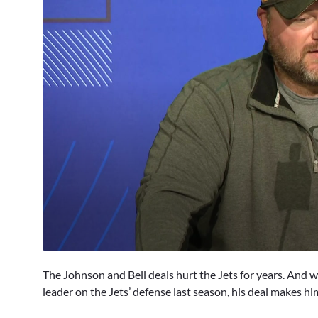
0
seconds
The Johnson and Bell deals hurt the Jets for years. And 
of
3
leader on the Jets’ defense last season, his deal makes hi
minutes,
2