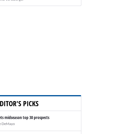
DITOR'S PICKS
ts midseason top 30 prospects
e DeMayo