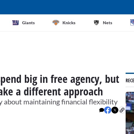
Giants
Knicks
Nets
spend big in free agency, but
REC
take a different approach
out maintaining financial flexibility