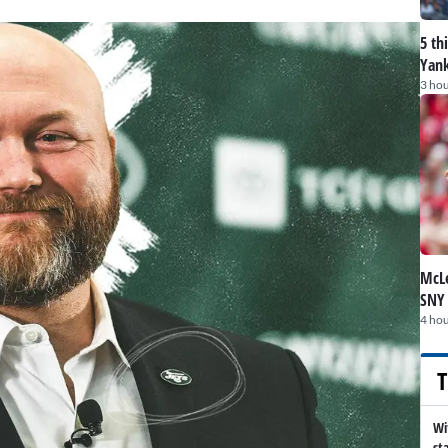
5 th
Yank
3 hou
McLe
SNY
4 hou
T
Wi
st