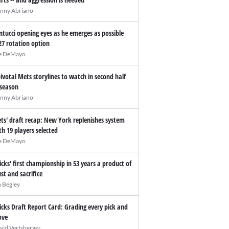
nny Abriano
ntucci opening eyes as he emerges as possible
27 rotation option
e DeMayo
pivotal Mets storylines to watch in second half
 season
nny Abriano
ts' draft recap: New York replenishes system
th 19 players selected
e DeMayo
icks' first championship in 53 years a product of
ust and sacrifice
n Begley
icks Draft Report Card: Grading every pick and
ve
vid Vertsberger