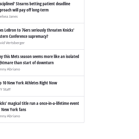
isciplined' Stearns betting patient deadline
proach will pay off long-term
elsea Janes
es LeBron to 76ers seriously threaten Knicks'
stern Conference supremacy?
vid Vertsberger
y this Mets season seems more like an isolated
ghtmare than start of downturn
nny Abriano
p 10 New York Athletes Right Now
Y Staff
icks’ magical title run a once-in-a-lifetime event
r New York fans
nny Abriano