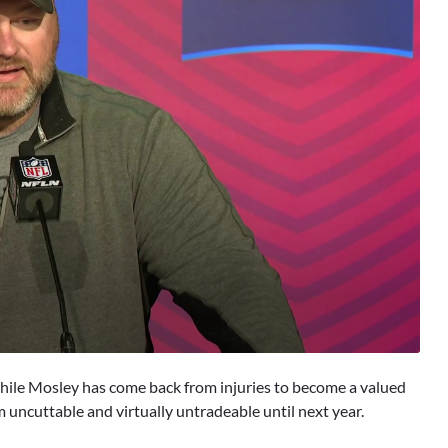
while Mosley has come back from injuries to become a valued
m uncuttable and virtually untradeable until next year.