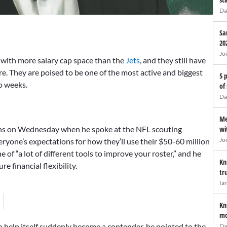
Da
Sa
20
Jo
with more salary cap space than the
Jets
, and they still have
. They are poised to be one of the most active and biggest
5 
o weeks.
of
Da
Me
wi
lans on Wednesday when he spoke at the NFL scouting
Jo
ryone’s expectations for how they’ll use their $50-60 million
e of “a lot of different tools to improve your roster,” and he
Kn
e financial flexibility.
tr
Ia
Kn
mo
 help itself suddenly become a contender, he pointed to the
Da