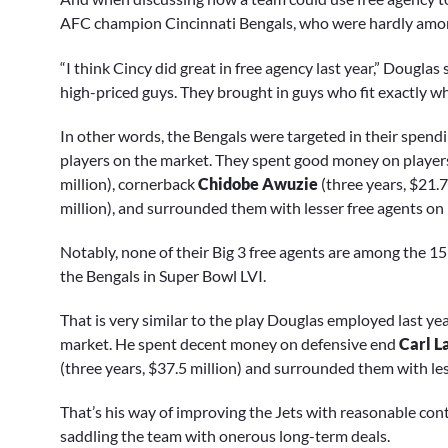
AFC champion Cincinnati Bengals, who were hardly among
“I think Cincy did great in free agency last year,” Douglas
high-priced guys. They brought in guys who fit exactly w
In other words, the Bengals were targeted in their spendi
players on the market. They spent good money on players
million), cornerback
Chidobe Awuzie
(three years, $21.
million), and surrounded them with lesser free agents on
Notably, none of their Big 3 free agents are among the 15 
the Bengals in Super Bowl LVI.
That is very similar to the play Douglas employed last ye
market. He spent decent money on defensive end
Carl L
(three years, $37.5 million) and surrounded them with les
That’s his way of improving the Jets with reasonable contr
saddling the team with onerous long-term deals.