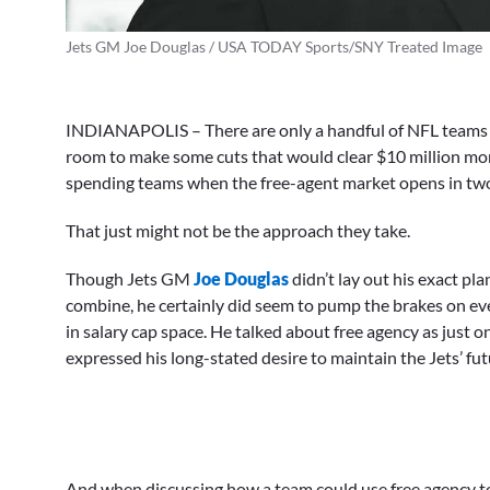
Jets GM Joe Douglas / USA TODAY Sports/SNY Treated Image
INDIANAPOLIS – There are only a handful of NFL teams 
room to make some cuts that would clear $10 million more
spending teams when the free-agent market opens in tw
That just might not be the approach they take.
Though Jets GM
Joe Douglas
didn’t lay out his exact p
combine, he certainly did seem to pump the brakes on eve
in salary cap space. He talked about free agency as just on
expressed his long-stated desire to maintain the Jets’ futur
And when discussing how a team could use free agency to