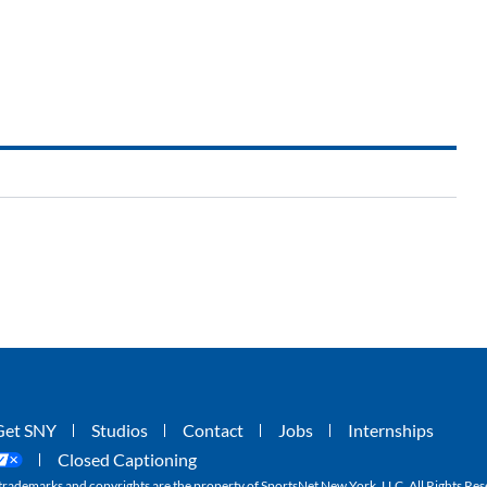
Get SNY
Studios
Contact
Jobs
Internships
Closed Captioning
ademarks and copyrights are the property of SportsNet New York, LLC. All Rights Res