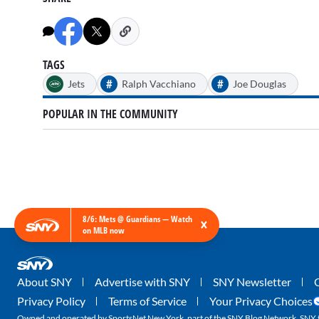
TAGS
#
#
Jets
Ralph Vacchiano
Joe Douglas
POPULAR IN THE COMMUNITY
8/6: Mets @ Guardians — Watch
×
on MLB now
About SNY
Advertise with SNY
SNY Newsletter
Privacy Policy
Terms of Service
Your Privacy Choices
Owned and operated by SportsNet New York, part of the SNY Blog Network. SNY tr