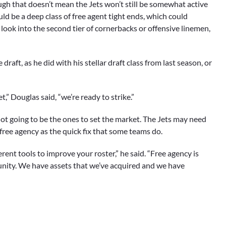
ugh that doesn’t mean the Jets won’t still be somewhat active
uld be a deep class of free agent tight ends, which could
 look into the second tier of cornerbacks or offensive linemen,
draft, as he did with his stellar draft class from last season, or
t,” Douglas said, “we’re ready to strike.”
t not going to be the ones to set the market. The Jets may need
 free agency as the quick fix that some teams do.
ferent tools to improve your roster,” he said. “Free agency is
unity. We have assets that we’ve acquired and we have