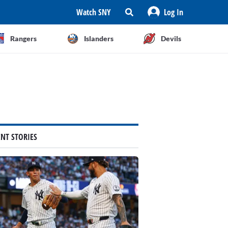
Watch SNY
Log In
Rangers
Islanders
Devils
ENT STORIES