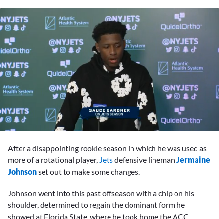
0
seconds
After a disappointing rookie season in which he was used as
of
5
more of a rotational player,
Jets
defensive lineman
Jermaine
minutes,
Johnson
set out to make some changes.
2
seconds
Johnson went into this past offseason with a chip on his
shoulder, determined to regain the dominant form he
showed at Florida State, where he took home the ACC