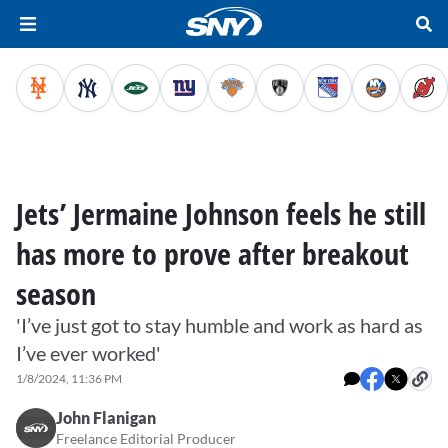
Jets’ Jermaine Johnson feels he still
has more to prove after breakout
season
'I’ve just got to stay humble and work as hard as
I’ve ever worked'
1/8/2024, 11:36 PM
John Flanigan
Freelance Editorial Producer