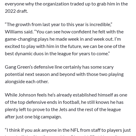
everyone why the organization traded up to grab him in the
2022 draft.
“The growth from last year to this year is incredible,”
Williams said. “You can see how confident he felt with the
game-changing plays he made week in and week out. I’m
excited to play with him in the future, we can be one of the
best dynamic duos in the league for years to come.”
Gang Green’s defensive line certainly has some scary
potential next season and beyond with those two playing
alongside each other.
While Johnson feels he’s already established himself as one
of the top defensive ends in football, he still knows he has
plenty left to prove to the Jets and the rest of the league
after just one big campaign.
“I think if you ask anyone in the NFL from staff to players just