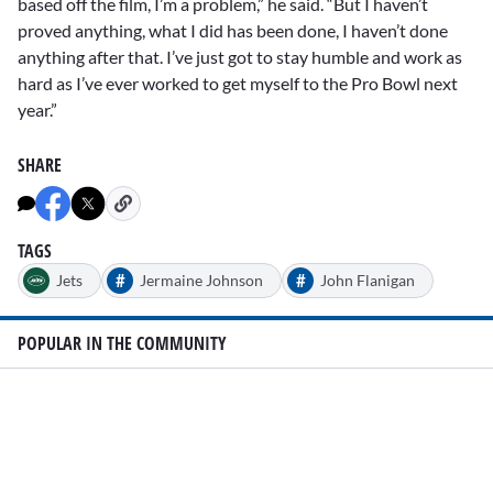
based off the film, I’m a problem,” he said. “But I haven’t
proved anything, what I did has been done, I haven’t done
anything after that. I’ve just got to stay humble and work as
hard as I’ve ever worked to get myself to the Pro Bowl next
year.”
SHARE
TAGS
#
#
Jets
Jermaine Johnson
John Flanigan
POPULAR IN THE COMMUNITY