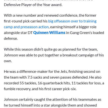
Defensive Player of the Year award.
With a new number and renewed confidence, the former
first-round pick carried his
big offseason over to training
camp and preseason action
, earning himself a bigger role
alongside star DT
Quinnen Williams
in Gang Green’s loaded
defense.
While this season didn’t quite go as planned for the team,
Johnson was able to put together a breakout campaign of his
own.
He was a difference-maker for the Jets, finishing second on
the team with 7.5 sacks and seven passes defended. He also
recorded 55 tackles, 16 quarterback hits, 11 tackles for loss, a
fumble recovery, and his first career pick-six.
Johnson certainly caught the attention of his teammates as
he turned himself into a star alongside them and showed