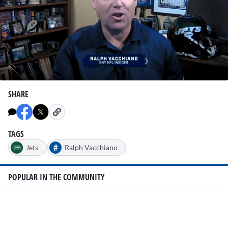
0
seconds
SHARE
of
2
minutes,
7
seconds
TAGS
#
Jets
Ralph Vacchiano
POPULAR IN THE COMMUNITY