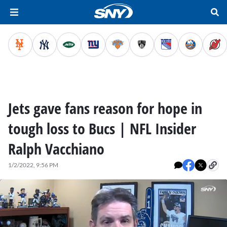
Jets gave fans reason for hope in
tough loss to Bucs | NFL Insider
Ralph Vacchiano
1/2/2022, 9:56 PM