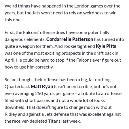
Weird things have happened in the London games over the
years, but the Jets won’t need to rely on weirdness to win
this one.
First, the Falcons’ offense does have some potentially
dangerous elements.
Cordarrelle Patterson
has turned into
quite a weapon for them. And rookie tight end
Kyle Pitts
was one of the most exciting prospects in the draft back in
April. He could be hard to stop if the Falcons ever figure out
how to use him correctly.
So far, though, their offense has been a big, fat nothing.
Quarterback
Matt Ryan
hasn’t been terrible, but he’s not
even averaging 250 yards per game – a tribute to an offense
filled with short passes and not a whole lot of looks
downfield. That doesn’t figure to change much without
Ridley and against a Jets defense that was excellent against
the receiver-depleted Titans last week.