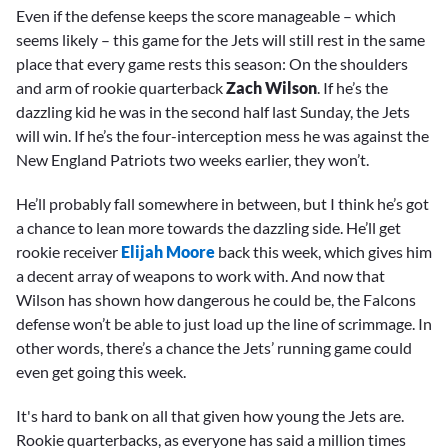
Even if the defense keeps the score manageable – which
seems likely – this game for the Jets will still rest in the same
place that every game rests this season: On the shoulders
and arm of rookie quarterback
Zach Wilson
. If he’s the
dazzling kid he was in the second half last Sunday, the Jets
will win. If he’s the four-interception mess he was against the
New England Patriots two weeks earlier, they won’t.
He’ll probably fall somewhere in between, but I think he’s got
a chance to lean more towards the dazzling side. He’ll get
rookie receiver
Elijah Moore
back this week, which gives him
a decent array of weapons to work with. And now that
Wilson has shown how dangerous he could be, the Falcons
defense won’t be able to just load up the line of scrimmage. In
other words, there’s a chance the Jets’ running game could
even get going this week.
It's hard to bank on all that given how young the Jets are.
Rookie quarterbacks, as everyone has said a million times