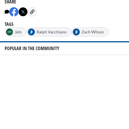
SHARE
TAGS
#
#
Jets
Ralph Vacchiano
Zach Wilson
POPULAR IN THE COMMUNITY