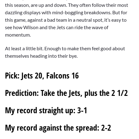
this season, are up and down. They often follow their most
dazzling displays with mind-boggling breakdowns. But for
this game, against a bad team in a neutral spot, it’s easy to
see how Wilson and the Jets can ride the wave of
momentum.
At least a little bit. Enough to make them feel good about
themselves heading into their bye.
Pick:
Jets 20, Falcons 16
Prediction:
Take the Jets, plus the 2 1/2
My record straight up:
3-1
My record against the spread:
2-2