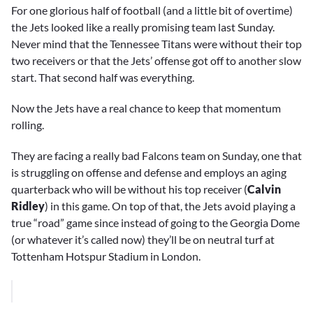
For one glorious half of football (and a little bit of overtime)
the Jets looked like a really promising team last Sunday.
Never mind that the Tennessee Titans were without their top
two receivers or that the Jets’ offense got off to another slow
start. That second half was everything.
Now the Jets have a real chance to keep that momentum
rolling.
They are facing a really bad Falcons team on Sunday, one that
is struggling on offense and defense and employs an aging
quarterback who will be without his top receiver (
Calvin
Ridley
) in this game. On top of that, the Jets avoid playing a
true “road” game since instead of going to the Georgia Dome
(or whatever it’s called now) they’ll be on neutral turf at
Tottenham Hotspur Stadium in London.