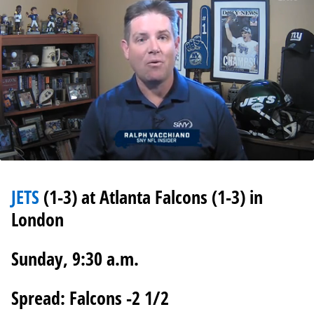
0
seconds
of
JETS
(1-3) at Atlanta Falcons (1-3) in
1
minute,
London
13
seconds
Sunday, 9:30 a.m.
Spread: Falcons -2 1/2