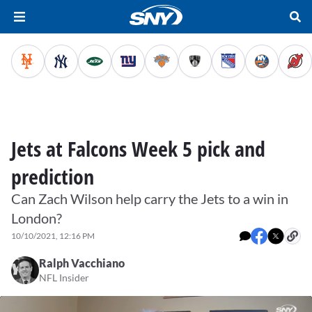
Jets at Falcons Week 5 pick and
prediction
Can Zach Wilson help carry the Jets to a win in
London?
10/10/2021, 12:16 PM
Ralph Vacchiano
NFL Insider