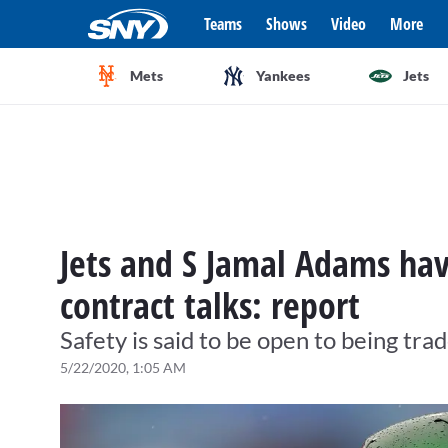
Teams
Shows
Video
More
Mets
Yankees
Jets
Jets and S Jamal Adams hav
contract talks: report
Safety is said to be open to being tra
5/22/2020, 1:05 AM