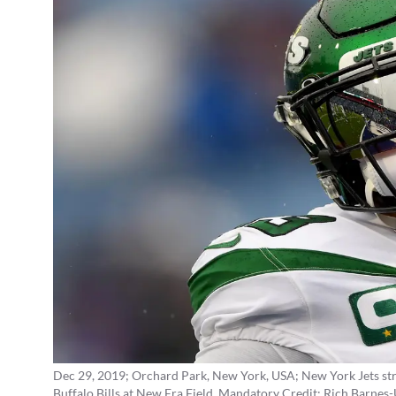
Dec 29, 2019; Orchard Park, New York, USA; New York Jets str
Buffalo Bills at New Era Field. Mandatory Credit: Rich Barne