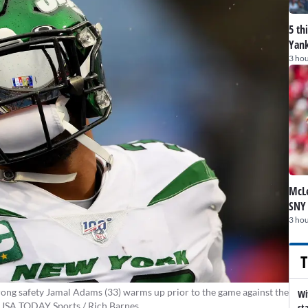
5 th
Yank
3 hou
McLe
SNY
3 hou
T
ong safety Jamal Adams (33) warms up prior to the game against the
Wi
s-USA TODAY Sports / Rich Barnes
st