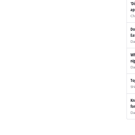
'D
ap
Ch
Do
Ea
Da
Wh
ni
Da
To
SN
Kn
fo
Da