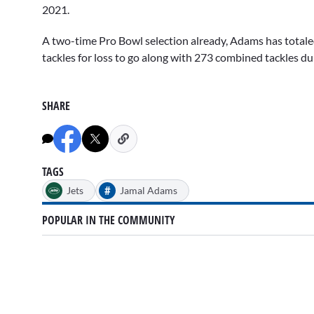
2021.
A two-time Pro Bowl selection already, Adams has totaled
tackles for loss to go along with 273 combined tackles d
SHARE
TAGS
#
Jets
Jamal Adams
POPULAR IN THE COMMUNITY