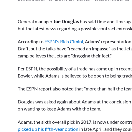
General manager
Joe Douglas
has said time and time ag
but the latest news regarding a possible contract extens
According to
ESPN's Rich Cimini
, Adams' representation
Draft, but the talks have "reached an impasse," as the Jet
camp believes the Jets are "dragging their feet."
Per ESPN, the possibility of a trade has come up in recent
Bowler, while Adams is believed to be open to being trade
The ESPN report also noted that "more than half the team
Douglas was asked again about Adams at the conclusion o
on wanting to keep Adams with the team.
Adams, the sixth overall pick in 2017, is now under contr
picked up his fifth-year option
in late April, and they co