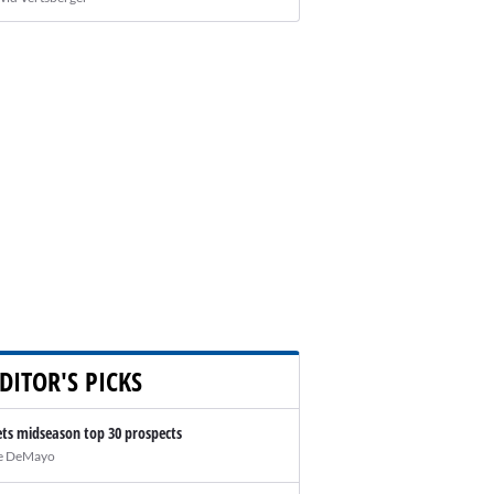
DITOR'S PICKS
ts midseason top 30 prospects
e DeMayo