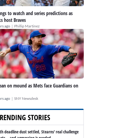
ings to watch and series predictions as
s host Braves
|
rs ago
Phillip Martinez
an on mound as Mets face Guardians on
|
rs ago
SNY Newsdesk
RENDING STORIES
th deadline dust settled, Stearns' real challenge
arts -- and aggression is needed