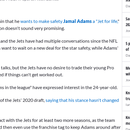
Da
Sa
ain that he
wants to make safety
Jamal Adams
a "Jet for life,
"
20
ion doesn't sound very promising.
Jo
 and the Jets have had multiple conversations since the NFL
5 
s want to wait on a new deal for the star safety, while Adams'
of
Da
 talks, but the Jets have no desire to trade their young Pro
Me
wi
d if things can't get worked out.
Jo
s in the league" have expressed interest in the 24-year-old.
Kn
tr
f the Jets' 2020 draft,
saying that his stance hasn't changed
Ia
Kn
act with the Jets for at least two more seasons, as the team
mo
uld then even use the franchise tag to keep Adams around after
Da