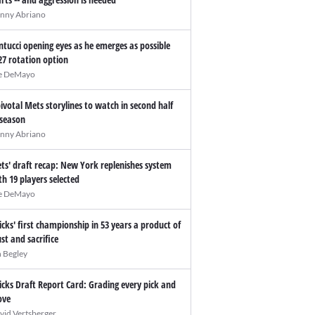
nny Abriano
ntucci opening eyes as he emerges as possible
27 rotation option
e DeMayo
pivotal Mets storylines to watch in second half
 season
nny Abriano
ts' draft recap: New York replenishes system
th 19 players selected
e DeMayo
icks' first championship in 53 years a product of
ust and sacrifice
n Begley
icks Draft Report Card: Grading every pick and
ve
vid Vertsberger