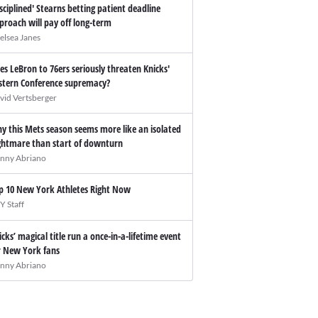
isciplined' Stearns betting patient deadline
proach will pay off long-term
elsea Janes
es LeBron to 76ers seriously threaten Knicks'
stern Conference supremacy?
vid Vertsberger
y this Mets season seems more like an isolated
ghtmare than start of downturn
nny Abriano
p 10 New York Athletes Right Now
Y Staff
icks’ magical title run a once-in-a-lifetime event
r New York fans
nny Abriano