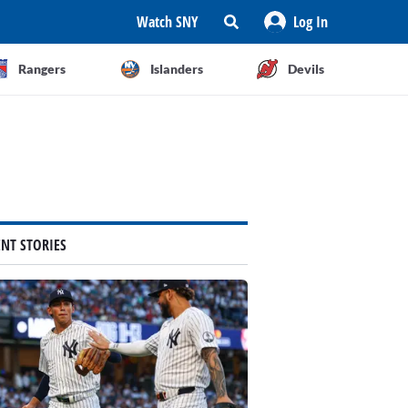
Watch SNY
Log In
Rangers
Islanders
Devils
ENT STORIES