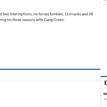
 two interceptions, six forced fumbles, 12.0 sacks and 28
uring his three seasons with Gang Green.
E
Me
Jo