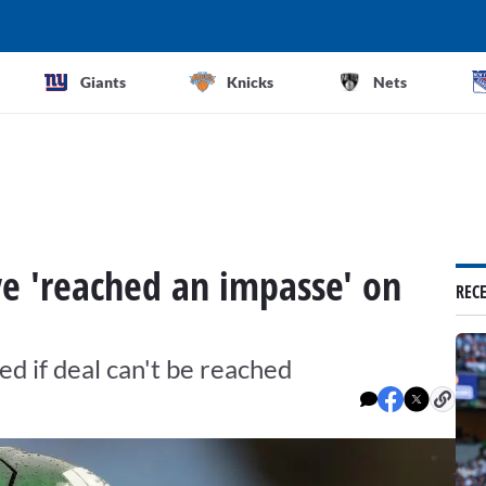
Giants
Knicks
Nets
e 'reached an impasse' on
REC
ded if deal can't be reached