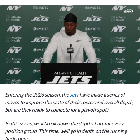
0
seconds
Entering the 2026 season, the
Jets
have made a series of
of
1
moves to improve the state of their roster and overall depth,
minute,
but are they ready to compete for a playoff spot?
29
seconds
In this series, we’ll break down the depth chart for every
position group. This time, we’ll go in depth on the running
back room...