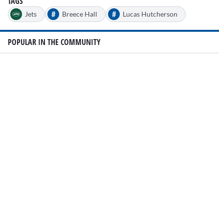
TAGS
#
#
Jets
Breece Hall
Lucas Hutcherson
POPULAR IN THE COMMUNITY