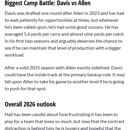
Biggest Camp Battle: Davis vs Allen
Davis was drafted one round after Allen in 2023 and has had
to wait patiently for opportunities at times, but whenever
he’s been called upon, he’s had some good success. He has
averaged 5.6 yards per carry and almost nine yards per catch
in his first two seasons and arguably deserves the chance to
see if he can maintain that level of production with a bigger
workload.
After a solid 2025 season with Allen mostly sidelined, Davis
could have the inside track at the primary backup role. It may
fall upon Allen to take his game to another level if he is going
to push for that spot.
Overall 2026 outlook
Hall has been candid about how frustrating it has been to
play for a team that loses so much, but now that the contract
distraction is behind him, he is hungry and hopeful that the