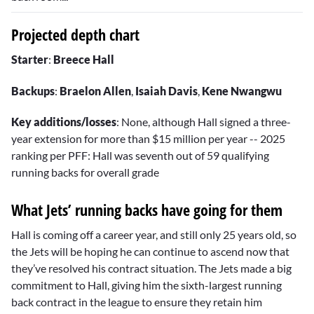
Projected depth chart
Starter
:
Breece Hall
Backups
:
Braelon Allen
,
Isaiah Davis
,
Kene Nwangwu
Key additions/losses
: None, although Hall signed a three-
year extension for more than $15 million per year -- 2025
ranking per PFF: Hall was seventh out of 59 qualifying
running backs for overall grade
What Jets’ running backs have going for them
Hall is coming off a career year, and still only 25 years old, so
the Jets will be hoping he can continue to ascend now that
they’ve resolved his contract situation. The Jets made a big
commitment to Hall, giving him the sixth-largest running
back contract in the league to ensure they retain him