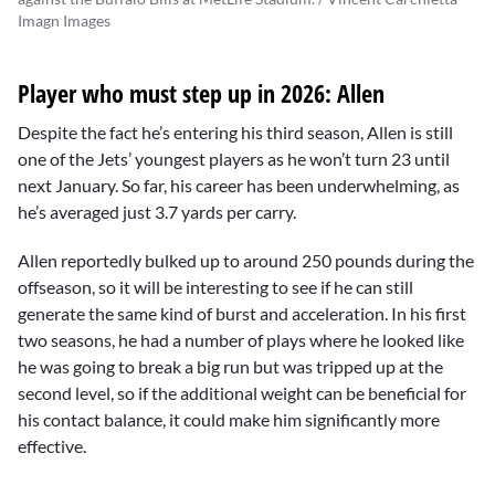
Imagn Images
Player who must step up in 2026: Allen
Despite the fact he’s entering his third season, Allen is still
one of the Jets’ youngest players as he won’t turn 23 until
next January. So far, his career has been underwhelming, as
he’s averaged just 3.7 yards per carry.
Allen reportedly bulked up to around 250 pounds during the
offseason, so it will be interesting to see if he can still
generate the same kind of burst and acceleration. In his first
two seasons, he had a number of plays where he looked like
he was going to break a big run but was tripped up at the
second level, so if the additional weight can be beneficial for
his contact balance, it could make him significantly more
effective.