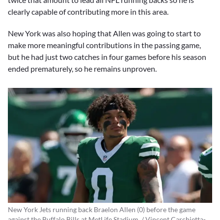
clearly capable of contributing more in this area.
New York was also hoping that Allen was going to start to
make more meaningful contributions in the passing game,
but he had just two catches in four games before his season
ended prematurely, so he remains unproven.
New York Jets running back Braelon Allen (0) before the game
against the Buffalo Bills at MetLife Stadium. / Vincent Carchietta-