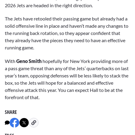
2026 Jets are headed in the right direction.
The Jets have retooled their passing game but already had a
solid offensive line in place and haven’t made any changes to
the running back rotation, so they appear confident that
they already have the pieces they need to have an effective
running game.
With
Geno Smith
hopefully for New York providing more of
a pass game threat than any of the Jets’ quarterbacks on last
year’s team, opposing defenses will be less likely to stack the
box, so the Jets will hope for a balanced and effective
offensive attack this year. You can expect Hall to be at the
forefront of that.
SHARE