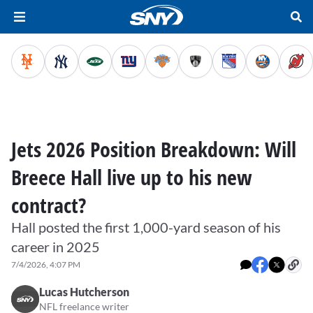
Jets 2026 Position Breakdown: Will
Breece Hall live up to his new
contract?
Hall posted the first 1,000-yard season of his
career in 2025
7/4/2026, 4:07 PM
Lucas Hutcherson
NFL freelance writer