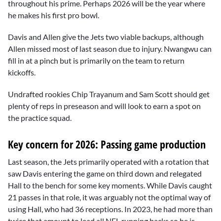
throughout his prime. Perhaps 2026 will be the year where
he makes his first pro bowl.
Davis and Allen give the Jets two viable backups, although
Allen missed most of last season due to injury. Nwangwu can
fill in at a pinch but is primarily on the team to return
kickoffs.
Undrafted rookies Chip Trayanum and Sam Scott should get
plenty of reps in preseason and will look to earn a spot on
the practice squad.
Key concern for 2026: Passing game production
Last season, the Jets primarily operated with a rotation that
saw Davis entering the game on third down and relegated
Hall to the bench for some key moments. While Davis caught
21 passes in that role, it was arguably not the optimal way of
using Hall, who had 36 receptions. In 2023, he had more than
twice that amount to lead all NFL running backs so he is