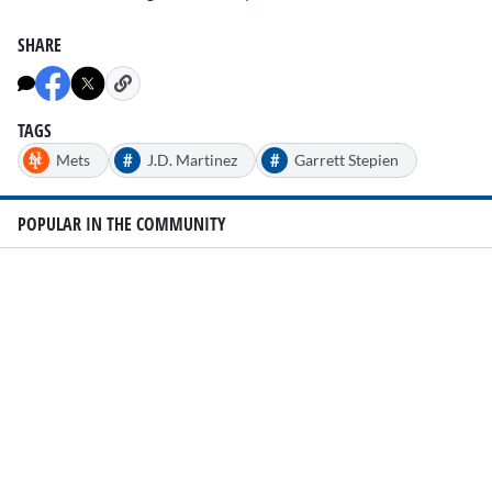
SHARE
TAGS
#
#
Mets
J.D. Martinez
Garrett Stepien
POPULAR IN THE COMMUNITY