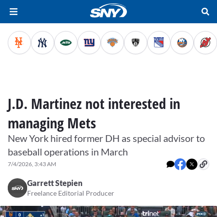
J.D. Martinez not interested in
managing Mets
New York hired former DH as special advisor to
baseball operations in March
7/4/2026, 3:43 AM
Garrett Stepien
Freelance Editorial Producer