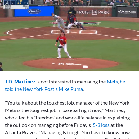
0
seconds
J.D. Martinez
is not interested in managing the
Mets
,
he
of
2
told the New York Post's Mike Puma
.
minutes,
53
"You talk about the toughest job, manager of the New York
seconds
Mets is the toughest job in baseball right now," Martinez,
who cited his "freedom" and work-life balance in explaining
the outlook on managing before Friday's
5-3 loss
at the
Atlanta Braves. "Managing is tough. You have to know how