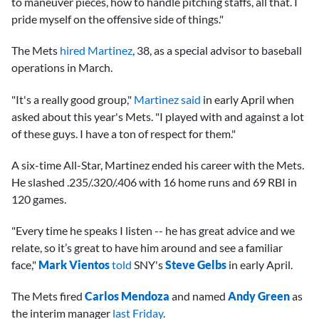
to maneuver pieces, how to handle pitching staffs, all that. I
pride myself on the offensive side of things."
The Mets
hired Martinez
, 38, as a special advisor to baseball
operations in March.
"It's a really good group,"
Martinez said
in early April when
asked about this year's Mets. "I played with and against a lot
of these guys. I have a ton of respect for them."
A six-time All-Star, Martinez ended his career with the Mets.
He slashed .235/.320/.406 with 16 home runs and 69 RBI in
120 games.
"Every time he speaks I listen -- he has great advice and we
relate, so it’s great to have him around and see a familiar
face,"
Mark Vientos
told
SNY's
Steve Gelbs
in early April.
The Mets fired
Carlos Mendoza
and named
Andy Green
as
the interim manager
last Friday
.