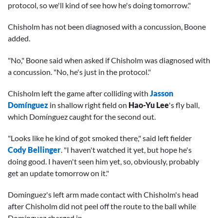
protocol, so we'll kind of see how he's doing tomorrow."
Chisholm has not been diagnosed with a concussion, Boone
added.
"No," Boone said when asked if Chisholm was diagnosed with
a concussion. "No, he's just in the protocol."
Chisholm left the game after colliding with
Jasson
Domínguez
in shallow right field on
Hao-Yu Lee
's fly ball,
which Domínguez caught for the second out.
"Looks like he kind of got smoked there," said left fielder
Cody Bellinger
. "I haven't watched it yet, but hope he's
doing good. I haven't seen him yet, so, obviously, probably
get an update tomorrow on it."
Domínguez's left arm made contact with Chisholm's head
after Chisholm did not peel off the route to the ball while
Domínguez charged in.