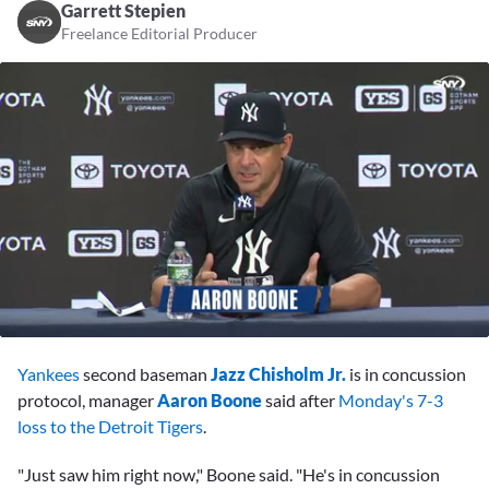
Garrett Stepien
Freelance Editorial Producer
0
seconds
Yankees
second baseman
Jazz Chisholm Jr.
is in concussion
of
3
protocol, manager
Aaron Boone
said after
Monday's 7-3
minutes,
loss to the Detroit Tigers
.
57
seconds
"Just saw him right now," Boone said. "He's in concussion