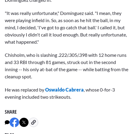
"It was really unfortunate," Domínguez said. "I mean, they
were playing infield in. So, as soon as he hit the ball, in my
mind, I decided, 'I've got to go catch that ball.' I called it, but
obviously I didn't call it loud enough. But really unfortunate,
what happened."
Chisholm, who is slashing .222/.305/.398 with 12 home runs
and 33 RBI through 81 games, struck out in the second
inning -- his only at-bat of the game -- while batting from the
cleanup spot.
He was replaced by
Oswaldo Cabrera
, whose 0-for-3
evening included two strikeouts.
SHARE