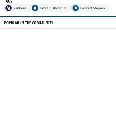
TAGS
#
#
Yankees
Jazz Chisholm Jr.
Garrett Stepien
POPULAR IN THE COMMUNITY