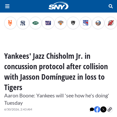
Yankees' Jazz Chisholm Jr. in
concussion protocol after collision
with Jasson Domínguez in loss to
Tigers
Aaron Boone: Yankees will 'see how he's doing'
Tuesday
6/30/2026, 2:43 AM