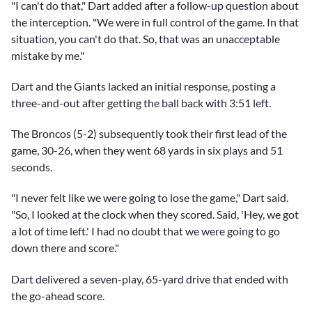
"I can't do that," Dart added after a follow-up question about
the interception. "We were in full control of the game. In that
situation, you can't do that. So, that was an unacceptable
mistake by me."
Dart and the Giants lacked an initial response, posting a
three-and-out after getting the ball back with 3:51 left.
The Broncos (5-2) subsequently took their first lead of the
game, 30-26, when they went 68 yards in six plays and 51
seconds.
"I never felt like we were going to lose the game," Dart said.
"So, I looked at the clock when they scored. Said, 'Hey, we got
a lot of time left.' I had no doubt that we were going to go
down there and score."
Dart delivered a seven-play, 65-yard drive that ended with
the go-ahead score.