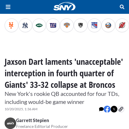
Jaxson Dart laments 'unacceptable'
interception in fourth quarter of
Giants' 33-32 collapse at Broncos
New York's rookie QB accounted for four TDs,
including would-be game winner
10/20/2025, 1:36 AM
Garrett Stepien
Freelance Editorial Producer