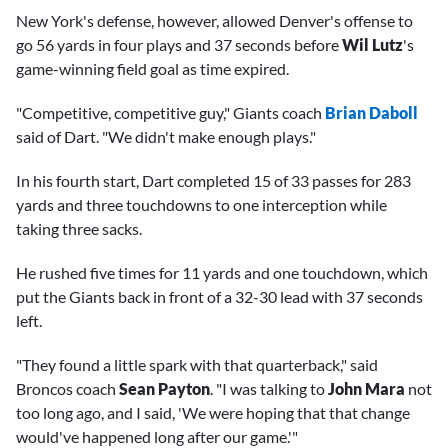
New York's defense, however, allowed Denver's offense to
go 56 yards in four plays and 37 seconds before
Wil Lutz
's
game-winning field goal as time expired.
"Competitive, competitive guy," Giants coach
Brian Daboll
said of Dart. "We didn't make enough plays."
In his fourth start, Dart completed 15 of 33 passes for 283
yards and three touchdowns to one interception while
taking three sacks.
He rushed five times for 11 yards and one touchdown, which
put the Giants back in front of a 32-30 lead with 37 seconds
left.
"They found a little spark with that quarterback," said
Broncos coach
Sean Payton
. "I was talking to
John Mara
not
too long ago, and I said, 'We were hoping that that change
would've happened long after our game.'"