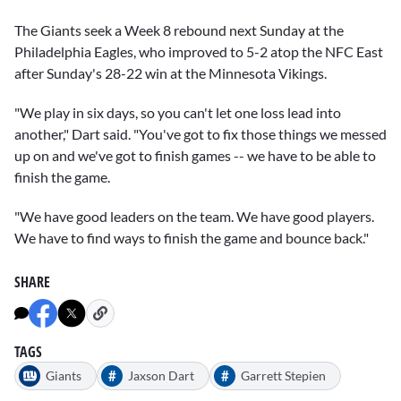
The Giants seek a Week 8 rebound next Sunday at the
Philadelphia Eagles, who improved to 5-2 atop the NFC East
after Sunday's 28-22 win at the Minnesota Vikings.
"We play in six days, so you can't let one loss lead into
another," Dart said. "You've got to fix those things we messed
up on and we've got to finish games -- we have to be able to
finish the game.
"We have good leaders on the team. We have good players.
We have to find ways to finish the game and bounce back."
SHARE
TAGS
#
#
Giants
Jaxson Dart
Garrett Stepien