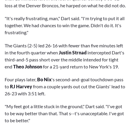
loss at the Denver Broncos, he harped on what he did not do.
"It's really frustrating, man," Dart said. "I'm trying to put it all
together. We had chances to win the game. Didn't do it. It's
frustrating."
The Giants (2-5) led 26-16 with fewer than five minutes left
in the fourth quarter when
Justin Strnad
intercepted Dart's
third-and-5 pass short over the middle intended for tight
end
Theo Johnson
for a 21-yard return to New York's 19.
Four plays later,
Bo Nix
's second-and-goal touchdown pass
to
RJ Harvey
from a couple yards out cut the Giants' lead to
26-23 with 3:51 left.
"My feet got a little stuck in the ground," Dart said. "I've got
to be way better than that. That s--t's unacceptable. I've got
to be better."