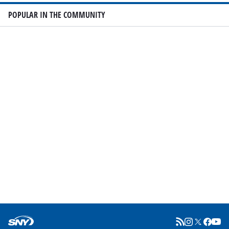
POPULAR IN THE COMMUNITY