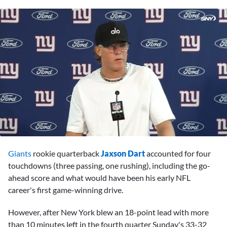
0
seconds
Giants
rookie quarterback
Jaxson Dart
accounted for four
of
3
touchdowns (three passing, one rushing), including the go-
minutes,
ahead score and what would have been his early NFL
58
seconds
career's first game-winning drive.
However, after New York blew an 18-point lead with more
than 10 minutes left in the fourth quarter Sunday's 33-32