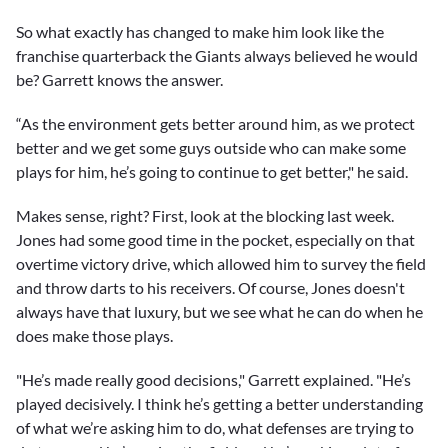
So what exactly has changed to make him look like the
franchise quarterback the Giants always believed he would
be? Garrett knows the answer.
“As the environment gets better around him, as we protect
better and we get some guys outside who can make some
plays for him, he’s going to continue to get better," he said.
Makes sense, right? First, look at the blocking last week.
Jones had some good time in the pocket, especially on that
overtime victory drive, which allowed him to survey the field
and throw darts to his receivers. Of course, Jones doesn't
always have that luxury, but we see what he can do when he
does make those plays.
"He’s made really good decisions," Garrett explained. "He’s
played decisively. I think he’s getting a better understanding
of what we’re asking him to do, what defenses are trying to