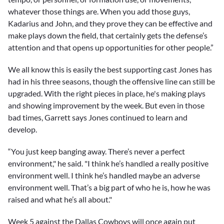
whatever those things are. When you add those guys,
Kadarius and John, and they prove they can be effective and
make plays down the field, that certainly gets the defense’s
attention and that opens up opportunities for other people.”
We all know this is easily the best supporting cast Jones has
had in his three seasons, though the offensive line can still be
upgraded. With the right pieces in place, he's making plays
and showing improvement by the week. But even in those
bad times, Garrett says Jones continued to learn and
develop.
“You just keep banging away. There’s never a perfect
environment," he said. "I think he’s handled a really positive
environment well. I think he’s handled maybe an adverse
environment well. That’s a big part of who he is, how he was
raised and what he’s all about."
Week 5 against the Dallas Cowboys will once again put