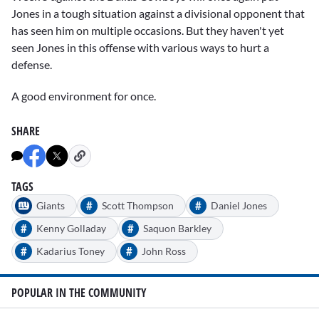
Jones in a tough situation against a divisional opponent that
has seen him on multiple occasions. But they haven't yet
seen Jones in this offense with various ways to hurt a
defense.
A good environment for once.
SHARE
TAGS
#
#
Giants
Scott Thompson
Daniel Jones
#
#
Kenny Golladay
Saquon Barkley
#
#
Kadarius Toney
John Ross
POPULAR IN THE COMMUNITY