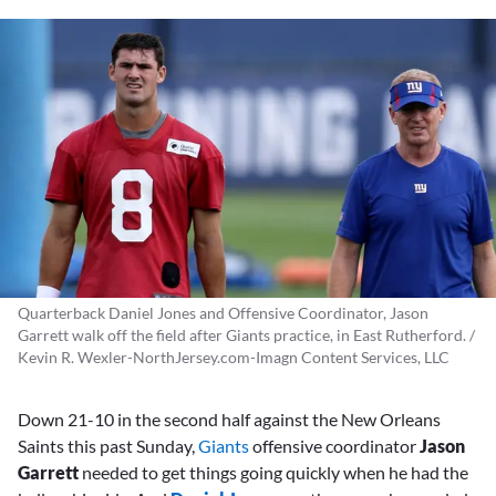
Quarterback Daniel Jones and Offensive Coordinator, Jason
Garrett walk off the field after Giants practice, in East Rutherford. /
Kevin R. Wexler-NorthJersey.com-Imagn Content Services, LLC
Down 21-10 in the second half against the New Orleans
Saints this past Sunday,
Giants
offensive coordinator
Jason
Garrett
needed to get things going quickly when he had the