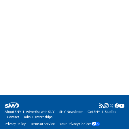
About SNY
Advertise with SNY
SNY Newsletter
Get SNY
Studios
Contact
Jobs
Internships
Privacy Policy
Terms of Service
Your Privacy Choices