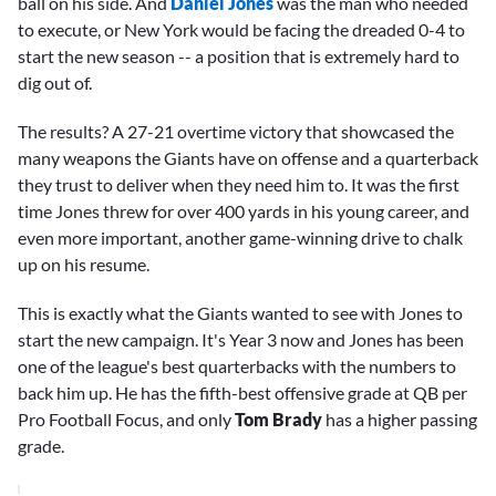
ball on his side. And
Daniel Jones
was the man who needed
to execute, or New York would be facing the dreaded 0-4 to
start the new season -- a position that is extremely hard to
dig out of.
The results? A 27-21 overtime victory that showcased the
many weapons the Giants have on offense and a quarterback
they trust to deliver when they need him to. It was the first
time Jones threw for over 400 yards in his young career, and
even more important, another game-winning drive to chalk
up on his resume.
This is exactly what the Giants wanted to see with Jones to
start the new campaign. It's Year 3 now and Jones has been
one of the league's best quarterbacks with the numbers to
back him up. He has the fifth-best offensive grade at QB per
Pro Football Focus, and only
Tom Brady
has a higher passing
grade.