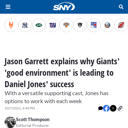
Jason Garrett explains why Giants'
'good environment' is leading to
Daniel Jones' success
With a versatile supporting cast, Jones has
options to work with each week
10/7/2021, 4:40 PM
Scott Thompson
Editorial Producer