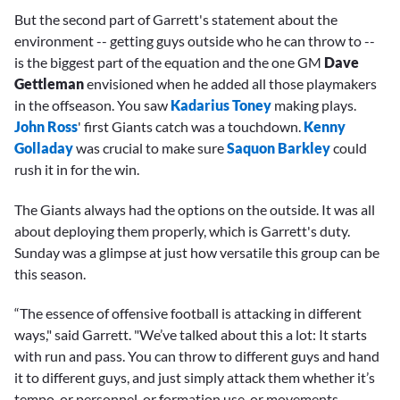
But the second part of Garrett's statement about the
environment -- getting guys outside who he can throw to --
is the biggest part of the equation and the one GM
Dave
Gettleman
envisioned when he added all those playmakers
in the offseason. You saw
Kadarius Toney
making plays.
John Ross
' first Giants catch was a touchdown.
Kenny
Golladay
was crucial to make sure
Saquon Barkley
could
rush it in for the win.
The Giants always had the options on the outside. It was all
about deploying them properly, which is Garrett's duty.
Sunday was a glimpse at just how versatile this group can be
this season.
“The essence of offensive football is attacking in different
ways," said Garrett. "We’ve talked about this a lot: It starts
with run and pass. You can throw to different guys and hand
it to different guys, and just simply attack them whether it’s
tempo, or personnel, or formation use, or movements,