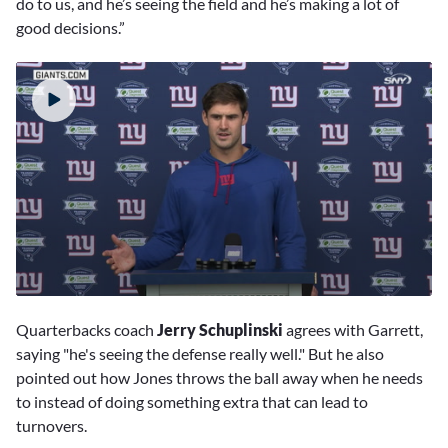
do to us, and he’s seeing the field and he’s making a lot of
good decisions.”
0
seconds
Quarterbacks coach
Jerry Schuplinski
agrees with Garrett,
of
1
saying "he's seeing the defense really well." But he also
minute,
pointed out how Jones throws the ball away when he needs
29
seconds
to instead of doing something extra that can lead to
turnovers.