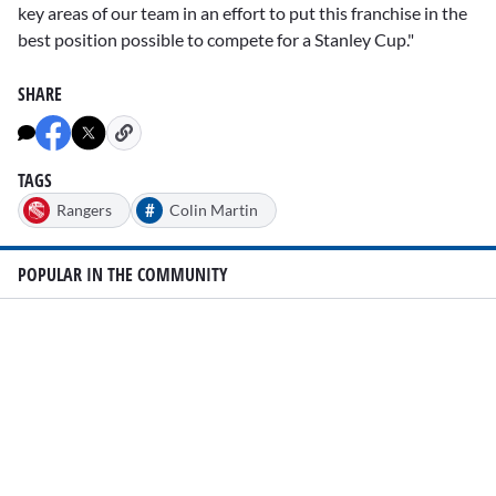
key areas of our team in an effort to put this franchise in the
best position possible to compete for a Stanley Cup."
SHARE
TAGS
#
Rangers
Colin Martin
POPULAR IN THE COMMUNITY