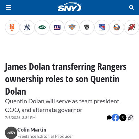
James Dolan transferring Rangers
ownership roles to son Quentin
Dolan
Quentin Dolan will serve as team president,
COO, and alternate governor
7/3/2026, 3:34 PM
Colin Martin
Freelance Editorial Producer