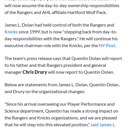
will now assume the day-to-day ownership responsibilities
of the Rangers and AHL affiliate Hartford Wolf Pack.
James L. Dolan had held control of both the Rangers and
Knicks
since 1999, but is now "stepping back from day-to-
day responsibilities with the Rangers." He will continue his
executive chairman role with the Knicks, per the
NY Post
.
The team's press release says that Quentin Dolan will report
to his father and that Rangers president and general
manager
Chris Drury
will now report to Quentin Dolan.
Below are statements from James L. Dolan, Quentin Dolan,
and Drury on the organizational changes:
"Since his arrival overseeing our Player Performance and
Science department, Quentin has made a strong impact on
the Rangers and Knicks organizations, and we are pleased
that he will step into this elevated position,”
said James L.