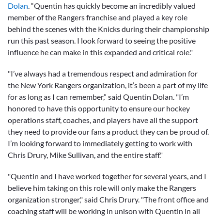
Dolan
. “Quentin has quickly become an incredibly valued
member of the Rangers franchise and played a key role
behind the scenes with the Knicks during their championship
run this past season. I look forward to seeing the positive
influence he can make in this expanded and critical role."
"I’ve always had a tremendous respect and admiration for
the New York Rangers organization, it’s been a part of my life
for as long as I can remember,” said Quentin Dolan. "I’m
honored to have this opportunity to ensure our hockey
operations staff, coaches, and players have all the support
they need to provide our fans a product they can be proud of.
I’m looking forward to immediately getting to work with
Chris Drury, Mike Sullivan, and the entire staff."
"Quentin and I have worked together for several years, and I
believe him taking on this role will only make the Rangers
organization stronger," said Chris Drury. "The front office and
coaching staff will be working in unison with Quentin in all