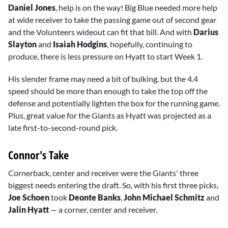
Daniel Jones
, help is on the way! Big Blue needed more help
at wide receiver to take the passing game out of second gear
and the Volunteers wideout can fit that bill. And with
Darius
Slayton
and
Isaiah Hodgins
, hopefully, continuing to
produce, there is less pressure on Hyatt to start Week 1.
His slender frame may need a bit of bulking, but the 4.4
speed should be more than enough to take the top off the
defense and potentially lighten the box for the running game.
Plus, great value for the Giants as Hyatt was projected as a
late first-to-second-round pick.
Connor's Take
Cornerback, center and receiver were the Giants' three
biggest needs entering the draft. So, with his first three picks,
Joe Schoen
took
Deonte Banks
,
John Michael Schmitz
and
Jalin Hyatt
— a corner, center and receiver.