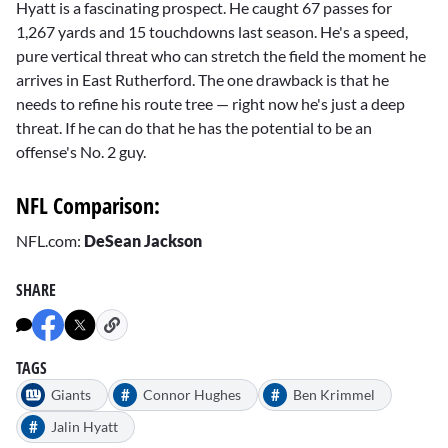
Hyatt is a fascinating prospect. He caught 67 passes for
1,267 yards and 15 touchdowns last season. He's a speed,
pure vertical threat who can stretch the field the moment he
arrives in East Rutherford. The one drawback is that he
needs to refine his route tree — right now he's just a deep
threat. If he can do that he has the potential to be an
offense's No. 2 guy.
NFL Comparison:
NFL.com:
DeSean Jackson
SHARE
TAGS
#
#
Giants
Connor Hughes
Ben Krimmel
#
Jalin Hyatt