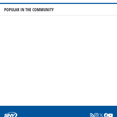
POPULAR IN THE COMMUNITY