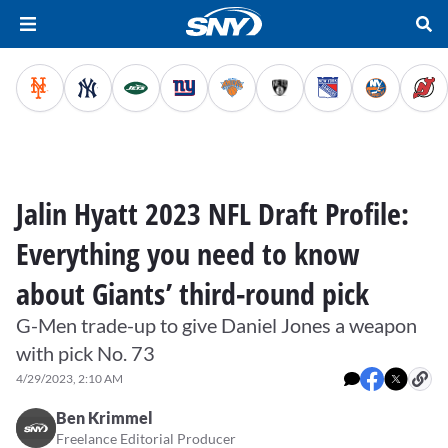
Jalin Hyatt 2023 NFL Draft Profile:
Everything you need to know
about Giants’ third-round pick
G-Men trade-up to give Daniel Jones a weapon
with pick No. 73
4/29/2023, 2:10 AM
Ben Krimmel
Freelance Editorial Producer