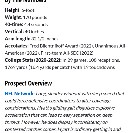
Height
: 6-foot
Weight
: 170 pounds
40-time:
4.4 seconds
Vertical:
40 inches
Arm length:
32 1/2 inches
Accolades:
Fred Bilentnikoff Award (2022), Unanimous All-
American (2022), First-team All-SEC (2022)
College Stats (2020-2022):
In 29 games, 108 receptions,
1769 yards (16.4 yards per catch) with 19 touchdowns
Prospect Overview
NFL Network
:
Long, slender wideout with deep speed that
could force defensive coordinators to alter coverage
considerations. Hyatt’s gliding gait disguises explosive
acceleration that can lead to easy separation on deep
throws. However, he does display inconsistency on
contested catches comes. Hyatt is ordinary getting in and