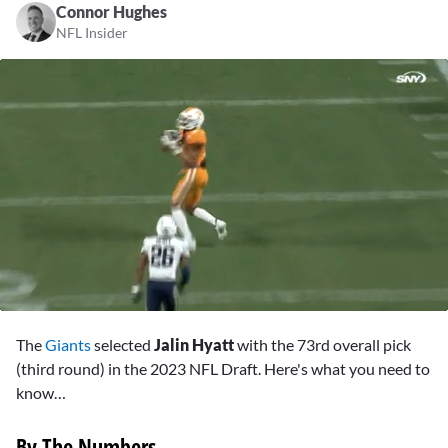
Connor Hughes
NFL Insider
0
seconds
The
Giants
selected
Jalin Hyatt
with the 73rd overall pick
of
2
(third round) in the 2023 NFL Draft. Here's what you need to
minutes,
know…
25
seconds
By The Numbers