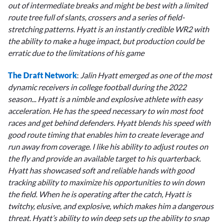
out of intermediate breaks and might be best with a limited
route tree full of slants, crossers and a series of field-
stretching patterns. Hyatt is an instantly credible WR2 with
the ability to make a huge impact, but production could be
erratic due to the limitations of his game
The
Draft Network
:
Jalin Hyatt emerged as one of the most
dynamic receivers in college football during the 2022
season... Hyatt is a nimble and explosive athlete with easy
acceleration. He has the speed necessary to win most foot
races and get behind defenders. Hyatt blends his speed with
good route timing that enables him to create leverage and
run away from coverage. I like his ability to adjust routes on
the fly and provide an available target to his quarterback.
Hyatt has showcased soft and reliable hands with good
tracking ability to maximize his opportunities to win down
the field. When he is operating after the catch, Hyatt is
twitchy, elusive, and explosive, which makes him a dangerous
threat. Hyatt’s ability to win deep sets up the ability to snap