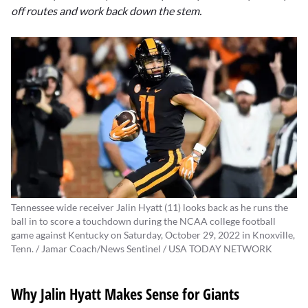
off routes and work back down the stem.
Tennessee wide receiver Jalin Hyatt (11) looks back as he runs the
ball in to score a touchdown during the NCAA college football
game against Kentucky on Saturday, October 29, 2022 in Knoxville,
Tenn. / Jamar Coach/News Sentinel / USA TODAY NETWORK
Why Jalin Hyatt Makes Sense for Giants