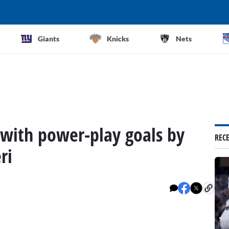
Giants
Knicks
Nets
2 with power-play goals by
REC
ri