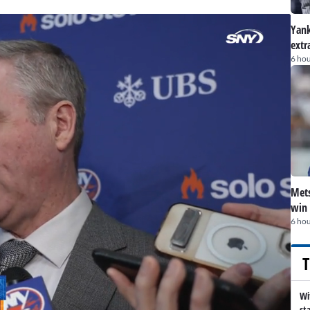
Yank
extr
6 hou
Mets
win 
6 hou
T
Wi
st