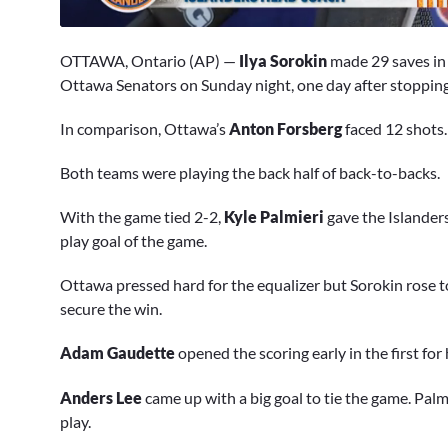
0
seconds
OTTAWA, Ontario (AP) —
Ilya Sorokin
made 29 saves in 
of
4
Ottawa Senators on Sunday night, one day after stopping 
minutes,
23
In comparison, Ottawa’s
Anton Forsberg
faced 12 shots.
seconds
Volume
0%
Both teams were playing the back half of back-to-backs.
With the game tied 2-2,
Kyle Palmieri
gave the Islanders
play goal of the game.
Ottawa pressed hard for the equalizer but Sorokin rose 
secure the win.
Adam Gaudette
opened the scoring early in the first for
Anders Lee
came up with a big goal to tie the game. Palm
play.