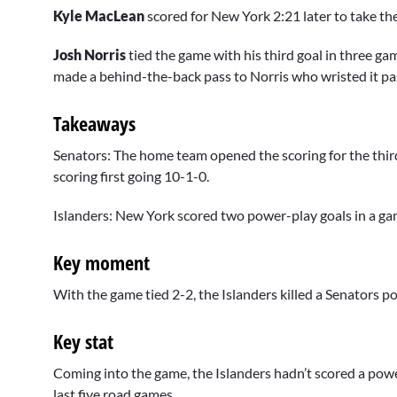
Kyle MacLean
scored for New York 2:21 later to take the
Josh Norris
tied the game with his third goal in three g
made a behind-the-back pass to Norris who wristed it pa
Takeaways
Senators: The home team opened the scoring for the thi
scoring first going 10-1-0.
Islanders: New York scored two power-play goals in a game
Key moment
With the game tied 2-2, the Islanders killed a Senators p
Key stat
Coming into the game, the Islanders hadn’t scored a powe
last five road games.