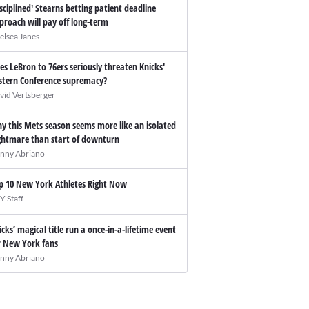
isciplined' Stearns betting patient deadline
proach will pay off long-term
elsea Janes
es LeBron to 76ers seriously threaten Knicks'
stern Conference supremacy?
vid Vertsberger
y this Mets season seems more like an isolated
ghtmare than start of downturn
nny Abriano
p 10 New York Athletes Right Now
Y Staff
icks’ magical title run a once-in-a-lifetime event
r New York fans
nny Abriano