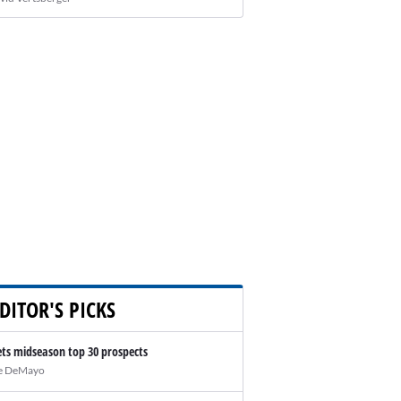
DITOR'S PICKS
ts midseason top 30 prospects
e DeMayo