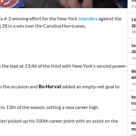
Da
a 4-2 winning effort for the New York
Islanders
against the
5 
28 in a win over the Carolina Hurricanes.
20
18
Sa
20
Jo
 the lead at 13:46 of the third with New York’s second power-
Me
wi
Jo
to the occasion and
Bo Horvat
added an empty-net goal to
Kn
tr
 his 13th of the season, setting a new career high.
Ia
ieri picked up his 500th career point with an assist on the
Kn
mo
Da