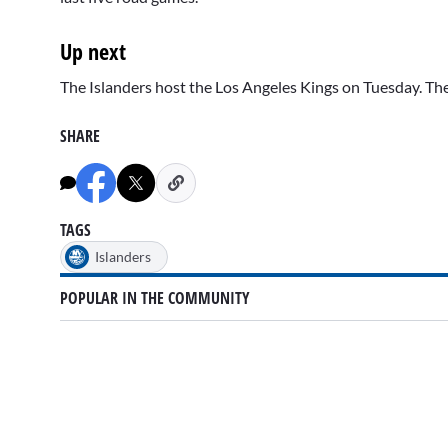
Up next
The Islanders host the Los Angeles Kings on Tuesday. 
SHARE
TAGS
Islanders
POPULAR IN THE COMMUNITY