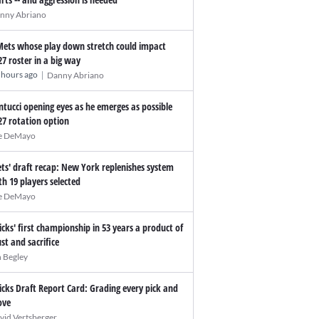
nny Abriano
Mets whose play down stretch could impact
27 roster in a big way
|
 hours ago
Danny Abriano
ntucci opening eyes as he emerges as possible
27 rotation option
e DeMayo
ts' draft recap: New York replenishes system
th 19 players selected
e DeMayo
icks' first championship in 53 years a product of
ust and sacrifice
n Begley
icks Draft Report Card: Grading every pick and
ve
vid Vertsberger