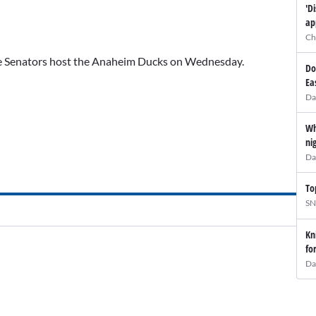
'D
ap
Ch
The Senators host the Anaheim Ducks on Wednesday.
Do
Ea
Da
Wh
ni
Da
To
SN
Kn
fo
Da