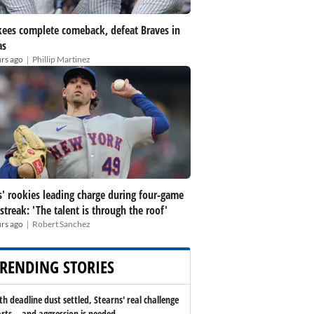
ees complete comeback, defeat Braves in
as
|
rs ago
Phillip Martinez
' rookies leading charge during four-game
streak: 'The talent is through the roof'
|
rs ago
Robert Sanchez
RENDING STORIES
th deadline dust settled, Stearns' real challenge
arts -- and aggression is needed