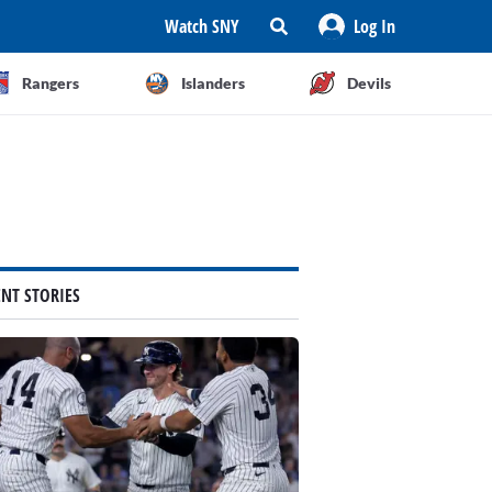
Watch SNY
Log In
Rangers
Islanders
Devils
ENT STORIES