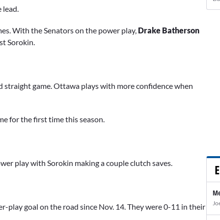
 lead.
ames. With the Senators on the power play,
Drake Batherson
st Sorokin.
rd straight game. Ottawa plays with more confidence when
 for the first time this season.
ower play with Sorokin making a couple clutch saves.
E
Me
Jo
r-play goal on the road since Nov. 14. They were 0-11 in their