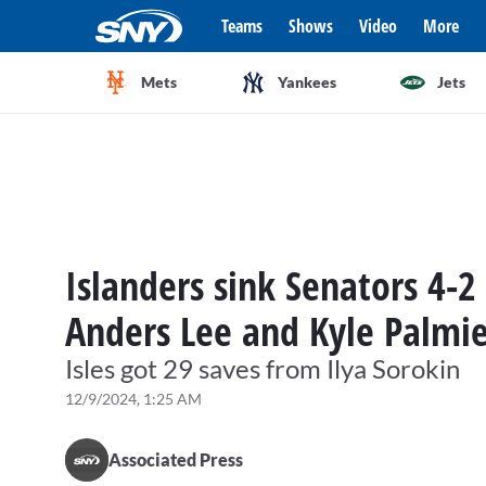
Teams
Shows
Video
More
Mets
Yankees
Jets
Islanders sink Senators 4-
Anders Lee and Kyle Palmie
Isles got 29 saves from Ilya Sorokin
12/9/2024, 1:25 AM
Associated Press