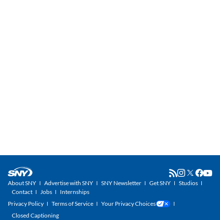
About SNY
Advertise with SNY
SNY Newsletter
Get SNY
Studios
Contact
Jobs
Internships
Privacy Policy
Terms of Service
Your Privacy Choices
Closed Captioning