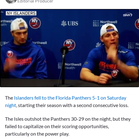
Editorial Producer
0
seconds
The
Islanders
fell to the Florida Panthers 5-1 on Saturday
of
2
night
, starting their season with a second consecutive loss.
minutes,
55
The Isles outshot the Panthers 30-29 on the night, but they
seconds
failed to capitalize on their scoring opportunities,
particularly on the power play.