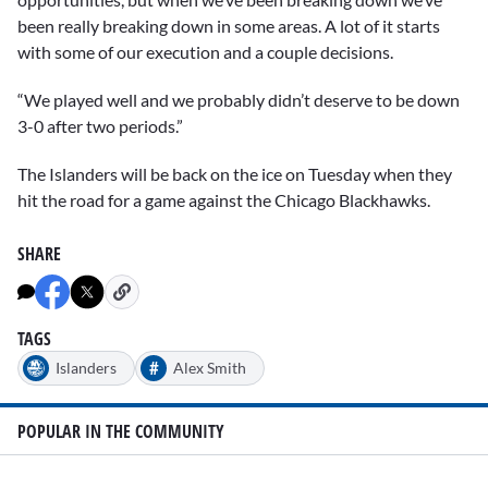
been really breaking down in some areas. A lot of it starts
with some of our execution and a couple decisions.
“We played well and we probably didn’t deserve to be down
3-0 after two periods.”
The Islanders will be back on the ice on Tuesday when they
hit the road for a game against the Chicago Blackhawks.
SHARE
TAGS
#
Islanders
Alex Smith
POPULAR IN THE COMMUNITY