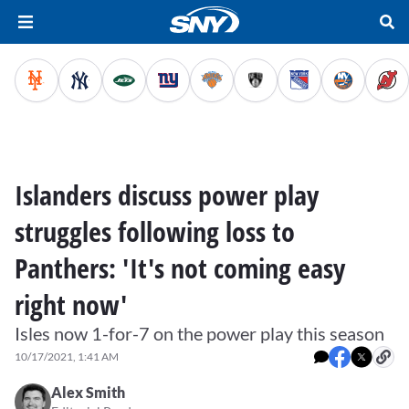
Islanders discuss power play
struggles following loss to
Panthers: 'It's not coming easy
right now'
Isles now 1-for-7 on the power play this season
10/17/2021, 1:41 AM
Alex Smith