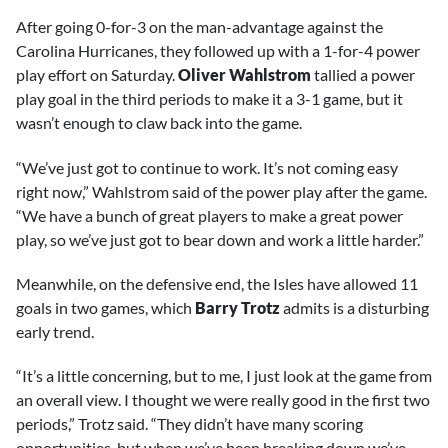
After going 0-for-3 on the man-advantage against the
Carolina Hurricanes, they followed up with a 1-for-4 power
play effort on Saturday.
Oliver Wahlstrom
tallied a power
play goal in the third periods to make it a 3-1 game, but it
wasn’t enough to claw back into the game.
“We’ve just got to continue to work. It’s not coming easy
right now,” Wahlstrom said of the power play after the game.
“We have a bunch of great players to make a great power
play, so we’ve just got to bear down and work a little harder.”
Meanwhile, on the defensive end, the Isles have allowed 11
goals in two games, which
Barry Trotz
admits is a disturbing
early trend.
“It’s a little concerning, but to me, I just look at the game from
an overall view. I thought we were really good in the first two
periods,” Trotz said. “They didn’t have many scoring
opportunities, but when we’ve been breaking down we’ve