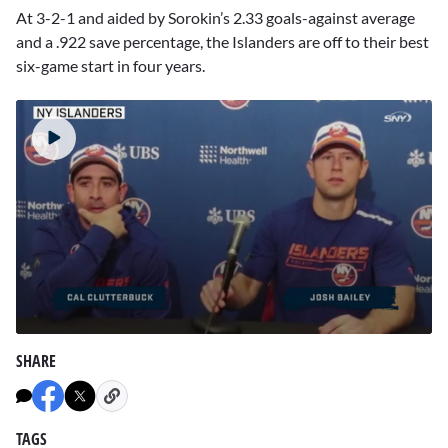
At 3-2-1 and aided by Sorokin’s 2.33 goals-against average
and a .922 save percentage, the Islanders are off to their best
six-game start in four years.
0
seconds
SHARE
of
2
minutes,
36
seconds
TAGS