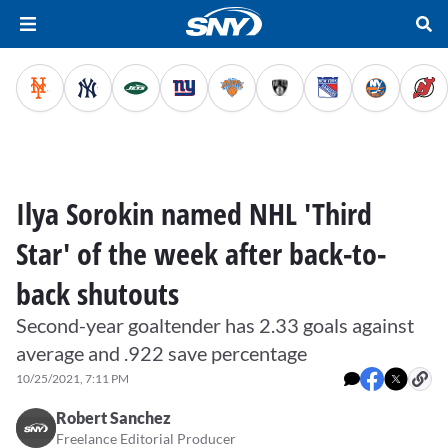
Ilya Sorokin named NHL 'Third
Star' of the week after back-to-
back shutouts
Second-year goaltender has 2.33 goals against
average and .922 save percentage
10/25/2021, 7:11 PM
Robert Sanchez
Freelance Editorial Producer