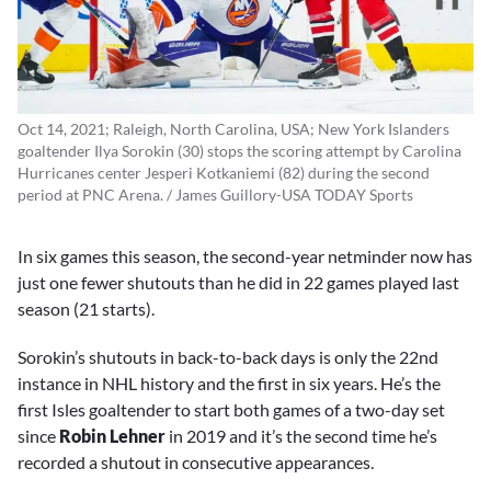
Oct 14, 2021; Raleigh, North Carolina, USA; New York Islanders
goaltender Ilya Sorokin (30) stops the scoring attempt by Carolina
Hurricanes center Jesperi Kotkaniemi (82) during the second
period at PNC Arena. / James Guillory-USA TODAY Sports
In six games this season, the second-year netminder now has
just one fewer shutouts than he did in 22 games played last
season (21 starts).
Sorokin’s shutouts in back-to-back days is only the 22nd
instance in NHL history and the first in six years. He’s the
first Isles goaltender to start both games of a two-day set
since
Robin Lehner
in 2019 and it’s the second time he’s
recorded a shutout in consecutive appearances.