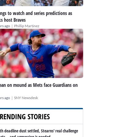
ings to watch and series predictions as
s host Braves
|
rs ago
Phillip Martinez
an on mound as Mets face Guardians on
|
rs ago
SNY Newsdesk
RENDING STORIES
th deadline dust settled, Stearns' real challenge
arts -- and aggression is needed