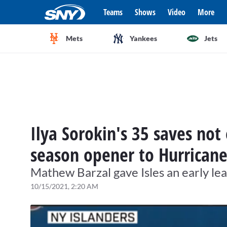
Teams
Shows
Video
More
Mets
Yankees
Jets
Ilya Sorokin's 35 saves not
season opener to Hurricane
Mathew Barzal gave Isles an early lea
10/15/2021, 2:20 AM