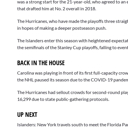
was a strong start for the 21-year-old, who agreed to an 
that drafted him at No. 2 overall in 2018.
The Hurricanes, who have made the playoffs three straigh
in hopes of making a deeper postseason push.
The Islanders enter this season with heightened expectat
the semifinals of the Stanley Cup playoffs, falling to ev
BACK IN THE HOUSE
Carolina was playing in front of its first full-capacity c
the NHL paused its season due to the COVID-19 pandem
The Hurricanes had sellout crowds for second-round pla
16,299 due to state public-gathering protocols.
UP NEXT
Islanders: New York travels south to meet the Florida Pa