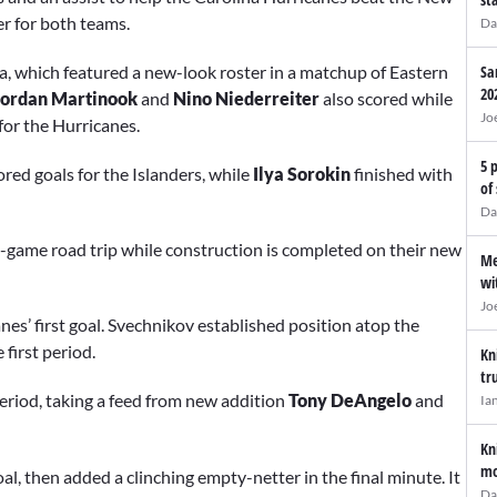
r for both teams.
Da
na, which featured a new-look roster in a matchup of Eastern
Sa
20
 Jordan Martinook
and
Nino Niederreiter
also scored while
Jo
for the Hurricanes.
5 
red goals for the Islanders, while
Ilya Sorokin
finished with
of
Da
13-game road trip while construction is completed on their new
Me
wi
Jo
s’ first goal. Svechnikov established position atop the
 first period.
Kn
tr
period, taking a feed from new addition
Tony DeAngelo
and
Ia
Kn
mo
al, then added a clinching empty-netter in the final minute. It
Da