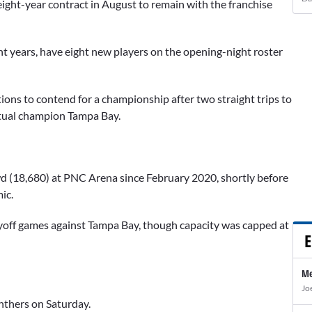
eight-year contract in August to remain with the franchise
t years, have eight new players on the opening-night roster
ions to contend for a championship after two straight trips to
entual champion Tampa Bay.
rowd (18,680) at PNC Arena since February 2020, shortly before
ic.
yoff games against Tampa Bay, though capacity was capped at
E
Me
Jo
nthers on Saturday.