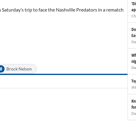
'D
ap
Saturday’s trip to face the Nashville Predators in a rematch
Ch
Do
Ea
Da
Wh
ni
Da
#
Brock Nelson
To
SN
Kn
fo
Da