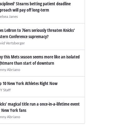
isciplined' Stearns betting patient deadline
proach will pay off long-term
elsea Janes
es LeBron to 76ers seriously threaten Knicks'
stern Conference supremacy?
vid Vertsberger
y this Mets season seems more like an isolated
ghtmare than start of downturn
nny Abriano
p 10 New York Athletes Right Now
Y Staff
icks’ magical title run a once-in-a-lifetime event
r New York fans
nny Abriano