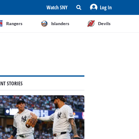
Watch SNY
Log In
Rangers
Islanders
Devils
ENT STORIES