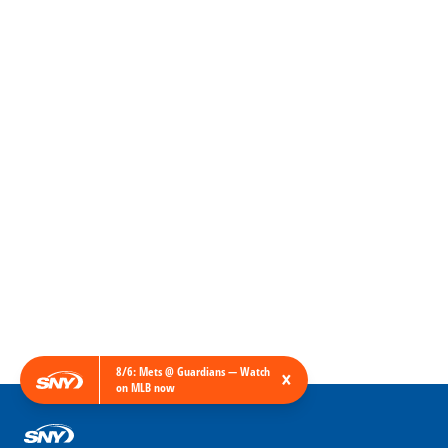
8/6: Mets @ Guardians — Watch
×
on MLB now