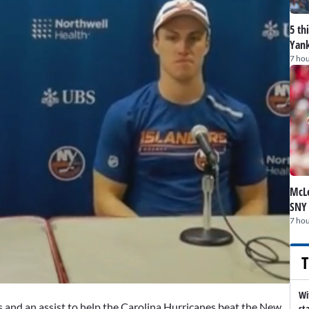
5 th
Yank
7 hou
McLe
SNY
7 hou
T
Wi
 and an assist to help the Carolina Hurricanes beat the New
st