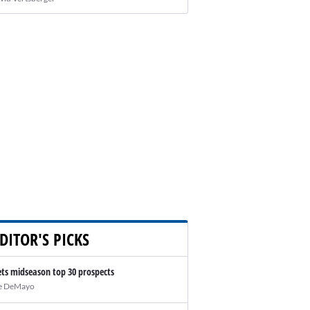
DITOR'S PICKS
ts midseason top 30 prospects
e DeMayo