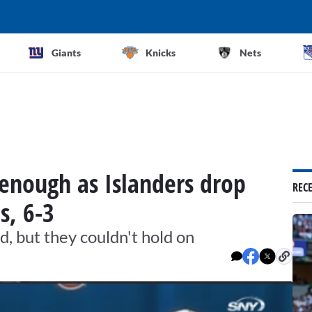
Giants
Knicks
Nets
 enough as Islanders drop
REC
s, 6-3
d, but they couldn't hold on