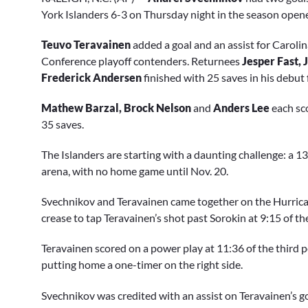
of
1
York Islanders 6-3 on Thursday night in the season opene
minute,
32
Teuvo Teravainen
added a goal and an assist for Caroli
seconds
Volume
0%
Conference playoff contenders. Returnees
Jesper Fast,
Frederick Andersen
finished with 25 saves in his debut 
Mathew Barzal, Brock Nelson
and
Anders Lee
each sco
35 saves.
The Islanders are starting with a daunting challenge: a 
arena, with no home game until Nov. 20.
Svechnikov and Teravainen came together on the Hurricane
crease to tap Teravainen’s shot past Sorokin at 9:15 of the
Teravainen scored on a power play at 11:36 of the third 
putting home a one-timer on the right side.
Svechnikov was credited with an assist on Teravainen’s go