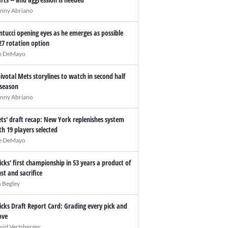
nny Abriano
ntucci opening eyes as he emerges as possible
27 rotation option
e DeMayo
pivotal Mets storylines to watch in second half
 season
nny Abriano
ts' draft recap: New York replenishes system
th 19 players selected
e DeMayo
icks' first championship in 53 years a product of
ust and sacrifice
n Begley
icks Draft Report Card: Grading every pick and
ve
vid Vertsberger