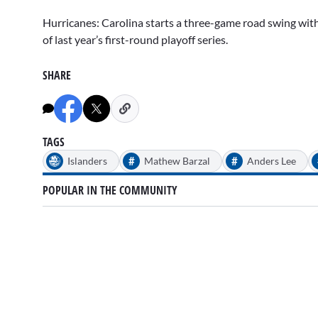
Hurricanes: Carolina starts a three-game road swing with 
of last year’s first-round playoff series.
SHARE
TAGS
#
#
Islanders
Mathew Barzal
Anders Lee
POPULAR IN THE COMMUNITY