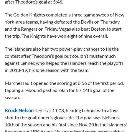
after Theodore’s goal at 5:46.
The Golden Knights completed a three-game sweep of New
York-area teams, having defeated the Devils on Thursday
and the Rangers on Friday. Vegas also beat Boston to start
the trip. The Knights have won eight of nine overall.
The Islanders also had two power-play chances to tie the
contest after Theodore’s goal but couldn’t muster much
against Lehner, who helped the Islanders reach the playoffs
in 2018-19, his lone season with the team.
Marchessault opened the scoring at 6:56 of the first period,
tapping a rebound past Sorokin for his 14th goal of the
season.
Brock Nelson
tied it at 11:08, beating Lehner with a low
shot to the goaltender’s glove side. The goal was Nelson’s
10th of the season and his first since Nov. 20 in the Islanders’
first game at UBS Arena. Nelson missed seven games with a