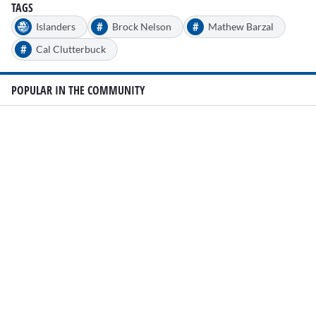
TAGS
#
#
Islanders
Brock Nelson
Mathew Barzal
#
Cal Clutterbuck
POPULAR IN THE COMMUNITY