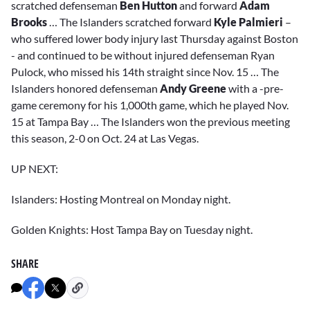
scratched defenseman
Ben Hutton
and forward
Adam
Brooks
… The Islanders scratched forward
Kyle Palmieri
–
who suffered lower body injury last Thursday against Boston
- and continued to be without injured defenseman Ryan
Pulock, who missed his 14th straight since Nov. 15 … The
Islanders honored defenseman
Andy Greene
with a -pre-
game ceremony for his 1,000th game, which he played Nov.
15 at Tampa Bay … The Islanders won the previous meeting
this season, 2-0 on Oct. 24 at Las Vegas.
UP NEXT:
Islanders: Hosting Montreal on Monday night.
Golden Knights: Host Tampa Bay on Tuesday night.
SHARE