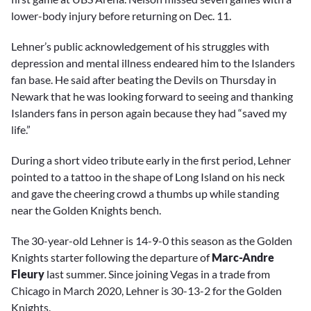
lower-body injury before returning on Dec. 11.
Lehner’s public acknowledgement of his struggles with
depression and mental illness endeared him to the Islanders
fan base. He said after beating the Devils on Thursday in
Newark that he was looking forward to seeing and thanking
Islanders fans in person again because they had “saved my
life.”
During a short video tribute early in the first period, Lehner
pointed to a tattoo in the shape of Long Island on his neck
and gave the cheering crowd a thumbs up while standing
near the Golden Knights bench.
The 30-year-old Lehner is 14-9-0 this season as the Golden
Knights starter following the departure of
Marc-Andre
Fleury
last summer. Since joining Vegas in a trade from
Chicago in March 2020, Lehner is 30-13-2 for the Golden
Knights.