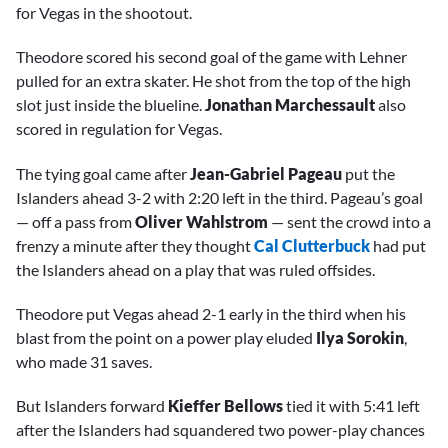
for Vegas in the shootout.
Theodore scored his second goal of the game with Lehner
pulled for an extra skater. He shot from the top of the high
slot just inside the blueline.
Jonathan Marchessault
also
scored in regulation for Vegas.
The tying goal came after
Jean-Gabriel Pageau
put the
Islanders ahead 3-2 with 2:20 left in the third. Pageau’s goal
— off a pass from
Oliver Wahlstrom
— sent the crowd into a
frenzy a minute after they thought
Cal Clutterbuck
had put
the Islanders ahead on a play that was ruled offsides.
Theodore put Vegas ahead 2-1 early in the third when his
blast from the point on a power play eluded
Ilya Sorokin
,
who made 31 saves.
But Islanders forward
Kieffer Bellows
tied it with 5:41 left
after the Islanders had squandered two power-play chances