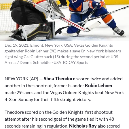
Dec 19, 2021; Elmont, New York, USA; Vegas Golden Knights
goaltender Robin Lehner (90) makes a save 0n New York Islanders
right wing Cal Clutterbuck (15) during the second period at UBS
Arena. / Dennis Schneidler-USA TODAY Sports
NEW YORK (AP) —
Shea Theodore
scored twice and added
another in the shootout, former Islander
Robin Lehner
made 29 saves and the Vegas Golden Knights beat New York
4-3 on Sunday for their fifth straight victory.
Theodore scored on the Golden Knights’ first shootout
attempt after his second goal of the game tied it with 48
seconds remaining in regulation.
Nicholas Roy
also scored