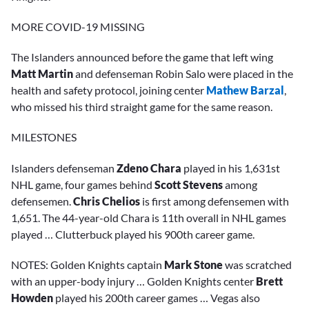
MORE COVID-19 MISSING
The Islanders announced before the game that left wing
Matt Martin
and defenseman Robin Salo were placed in the
health and safety protocol, joining center
Mathew Barzal
,
who missed his third straight game for the same reason.
MILESTONES
Islanders defenseman
Zdeno Chara
played in his 1,631st
NHL game, four games behind
Scott Stevens
among
defensemen.
Chris Chelios
is first among defensemen with
1,651. The 44-year-old Chara is 11th overall in NHL games
played … Clutterbuck played his 900th career game.
NOTES: Golden Knights captain
Mark Stone
was scratched
with an upper-body injury … Golden Knights center
Brett
Howden
played his 200th career games … Vegas also