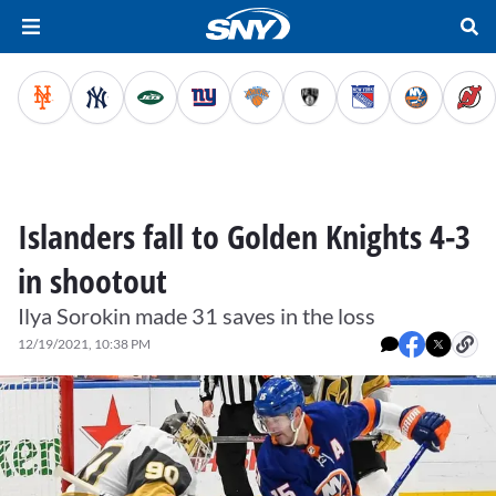
Islanders fall to Golden Knights 4-3
in shootout
Ilya Sorokin made 31 saves in the loss
12/19/2021, 10:38 PM