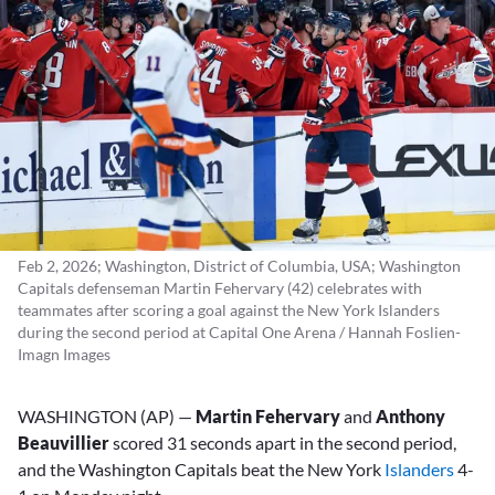
Feb 2, 2026; Washington, District of Columbia, USA; Washington
Capitals defenseman Martin Fehervary (42) celebrates with
teammates after scoring a goal against the New York Islanders
during the second period at Capital One Arena / Hannah Foslien-
Imagn Images
WASHINGTON (AP) —
Martin Fehervary
and
Anthony
Beauvillier
scored 31 seconds apart in the second period,
and the Washington Capitals beat the New York
Islanders
4-