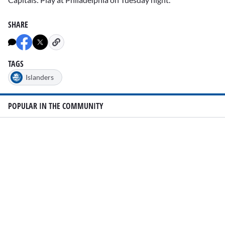
SHARE
TAGS
Islanders
POPULAR IN THE COMMUNITY