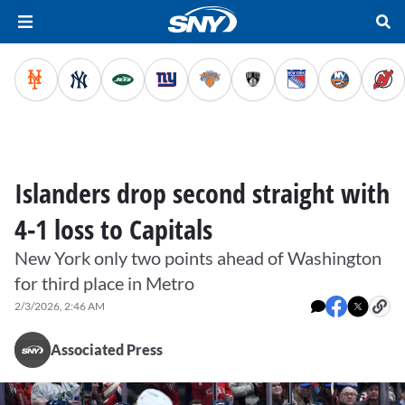
Islanders drop second straight with
4-1 loss to Capitals
New York only two points ahead of Washington
for third place in Metro
2/3/2026, 2:46 AM
Associated Press