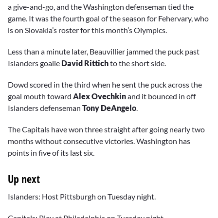
a give-and-go, and the Washington defenseman tied the
game. It was the fourth goal of the season for Fehervary, who
is on Slovakia’s roster for this month’s Olympics.
Less than a minute later, Beauvillier jammed the puck past
Islanders goalie
David Rittich
to the short side.
Dowd scored in the third when he sent the puck across the
goal mouth toward
Alex Ovechkin
and it bounced in off
Islanders defenseman
Tony DeAngelo
.
The Capitals have won three straight after going nearly two
months without consecutive victories. Washington has
points in five of its last six.
Up next
Islanders: Host Pittsburgh on Tuesday night.
Capitals: Play at Philadelphia on Tuesday night.