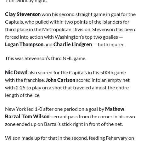
1 on Monday night.
Clay Stevenson
won his second straight game in goal for the
Capitals, who pulled within two points of the Islanders for
third place in the Metropolitan Division. Stevenson has been
forced into action with Washington’s top two goalies —
Logan Thompson
and
Charlie Lindgren
— both injured.
This was Stevenson’s third NHL game.
Nic Dowd
also scored for the Capitals in his 500th game
with the franchise.
John Carlson
scored into an empty net
with 2:25 to play on a shot that traveled almost the entire
length of the ice.
New York led 1-0 after one period on a goal by
Mathew
Barzal
.
Tom Wilson
’s errant pass from the corner in his own
zone ended up on Barzal’s stick right in front of the net.
Wilson made up for that in the second, feeding Fehervary on