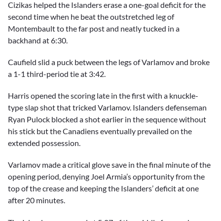
Cizikas helped the Islanders erase a one-goal deficit for the
second time when he beat the outstretched leg of
Montembault to the far post and neatly tucked in a
backhand at 6:30.
Caufield slid a puck between the legs of Varlamov and broke
a 1-1 third-period tie at 3:42.
Harris opened the scoring late in the first with a knuckle-
type slap shot that tricked Varlamov. Islanders defenseman
Ryan Pulock blocked a shot earlier in the sequence without
his stick but the Canadiens eventually prevailed on the
extended possession.
Varlamov made a critical glove save in the final minute of the
opening period, denying Joel Armia’s opportunity from the
top of the crease and keeping the Islanders’ deficit at one
after 20 minutes.