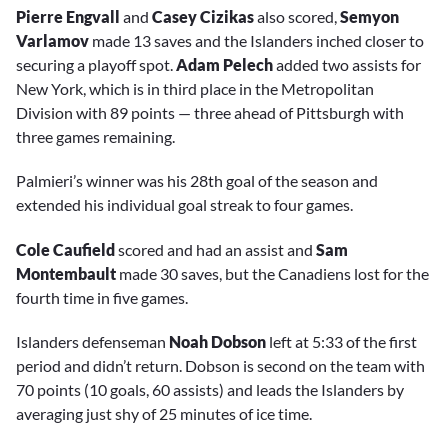
Pierre Engvall
and
Casey Cizikas
also scored,
Semyon
Varlamov
made 13 saves and the Islanders inched closer to
securing a playoff spot.
Adam Pelech
added two assists for
New York, which is in third place in the Metropolitan
Division with 89 points — three ahead of Pittsburgh with
three games remaining.
Palmieri’s winner was his 28th goal of the season and
extended his individual goal streak to four games.
Cole Caufield
scored and had an assist and
Sam
Montembault
made 30 saves, but the Canadiens lost for the
fourth time in five games.
Islanders defenseman
Noah Dobson
left at 5:33 of the first
period and didn’t return. Dobson is second on the team with
70 points (10 goals, 60 assists) and leads the Islanders by
averaging just shy of 25 minutes of ice time.