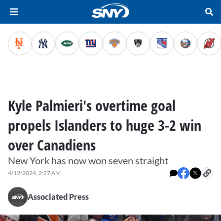
Kyle Palmieri's overtime goal
propels Islanders to huge 3-2 win
over Canadiens
New York has now won seven straight
4/12/2024, 2:27 AM
Associated Press