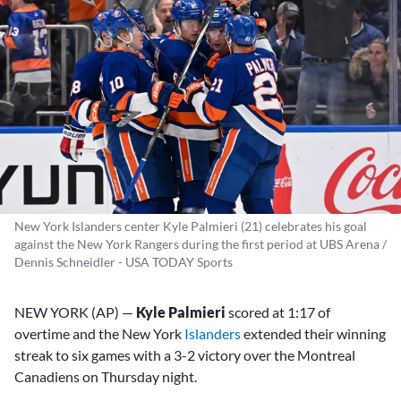
New York Islanders center Kyle Palmieri (21) celebrates his goal
against the New York Rangers during the first period at UBS Arena /
Dennis Schneidler - USA TODAY Sports
NEW YORK (AP) —
Kyle Palmieri
scored at 1:17 of
overtime and the New York
Islanders
extended their winning
streak to six games with a 3-2 victory over the Montreal
Canadiens on Thursday night.