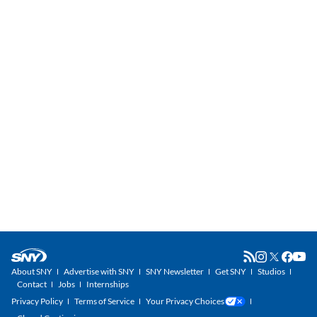
About SNY
Advertise with SNY
SNY Newsletter
Get SNY
Studios
Contact
Jobs
Internships
Privacy Policy
Terms of Service
Your Privacy Choices