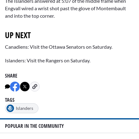
The Islanders answered at 5:07 of the middle frame when
Engvall wired a wrist shot past the glove of Montembault
and into the top corner.
UP NEXT
Canadiens: Visit the Ottawa Senators on Saturday.
Islanders: Visit the Rangers on Saturday.
SHARE
TAGS
Islanders
POPULAR IN THE COMMUNITY