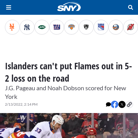
Islanders can't put Flames out in 5-
2 loss on the road
J.G. Pageau and Noah Dobson scored for New
York
2/13/2022, 2:14 PM