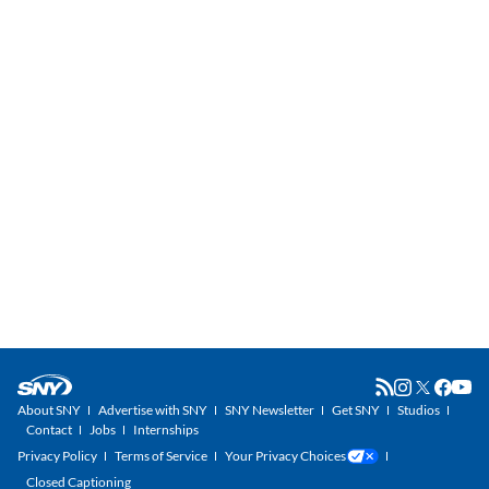
About SNY
Advertise with SNY
SNY Newsletter
Get SNY
Studios
Contact
Jobs
Internships
Privacy Policy
Terms of Service
Your Privacy Choices
Closed Captioning