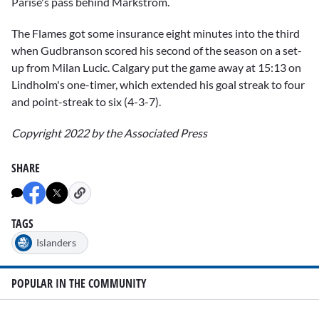
Parise's pass behind Markstrom.
The Flames got some insurance eight minutes into the third
when Gudbranson scored his second of the season on a set-
up from Milan Lucic. Calgary put the game away at 15:13 on
Lindholm's one-timer, which extended his goal streak to four
and point-streak to six (4-3-7).
Copyright 2022 by the Associated Press
SHARE
TAGS
Islanders
POPULAR IN THE COMMUNITY