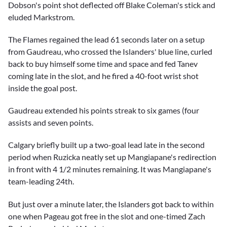
Dobson's point shot deflected off Blake Coleman's stick and
eluded Markstrom.
The Flames regained the lead 61 seconds later on a setup
from Gaudreau, who crossed the Islanders' blue line, curled
back to buy himself some time and space and fed Tanev
coming late in the slot, and he fired a 40-foot wrist shot
inside the goal post.
Gaudreau extended his points streak to six games (four
assists and seven points.
Calgary briefly built up a two-goal lead late in the second
period when Ruzicka neatly set up Mangiapane's redirection
in front with 4 1/2 minutes remaining. It was Mangiapane's
team-leading 24th.
But just over a minute later, the Islanders got back to within
one when Pageau got free in the slot and one-timed Zach