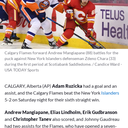
Calgary Flames forward Andrew Mangiapane (88) battles for the
puck against New York Islanders defenseman Zdeno Chara (33)
during the first period at Scotiabank Saddledome. / Candice Ward -
USA TODAY Sports
CALGARY, Alberta (AP)
Adam Ruzicka
had a goal and an
assist, and the Calgary Flames beat the New York
Islanders
5-2 on Saturday night for their sixth straight win.
Andrew Mangiapane, Elias Lindholm, Erik Gudbranson
and
Christopher
Tanev
also scored, and Johnny Gaudreau
had two assists for the Flames, who have opened a seven-