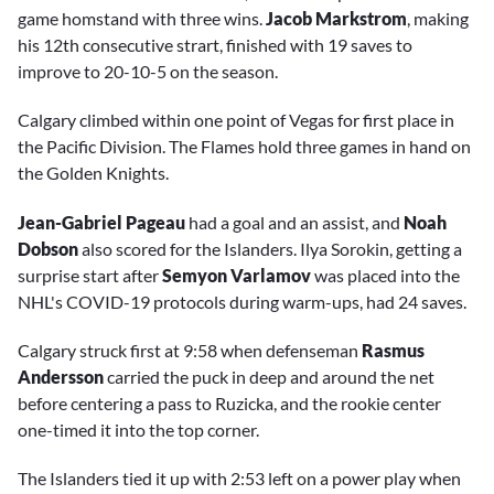
game homstand with three wins.
Jacob Markstrom
, making
his 12th consecutive strart, finished with 19 saves to
improve to 20-10-5 on the season.
Calgary climbed within one point of Vegas for first place in
the Pacific Division. The Flames hold three games in hand on
the Golden Knights.
Jean-Gabriel Pageau
had a goal and an assist, and
Noah
Dobson
also scored for the Islanders. Ilya Sorokin, getting a
surprise start after
Semyon Varlamov
was placed into the
NHL's COVID-19 protocols during warm-ups, had 24 saves.
Calgary struck first at 9:58 when defenseman
Rasmus
Andersson
carried the puck in deep and around the net
before centering a pass to Ruzicka, and the rookie center
one-timed it into the top corner.
The Islanders tied it up with 2:53 left on a power play when