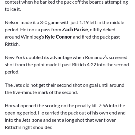
contest when he banked the puck off the boards attempting
to ice it.
Nelson made it a 3-0 game with just 1:19 left in the middle
period. He took a pass from
Zach Parise
, niftily deked
around Winnipeg’s
Kyle Connor
and fired the puck past
Rittich.
New York doubled its advantage when Romanov’s screened
shot from the point made it past Rittich 4:22 into the second
period.
The Jets did not get their second shot on goal until around
the five-minute mark of the second.
Horvat opened the scoring on the penalty kill 7:56 into the
opening period. He carried the puck out of his own end and
into the Jets’ zone and sent a long shot that went over
Rittich’s right shoulder.