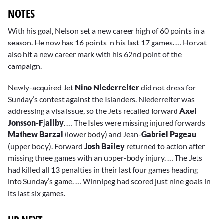
NOTES
With his goal, Nelson set a new career high of 60 points in a
season. He now has 16 points in his last 17 games. … Horvat
also hit a new career mark with his 62nd point of the
campaign.
Newly-acquired Jet
Nino Niederreiter
did not dress for
Sunday’s contest against the Islanders. Niederreiter was
addressing a visa issue, so the Jets recalled forward
Axel
Jonsson-Fjallby
. … The Isles were missing injured forwards
Mathew Barzal
(lower body) and Jean-
Gabriel Pageau
(upper body). Forward
Josh Bailey
returned to action after
missing three games with an upper-body injury. … The Jets
had killed all 13 penalties in their last four games heading
into Sunday’s game. … Winnipeg had scored just nine goals in
its last six games.