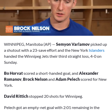
0
seconds
WINNIPEG, Manitoba (AP) —
Semyon Varlamov
picked up
of
2
a shutout with a 23-save effort and the New York
Islanders
minutes,
handed the Winnipeg Jets their third straight loss, 4-0 on
9
seconds
Sunday.
Bo Horvat
scored a short-handed goal, and
Alexander
Romanov
,
Brock Nelson
and
Adam Pelech
scored for New
York.
David Rittich
stopped 20 shots for Winnipeg.
Pelech got an empty-net goal with 2:01 remaining in the