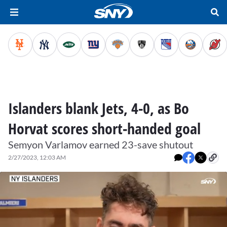
Islanders blank Jets, 4-0, as Bo
Horvat scores short-handed goal
Semyon Varlamov earned 23-save shutout
2/27/2023, 12:03 AM