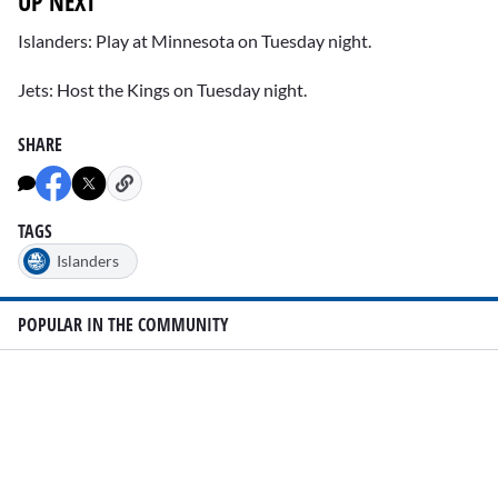
UP NEXT
Islanders: Play at Minnesota on Tuesday night.
Jets: Host the Kings on Tuesday night.
SHARE
TAGS
Islanders
POPULAR IN THE COMMUNITY