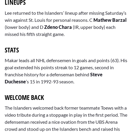
LINEUPS
Lee returned to the Islanders’ lineup after missing Saturday’s
win against St. Louis for personal reasons. C
Mathew Barzal
(lower body) and D
Zdeno Chara
(IR, upper body) each
missed his fifth straight game.
STATS
Makar leads all NHL defensemen in goals and points (63). His
goal extended his points streak to 12 games, second in
franchise history for a defenseman behind
Steve
Duchesne
’s 15 in 1992-93 season.
WELCOME BACK
The Islanders welcomed back former teammate Toews with a
video tribute during a stoppage in play in the first period. The
defenseman received a nice ovation from the UBS Arena
crowd and stood up on the Islanders bench and raised his