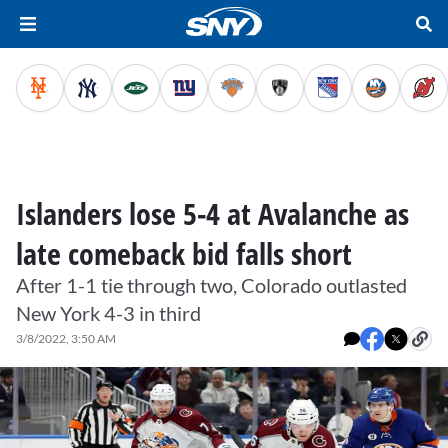
Islanders lose 5-4 at Avalanche as
late comeback bid falls short
After 1-1 tie through two, Colorado outlasted
New York 4-3 in third
3/8/2022, 3:50 AM