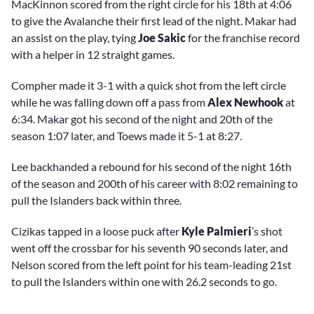
MacKinnon scored from the right circle for his 18th at 4:06
to give the Avalanche their first lead of the night. Makar had
an assist on the play, tying
Joe Sakic
for the franchise record
with a helper in 12 straight games.
Compher made it 3-1 with a quick shot from the left circle
while he was falling down off a pass from
Alex Newhook
at
6:34. Makar got his second of the night and 20th of the
season 1:07 later, and Toews made it 5-1 at 8:27.
Lee backhanded a rebound for his second of the night 16th
of the season and 200th of his career with 8:02 remaining to
pull the Islanders back within three.
Cizikas tapped in a loose puck after
Kyle Palmieri
’s shot
went off the crossbar for his seventh 90 seconds later, and
Nelson scored from the left point for his team-leading 21st
to pull the Islanders within one with 26.2 seconds to go.