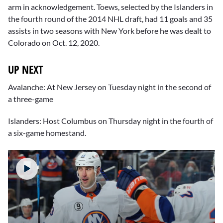
arm in acknowledgement. Toews, selected by the Islanders in
the fourth round of the 2014 NHL draft, had 11 goals and 35
assists in two seasons with New York before he was dealt to
Colorado on Oct. 12, 2020.
UP NEXT
Avalanche: At New Jersey on Tuesday night in the second of
a three-game
Islanders: Host Columbus on Thursday night in the fourth of
a six-game homestand.