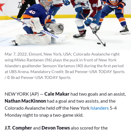
Mar 7, 2022; Elmont, New York, USA; Colorado Avalanche right
wing Mikko Rantanen (96) plays the puck in front of New York
Islanders goaltender Semyon Varlamov (40) during the first period
at UBS Arena. Mandatory Credit: Brad Penner-USA TODAY Sports
/ © Brad Penner-USA TODAY Sports
NEW YORK (AP) —
Cale Makar
had two goals and an assist,
Nathan MacKinnon
had a goal and two assists, and the
Colorado Avalanche held off the New York
Islanders
5-4
Monday night to snap a two-game skid.
J.T. Compher
and
Devon Toews
also scored for the