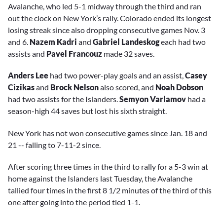
Avalanche, who led 5-1 midway through the third and ran
out the clock on New York’s rally. Colorado ended its longest
losing streak since also dropping consecutive games Nov. 3
and 6.
Nazem Kadri
and
Gabriel Landeskog
each had two
assists and
Pavel Francouz
made 32 saves.
Anders Lee
had two power-play goals and an assist,
Casey
Cizikas
and
Brock Nelson
also scored, and
Noah Dobson
had two assists for the Islanders.
Semyon Varlamov
had a
season-high 44 saves but lost his sixth straight.
New York has not won consecutive games since Jan. 18 and
21 -- falling to 7-11-2 since.
After scoring three times in the third to rally for a 5-3 win at
home against the Islanders last Tuesday, the Avalanche
tallied four times in the first 8 1/2 minutes of the third of this
one after going into the period tied 1-1.