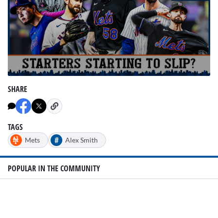
0
seconds
SHARE
of
1
minute,
21
seconds
TAGS
#
Mets
Alex Smith
POPULAR IN THE COMMUNITY