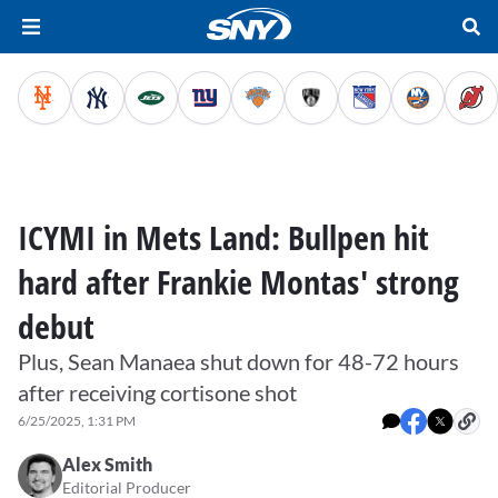
ICYMI in Mets Land: Bullpen hit
hard after Frankie Montas' strong
debut
Plus, Sean Manaea shut down for 48-72 hours
after receiving cortisone shot
6/25/2025, 1:31 PM
Alex Smith
Editorial Producer