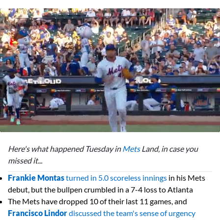
0
seconds
Here's what happened Tuesday in
Mets
Land, in case you
of
2
missed it...
minutes,
12
Frankie Montas
turned in 5.0 scoreless innings
in his Mets
seconds
debut, but the bullpen crumbled in a 7-4 loss to Atlanta
The Mets have dropped 10 of their last 11 games, and
Francisco Lindor
discussed the team's sense of urgency