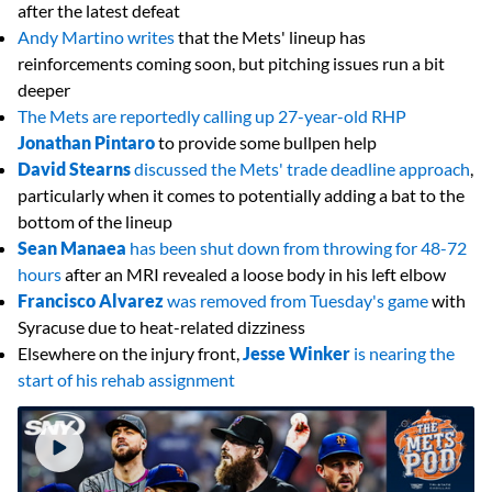
after the latest defeat
Andy Martino writes
that the Mets' lineup has
reinforcements coming soon, but pitching issues run a bit
deeper
The Mets are reportedly calling up 27-year-old RHP
Jonathan Pintaro
to provide some bullpen help
David Stearns
discussed the Mets' trade deadline approach
,
particularly when it comes to potentially adding a bat to the
bottom of the lineup
Sean Manaea
has been shut down from throwing for 48-72
hours
after an MRI revealed a loose body in his left elbow
Francisco Alvarez
was removed from Tuesday's game
with
Syracuse due to heat-related dizziness
Elsewhere on the injury front,
Jesse Winker
is nearing the
start of his rehab assignment