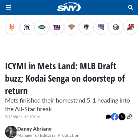
ICYMI in Mets Land: MLB Draft
buzz; Kodai Senga on doorstep of
return
Mets finished their homestand 5-1 heading into
the All-Star break
7/15/2024, 12:40 PM
Danny Abriano
Manager of Editorial Production