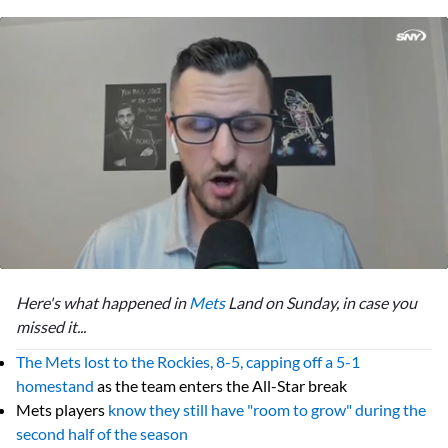
0
seconds
Here's what happened in
Mets
Land on Sunday, in case you
of
50
missed it...
seconds
The Mets lost to the Rockies, 8-5, capping off a 5-1
homestand
as the team enters the All-Star break
Mets players
know they still have "room to grow" during the
second half of the season