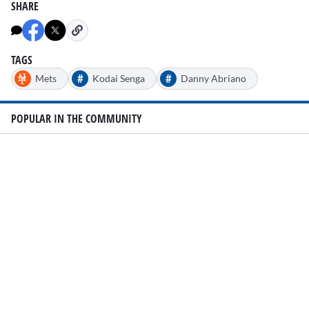
SHARE
TAGS
#
#
Mets
Kodai Senga
Danny Abriano
POPULAR IN THE COMMUNITY