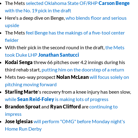
The Mets
selected Oklahoma State OF/RHP
Carson Benge
with the No. 19 pick in the draft
Here's a deep dive on Benge,
who blends floor and serious
upside
The Mets
feel Benge has the makings of a five-tool center
fielder
With their pick in the second round in the draft,
the Mets
took Duke LHP
Jonathan Santucci
Kodai Senga
threw 66 pitches over 4.2 innings during his
third rehab start,
putting him on the doorstep of a return
Mets two-way prospect
Nolan McLean
will focus solely on
pitching moving forward
Starling Marte
's recovery from a knee injury has been slow,
while
Sean Reid-Foley
is making lots of progress
Brandon Sproat
and
Ryan Clifford
are
continuing to
impress
Jose Iglesias
will perform "OMG" before Monday night's
Home Run Derby