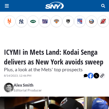
ICYMI in Mets Land: Kodai Senga
delivers as New York avoids sweep
Plus, a look at the Mets' top prospects
8/14/2023, 12:46 PM
Alex Smith
Editorial Producer