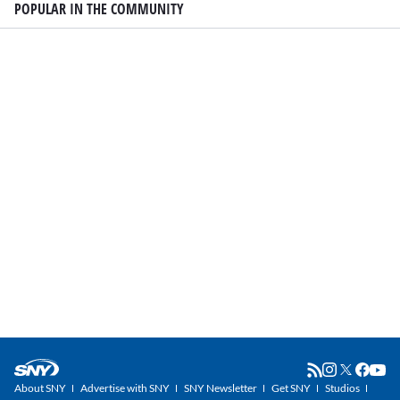
POPULAR IN THE COMMUNITY
About SNY
Advertise with SNY
SNY Newsletter
Get SNY
Studios