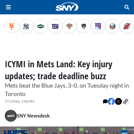
ICYMI in Mets Land: Key injury
updates; trade deadline buzz
Mets beat the Blue Jays, 3-0, on Tuesday night in
Toronto
7/1/2026, 1:00 PM
SNY Newsdesk