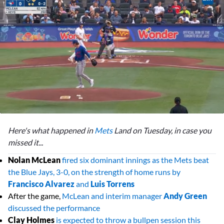
0
seconds
Here's what happened in
Mets
Land on Tuesday, in case you
of
2
missed it...
minutes,
16
Nolan McLean
fired six dominant innings as the Mets beat
seconds
the Blue Jays, 3-0, on the strength of home runs by
Francisco Alvarez
and
Luis Torrens
After the game,
McLean and interim manager
Andy Green
discussed the performance
Clay Holmes
is expected to throw a bullpen session this