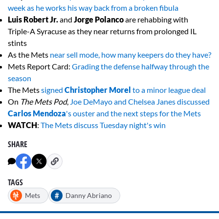
week as he works his way back from a broken fibula
Luis Robert Jr.
and
Jorge Polanco
are rehabbing with
Triple-A Syracuse as they near returns from prolonged IL
stints
As the Mets
near sell mode, how many keepers do they have?
Mets Report Card:
Grading the defense halfway through the
season
The Mets
signed
Christopher Morel
to a minor league deal
On
The Mets Pod
,
Joe DeMayo and Chelsea Janes discussed
Carlos Mendoza
's ouster and the next steps for the Mets
WATCH
:
The Mets discuss Tuesday night's win
SHARE
TAGS
#
Mets
Danny Abriano