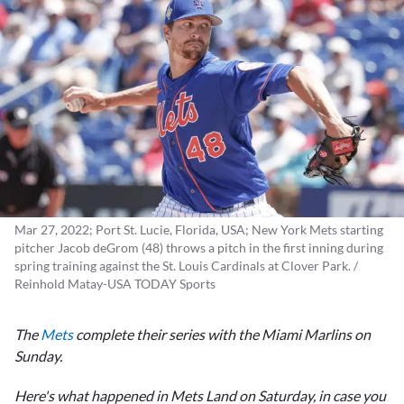
Mar 27, 2022; Port St. Lucie, Florida, USA; New York Mets starting
pitcher Jacob deGrom (48) throws a pitch in the first inning during
spring training against the St. Louis Cardinals at Clover Park. /
Reinhold Matay-USA TODAY Sports
The
Mets
complete their series with the Miami Marlins on
Sunday.
Here's what happened in Mets Land on Saturday, in case you