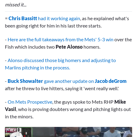
missed it...
=
Chris Bassitt
had it working again
, as he explained what's
been going right for him in his last three starts.
-
Here are the full takeaways from the Mets' 5-3 win
over the
Fish which includes two
Pete Alonso
homers.
-
Alonso discussed those big homers and adjusting to
Marlins pitching in the process.
-
Buck Showalter
gave another update on
Jacob deGrom
after he threw to live hitters, saying it 'went really well.'
-
On Mets Prospective
, the guys spoke to Mets RHP
Mike
Vasil
, who is proving doubters wrong and pitching lights out
in the minors.