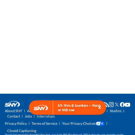
×
8/5: Mets @ Guardians — Watch
on MLB now
About SNY
Advertise with SNY
SNY Newsletter
Get SNY
Studios
Contact
Jobs
Internships
Privacy Policy
Terms of Service
Your Privacy Choices
Closed Captioning
Owned and operated by SportsNet New York, part of the SNY Blog Network. SNY trademarks and copyrights are the