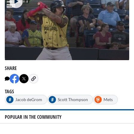
0
seconds
SHARE
of
43
seconds
TAGS
#
#
Jacob deGrom
Scott Thompson
Mets
POPULAR IN THE COMMUNITY