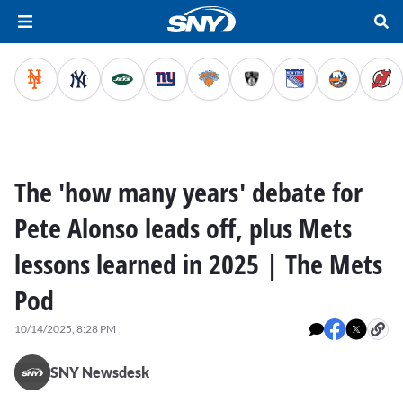
The 'how many years' debate for
Pete Alonso leads off, plus Mets
lessons learned in 2025 | The Mets
Pod
10/14/2025, 8:28 PM
SNY Newsdesk