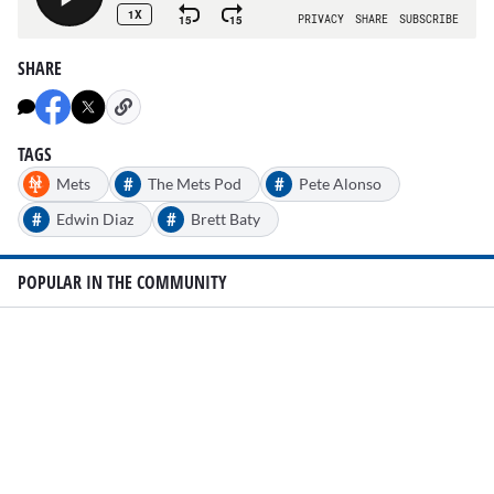
SHARE
TAGS
#
#
Mets
The Mets Pod
Pete Alonso
#
#
Edwin Diaz
Brett Baty
POPULAR IN THE COMMUNITY