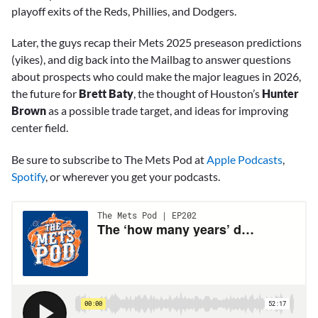
playoff exits of the Reds, Phillies, and Dodgers.
Later, the guys recap their Mets 2025 preseason predictions
(yikes), and dig back into the Mailbag to answer questions
about prospects who could make the major leagues in 2026,
the future for
Brett Baty
, the thought of Houston’s
Hunter
Brown
as a possible trade target, and ideas for improving
center field.
Be sure to subscribe to The Mets Pod at
Apple Podcasts
,
Spotify
, or wherever you get your podcasts.