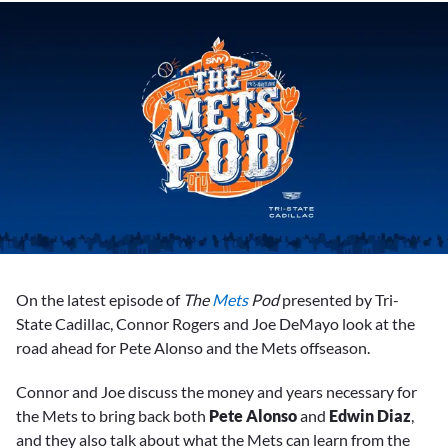
On the latest episode of
The
Mets
Pod
presented by Tri-
State Cadillac, Connor Rogers and Joe DeMayo look at the
road ahead for Pete Alonso and the Mets offseason.
Connor and Joe discuss the money and years necessary for
the Mets to bring back both
Pete Alonso
and
Edwin Diaz
,
and they also talk about what the Mets can learn from the