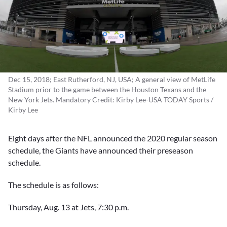
Dec 15, 2018; East Rutherford, NJ, USA; A general view of MetLife
Stadium prior to the game between the Houston Texans and the
New York Jets. Mandatory Credit: Kirby Lee-USA TODAY Sports /
Kirby Lee
Eight days after the NFL announced the 2020 regular season
schedule, the Giants have announced their preseason
schedule.
The schedule is as follows:
Thursday, Aug. 13 at Jets, 7:30 p.m.