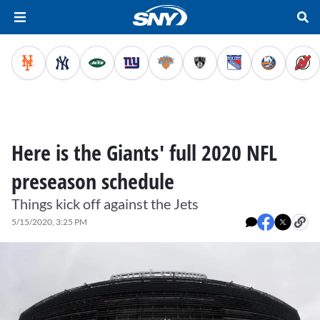
Here is the Giants' full 2020 NFL
preseason schedule
Things kick off against the Jets
5/15/2020, 3:25 PM