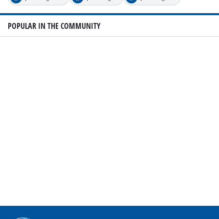
POPULAR IN THE COMMUNITY