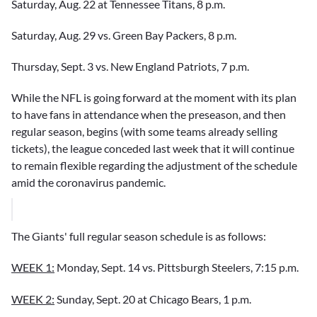
Saturday, Aug. 22 at Tennessee Titans, 8 p.m.
Saturday, Aug. 29 vs. Green Bay Packers, 8 p.m.
Thursday, Sept. 3 vs. New England Patriots, 7 p.m.
While the NFL is going forward at the moment with its plan
to have fans in attendance when the preseason, and then
regular season, begins (with some teams already selling
tickets), the league conceded last week that it will continue
to remain flexible regarding the adjustment of the schedule
amid the coronavirus pandemic.
The Giants' full regular season schedule is as follows:
WEEK 1:
Monday, Sept. 14 vs. Pittsburgh Steelers, 7:15 p.m.
WEEK 2:
Sunday, Sept. 20 at Chicago Bears, 1 p.m.