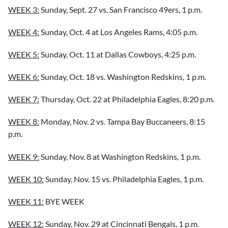
WEEK 3:
Sunday, Sept. 27 vs. San Francisco 49ers, 1 p.m.
WEEK 4:
Sunday, Oct. 4 at Los Angeles Rams, 4:05 p.m.
WEEK 5:
Sunday, Oct. 11 at Dallas Cowboys, 4:25 p.m.
WEEK 6:
Sunday, Oct. 18 vs. Washington Redskins, 1 p.m.
WEEK 7:
Thursday, Oct. 22 at Philadelphia Eagles, 8:20 p.m.
WEEK 8:
Monday, Nov. 2 vs. Tampa Bay Buccaneers, 8:15
p.m.
WEEK 9:
Sunday, Nov. 8 at Washington Redskins, 1 p.m.
WEEK 10:
Sunday, Nov. 15 vs. Philadelphia Eagles, 1 p.m.
WEEK 11:
BYE WEEK
WEEK 12:
Sunday, Nov. 29 at Cincinnati Bengals, 1 p.m.