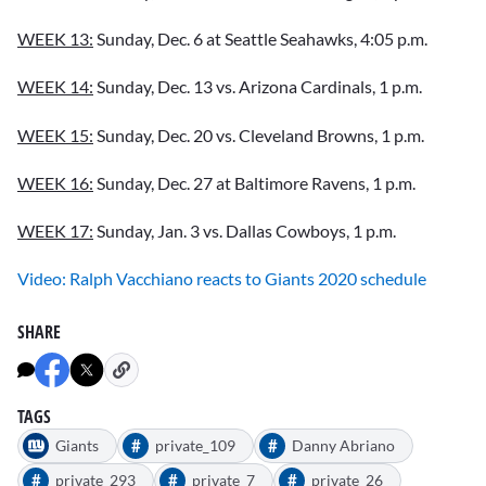
WEEK 13:
Sunday, Dec. 6 at Seattle Seahawks, 4:05 p.m.
WEEK 14:
Sunday, Dec. 13 vs. Arizona Cardinals, 1 p.m.
WEEK 15:
Sunday, Dec. 20 vs. Cleveland Browns, 1 p.m.
WEEK 16:
Sunday, Dec. 27 at Baltimore Ravens, 1 p.m.
WEEK 17:
Sunday, Jan. 3 vs. Dallas Cowboys, 1 p.m.
Video: Ralph Vacchiano reacts to Giants 2020 schedule
SHARE
TAGS
#
#
Giants
private_109
Danny Abriano
#
#
#
private_293
private_7
private_26