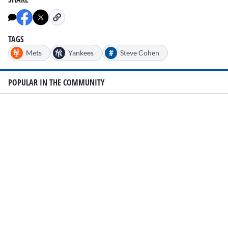
of
1
minute,
20
seconds
TAGS
#
Mets
Yankees
Steve Cohen
POPULAR IN THE COMMUNITY