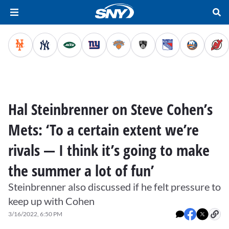
Hal Steinbrenner on Steve Cohen’s
Mets: ‘To a certain extent we’re
rivals — I think it’s going to make
the summer a lot of fun’
Steinbrenner also discussed if he felt pressure to
keep up with Cohen
3/16/2022, 6:50 PM