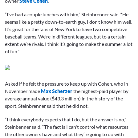
owner
Steve Cohen
.
“I’ve had a couple lunches with him,” Steinbrenner said. “He
seems like a pretty down-to-earth guy. I don’t know him well.
It’s great for the fans of New York to have two competitive
baseball teams. We’re in different leagues, but to a certain
extent we’re rivals. I think it’s going to make the summer a lot
of fun."
Asked if he felt the pressure to keep up with Cohen, who in
November made
Max Scherzer
the highest-paid player by
average annual value ($43.3 million) in the history of the
sport, Steinbrenner said that he did not.
“I think everybody expects that I do, but the answer is no,”
Steinbenner said. “The fact is I can't control what resources
the other owners have and what they’re going to do with