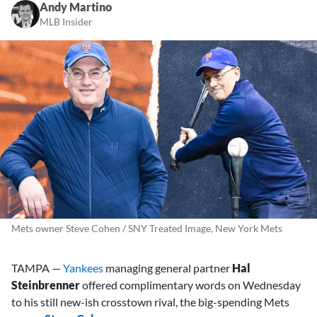
Andy Martino
MLB Insider
Mets owner Steve Cohen / SNY Treated Image, New York Mets
TAMPA —
Yankees
managing general partner
Hal
Steinbrenner
offered complimentary words on Wednesday
to his still new-ish crosstown rival, the big-spending Mets