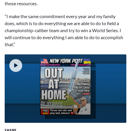
those resources.
“I make the same commitment every year and my family
does, which is to do everything we are able to do to field a
championship-caliber team and try to win a World Series. I
will continue to do everything I am able to do to accomplish
that.”
0
seconds
SHARE