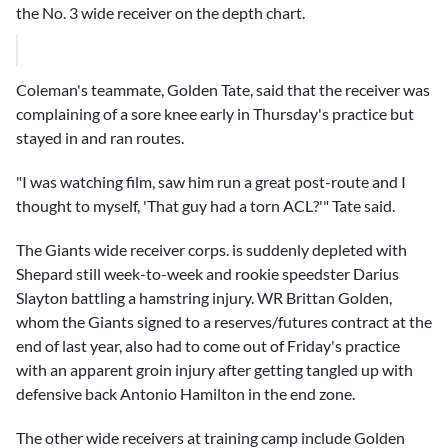
the No. 3 wide receiver on the depth chart.
Coleman's teammate,
Golden Tate
, said that the receiver was
complaining of a sore knee early in Thursday's practice but
stayed in and ran routes.
"I was watching film, saw him run a great post-route and I
thought to myself, 'That guy had a torn ACL?'" Tate said.
The Giants wide receiver corps. is suddenly depleted with
Shepard still week-to-week and rookie speedster
Darius
Slayton
battling a hamstring injury. WR
Brittan Golden
,
whom the Giants signed to a reserves/futures contract at the
end of last year, also had to come out of Friday's practice
with an apparent groin injury after getting tangled up with
defensive back
Antonio Hamilton
in the end zone.
The other wide receivers at training camp include
Golden