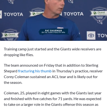
0
seconds
Training camp just started and the Giants wide receivers are
of
1
dropping like flies.
minute,
32
The team announced on Friday that in addition to
Sterling
seconds
Shepard
fracturing his thumb
in Thursday's practice, receiver
Corey Coleman
sustained an ACL tear and is likely out for
the season.
Coleman, 25, played in eight games with the Giants last year
and finished with five catches for 71 yards. He was expected
to take on a larger role in the Giants offense this season as