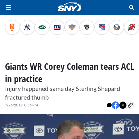
Giants WR Corey Coleman tears ACL
in practice
Injury happened same day Sterling Shepard
fractured thumb
7/26/2019, 8:56 PM