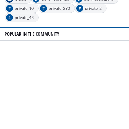
#
#
#
private_10
private_290
private_2
#
private_43
POPULAR IN THE COMMUNITY