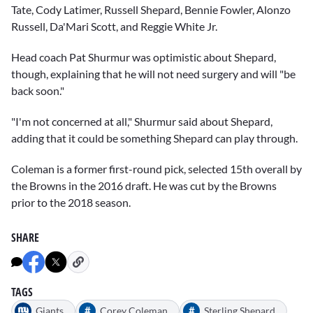
Tate, Cody Latimer, Russell Shepard, Bennie Fowler, Alonzo
Russell, Da'Mari Scott, and Reggie White Jr.
Head coach
Pat Shurmur
was optimistic about Shepard,
though, explaining that he will not need surgery and will "be
back soon."
"I'm not concerned at all," Shurmur said about Shepard,
adding that it could be something Shepard can play through.
Coleman is a former first-round pick, selected 15th overall by
the Browns in the 2016 draft. He was cut by the Browns
prior to the 2018 season.
SHARE
TAGS
#
#
Giants
Corey Coleman
Sterling Shepard