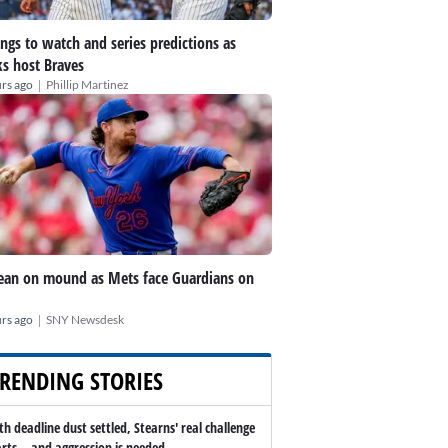
ings to watch and series predictions as
s host Braves
|
rs ago
Phillip Martinez
an on mound as Mets face Guardians on
|
rs ago
SNY Newsdesk
RENDING STORIES
th deadline dust settled, Stearns' real challenge
arts -- and aggression is needed