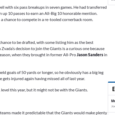
well with six pass breakups in seven games. He had transferred
 up 10 passes to earn an All-Big 10 honorable mention.
im a chance to compete in a re-tooled cornerback room.
hance to be drafted, with some listing him as the best
 Zvada’s decision to join the Giants is a curious one because
fseason, when they brought in former All-Pro
Jason Sanders
in
eld goals of 50 yards or longer, so he obviously has a big leg
e gets injured again having missed all of last year.
E
level this year, but it might not be with the Giants.
Me
Jo
l teams made it predictable that the Giants would make plenty