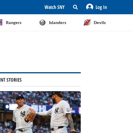
Watch SNY
Log In
Rangers
Islanders
Devils
ENT STORIES