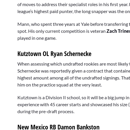
of moves to address their specialist roles in his first ye
league’s highest paid punter, the long snapper was the o
Mann, who spent three years at Yale before transferring t
spot. His only current competition is veteran
Zach Trine
played in one game.
Kutztown OL Ryan Schernecke
When assessing which undrafted rookies are most likely t
Schernecke was reportedly given a contract that contain
highest amount among all of the undrafted signings. That’s
him on the practice squad at the very least.
Kutztown is a Division II school, so it will be a big jump 
experience with 45 career starts and showcased his size 
during the pre-draft process.
New Mexico RB Damon Bankston