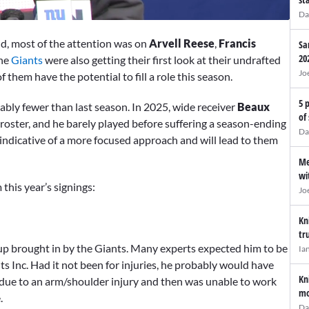
Da
d, most of the attention was on
Arvell Reese
,
Francis
Sa
20
the
Giants
were also getting their first look at their undrafted
Jo
 them have the potential to fill a role this season.
5 
ly fewer than last season. In 2025, wide receiver
Beaux
of
 roster, and he barely played before suffering a season-ending
Da
 indicative of a more focused approach and will lead to them
Me
wi
this year’s signings:
Jo
Kn
tr
p brought in by the Giants. Many experts expected him to be
Ia
ts Inc. Had it not been for injuries, he probably would have
Kn
n due to an arm/shoulder injury and then was unable to work
mo
.
Da