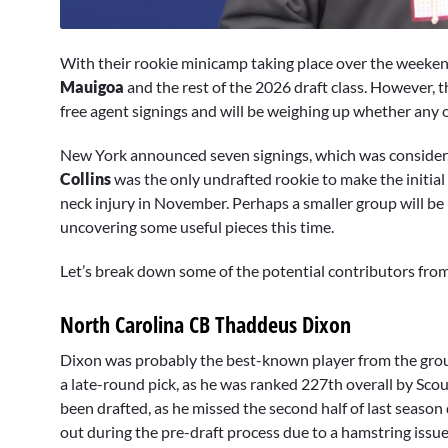
0
seconds
With their rookie minicamp taking place over the weeken
of
4
Mauigoa
and the rest of the 2026 draft class. However, 
minutes,
free agent signings and will be weighing up whether any of
15
seconds
Volume
0%
New York announced seven signings, which was considerab
Collins
was the only undrafted rookie to make the initial
neck injury in November. Perhaps a smaller group will be
uncovering some useful pieces this time.
Let’s break down some of the potential contributors from 
North Carolina CB Thaddeus Dixon
Dixon was probably the best-known player from the grou
a late-round pick, as he was ranked 227th overall by Scou
been drafted, as he missed the second half of last seaso
out during the pre-draft process due to a hamstring issue