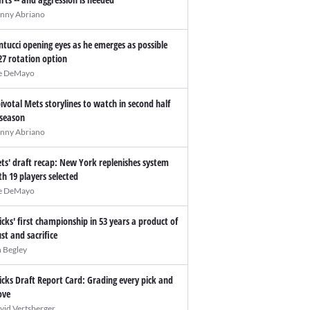
nny Abriano
ntucci opening eyes as he emerges as possible
27 rotation option
e DeMayo
pivotal Mets storylines to watch in second half
 season
nny Abriano
ts' draft recap: New York replenishes system
th 19 players selected
e DeMayo
icks' first championship in 53 years a product of
ust and sacrifice
n Begley
icks Draft Report Card: Grading every pick and
ve
vid Vertsberger