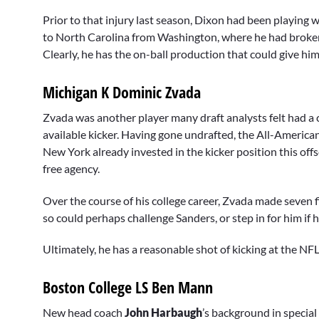
Prior to that injury last season, Dixon had been playing 
to North Carolina from Washington, where he had broken
Clearly, he has the on-ball production that could give h
Michigan K Dominic Zvada
Zvada was another player many draft analysts felt had a c
available kicker. Having gone undrafted, the All-American
New York already invested in the kicker position this of
free agency.
Over the course of his college career, Zvada made seven fi
so could perhaps challenge Sanders, or step in for him if h
Ultimately, he has a reasonable shot of kicking at the NFL 
Boston College LS Ben Mann
New head coach
John Harbaugh
’s background in specia