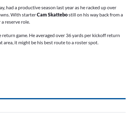
ay, had a productive season last year as he racked up over
owns. With starter
Cam Skattebo
still on his way back from a
a reserve role.
 return game. He averaged over 36 yards per kickoff return
 area, it might be his best route to a roster spot.