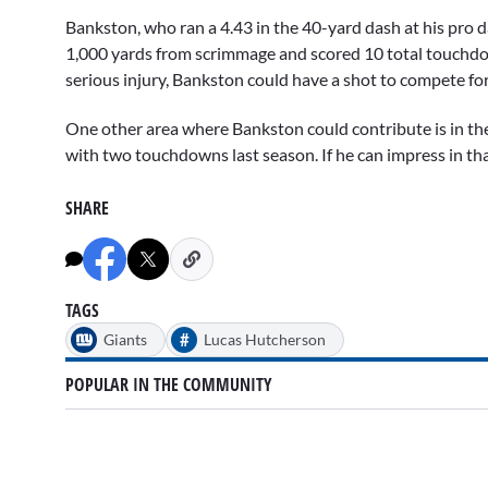
Bankston, who ran a 4.43 in the 40-yard dash at his pro d
1,000 yards from scrimmage and scored 10 total touchd
serious injury, Bankston could have a shot to compete for 
One other area where Bankston could contribute is in the
with two touchdowns last season. If he can impress in that
SHARE
TAGS
#
Giants
Lucas Hutcherson
POPULAR IN THE COMMUNITY