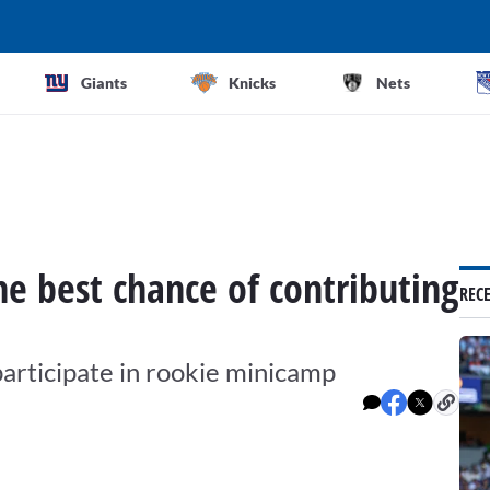
Giants
Knicks
Nets
e best chance of contributing
REC
participate in rookie minicamp