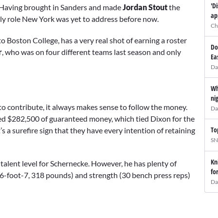
'D
ar. Having brought in Sanders and made
Jordan Stout
the
ap
nly role New York was yet to address before now.
Ch
o Boston College, has a very real shot of earning a roster
Do
r
, who was on four different teams last season and only
Ea
Da
Wh
ni
o contribute, it always makes sense to follow the money.
Da
ed $282,500 of guaranteed money, which tied Dixon for the
To
 a surefire sign that they have every intention of retaining
SN
Kn
in talent level for Schernecke. However, he has plenty of
fo
(6-foot-7, 318 pounds) and strength (30 bench press reps)
Da