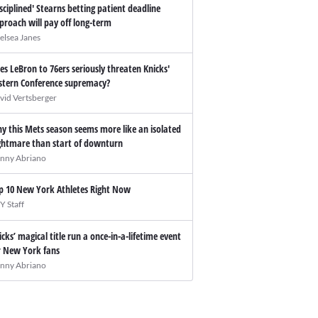
isciplined' Stearns betting patient deadline
proach will pay off long-term
elsea Janes
es LeBron to 76ers seriously threaten Knicks'
stern Conference supremacy?
vid Vertsberger
y this Mets season seems more like an isolated
ghtmare than start of downturn
nny Abriano
p 10 New York Athletes Right Now
Y Staff
icks’ magical title run a once-in-a-lifetime event
r New York fans
nny Abriano