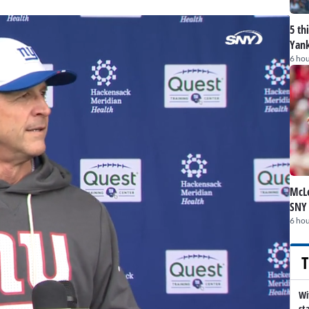
5 th
Yank
6 hou
McLe
SNY
6 hou
T
Wi
st