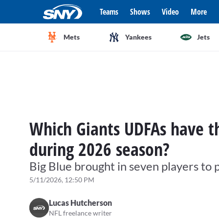
Teams
Shows
Video
More
Mets
Yankees
Jets
Which Giants UDFAs have th
during 2026 season?
Big Blue brought in seven players to 
5/11/2026, 12:50 PM
Lucas Hutcherson
NFL freelance writer