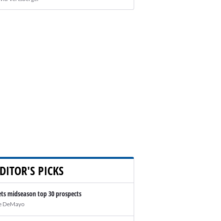
DITOR'S PICKS
ts midseason top 30 prospects
e DeMayo