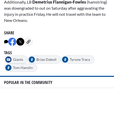
Additionally, LB
Demetrius Flannigan-Fowles
(hamstring)
was downgraded to out on Saturday after aggravating the
injury in practice Friday. He will not travel with the team to
New Orleans.
SHARE
TAGS
#
#
Giants
Brian Daboll
Tyrone Tracy
#
Tom Hanslin
POPULAR IN THE COMMUNITY