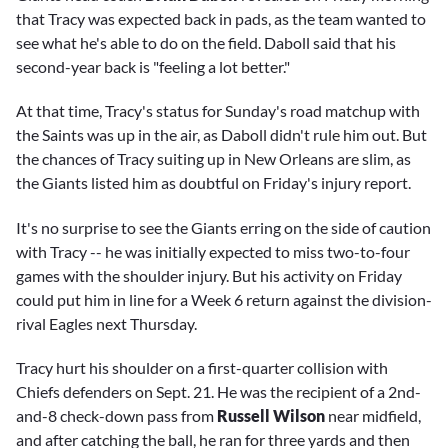
that Tracy was expected back in pads, as the team wanted to
see what he's able to do on the field. Daboll said that his
second-year back is "feeling a lot better."
At that time, Tracy's status for Sunday's road matchup with
the Saints was up in the air, as Daboll didn't rule him out. But
the chances of Tracy suiting up in New Orleans are slim, as
the Giants listed him as doubtful on Friday's injury report.
It's no surprise to see the Giants erring on the side of caution
with Tracy -- he was initially expected to miss two-to-four
games with the shoulder injury. But his activity on Friday
could put him in line for a Week 6 return against the division-
rival Eagles next Thursday.
Tracy hurt his shoulder on a first-quarter collision with
Chiefs defenders on Sept. 21. He was the recipient of a 2nd-
and-8 check-down pass from
Russell Wilson
near midfield,
and after catching the ball, he ran for three yards and then