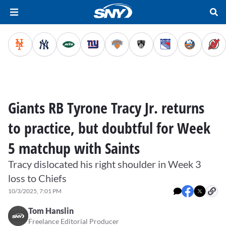
Giants RB Tyrone Tracy Jr. returns
to practice, but doubtful for Week
5 matchup with Saints
Tracy dislocated his right shoulder in Week 3
loss to Chiefs
10/3/2025, 7:01 PM
Tom Hanslin
Freelance Editorial Producer