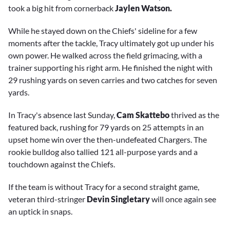
took a big hit from cornerback
Jaylen Watson.
While he stayed down on the Chiefs' sideline for a few
moments after the tackle, Tracy ultimately got up under his
own power. He walked across the field grimacing, with a
trainer supporting his right arm. He finished the night with
29 rushing yards on seven carries and two catches for seven
yards.
In Tracy's absence last Sunday,
Cam Skattebo
thrived as the
featured back, rushing for 79 yards on 25 attempts in an
upset home win over the then-undefeated Chargers. The
rookie bulldog also tallied 121 all-purpose yards and a
touchdown against the Chiefs.
If the team is without Tracy for a second straight game,
veteran third-stringer
Devin Singletary
will once again see
an uptick in snaps.