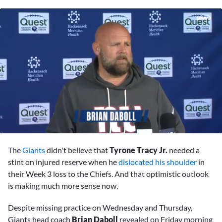
0
seconds
The
Giants
didn't believe that
Tyrone Tracy Jr.
needed a
of
6
stint on injured reserve when he
dislocated his shoulder
in
minutes,
their Week 3 loss to the Chiefs. And that optimistic outlook
16
seconds
is making much more sense now.
Despite missing practice on Wednesday and Thursday,
Giants head coach
Brian Daboll
revealed on Friday morning