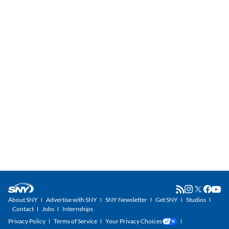
About SNY
Advertise with SNY
SNY Newsletter
Get SNY
Studios
Contact
Jobs
Internships
Privacy Policy
Terms of Service
Your Privacy Choices