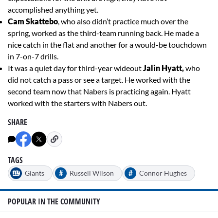
accomplished anything yet.
Cam Skattebo
, who also didn’t practice much over the
spring, worked as the third-team running back. He made a
nice catch in the flat and another for a would-be touchdown
in 7-on-7 drills.
It was a quiet day for third-year wideout
Jalin Hyatt,
who
did not catch a pass or see a target. He worked with the
second team now that Nabers is practicing again. Hyatt
worked with the starters with Nabers out.
SHARE
TAGS
#
#
Giants
Russell Wilson
Connor Hughes
POPULAR IN THE COMMUNITY