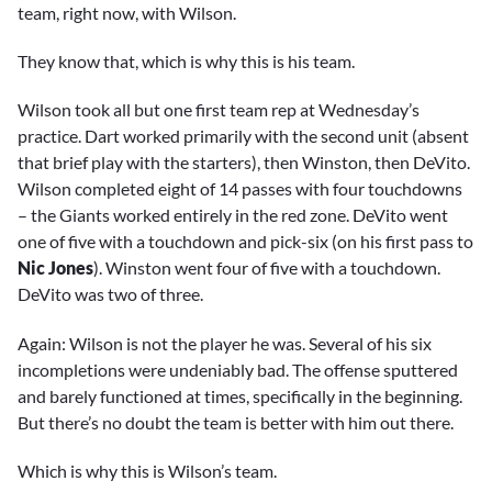
team, right now, with Wilson.
They know that, which is why this is his team.
Wilson took all but one first team rep at Wednesday’s
practice. Dart worked primarily with the second unit (absent
that brief play with the starters), then Winston, then DeVito.
Wilson completed eight of 14 passes with four touchdowns
– the Giants worked entirely in the red zone. DeVito went
one of five with a touchdown and pick-six (on his first pass to
Nic Jones
). Winston went four of five with a touchdown.
DeVito was two of three.
Again: Wilson is not the player he was. Several of his six
incompletions were undeniably bad. The offense sputtered
and barely functioned at times, specifically in the beginning.
But there’s no doubt the team is better with him out there.
Which is why this is Wilson’s team.