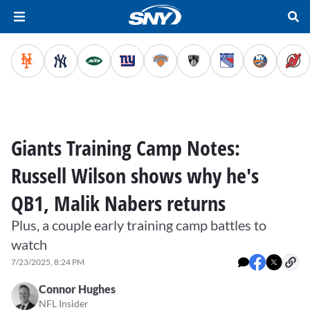
Giants Training Camp Notes:
Russell Wilson shows why he's
QB1, Malik Nabers returns
Plus, a couple early training camp battles to
watch
7/23/2025, 8:24 PM
Connor Hughes
NFL Insider