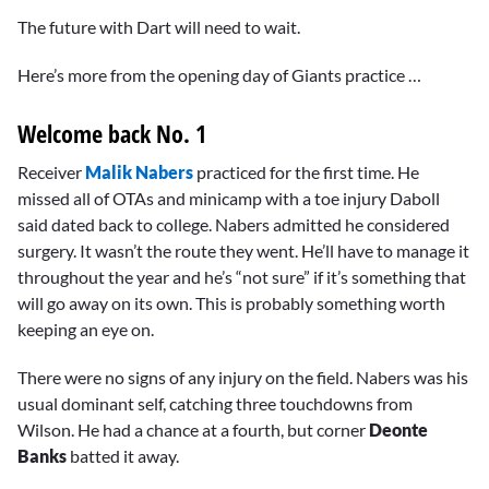
The future with Dart will need to wait.
Here’s more from the opening day of Giants practice …
Welcome back No. 1
Receiver
Malik Nabers
practiced for the first time. He
missed all of OTAs and minicamp with a toe injury Daboll
said dated back to college. Nabers admitted he considered
surgery. It wasn’t the route they went. He’ll have to manage it
throughout the year and he’s “not sure” if it’s something that
will go away on its own. This is probably something worth
keeping an eye on.
There were no signs of any injury on the field. Nabers was his
usual dominant self, catching three touchdowns from
Wilson. He had a chance at a fourth, but corner
Deonte
Banks
batted it away.