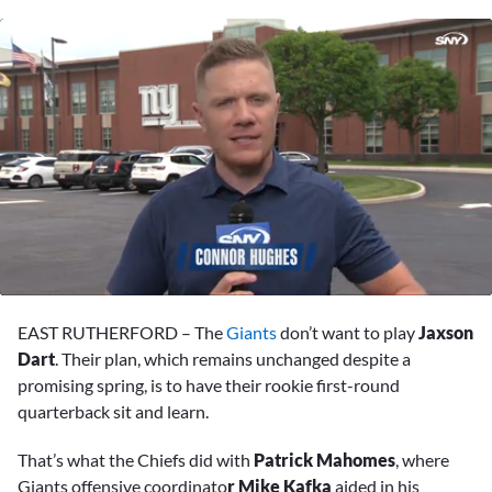
0
of
EAST RUTHERFORD –
The
Giants
don’t want to play
Jaxson
1
minute,
Dart
. Their plan, which remains unchanged despite a
27
promising spring, is to have their rookie first-round
seconds
quarterback sit and learn.
That’s what the Chiefs did with
Patrick Mahomes
, where
Giants offensive coordinato
r Mike Kafka
aided in his