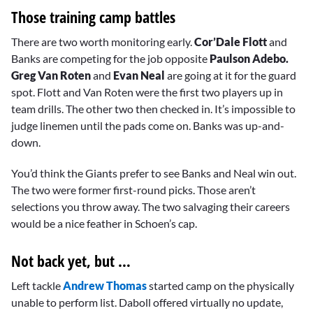
Those training camp battles
There are two worth monitoring early.
Cor’Dale Flott
and
Banks are competing for the job opposite
Paulson Adebo.
Greg Van Roten
and
Evan Neal
are going at it for the guard
spot. Flott and Van Roten were the first two players up in
team drills. The other two then checked in. It’s impossible to
judge linemen until the pads come on. Banks was up-and-
down.
You’d think the Giants prefer to see Banks and Neal win out.
The two were former first-round picks. Those aren’t
selections you throw away. The two salvaging their careers
would be a nice feather in Schoen’s cap.
Not back yet, but …
Left tackle
Andrew Thomas
started camp on the physically
unable to perform list. Daboll offered virtually no update,