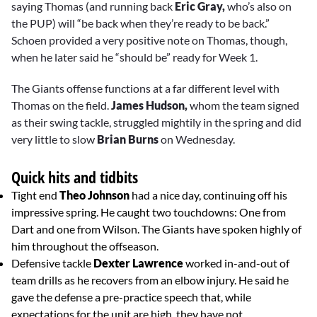
saying Thomas (and running back
Eric Gray,
who’s also on
the PUP) will “be back when they’re ready to be back.”
Schoen provided a very positive note on Thomas, though,
when he later said he “should be” ready for Week 1.
The Giants offense functions at a far different level with
Thomas on the field.
James Hudson,
whom the team signed
as their swing tackle, struggled mightily in the spring and did
very little to slow
Brian Burns
on Wednesday.
Quick hits and tidbits
Tight end
Theo Johnson
had a nice day, continuing off his
impressive spring. He caught two touchdowns: One from
Dart and one from Wilson. The Giants have spoken highly of
him throughout the offseason.
Defensive tackle
Dexter Lawrence
worked in-and-out of
team drills as he recovers from an elbow injury. He said he
gave the defense a pre-practice speech that, while
expectations for the unit are high, they have not