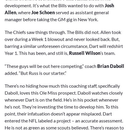
development. It’s what the Bills wanted to do with
Josh
Allen
, where
Joe Schoen
served as assistant general
manager before taking the GM gig in New York.
The Chiefs saw things through. The Bills did not. Allen took
over during a Week 1 blowout and never looked back. But,
barring a similar unforeseen circumstance, Dart will redshirt
Year 1. This has been, and still is,
Russell Wilson
’s team.
“These guys will be out here competing,” coach
Brian Daboll
added. “But Russ is our starter.”
There’s no hiding how much this coaching staff, specifically
Daboll, loves this Ole Miss prospect. Daboll watches closely
whenever Dart is on the field. He’s in his pocket whenever
he’s not. They’re investing the time to develop him. To this
point, their infatuation doesn’t appear misplaced. Dart
entered the NFL labeled a project – an accurate assessment.
He is not as green as some scouts believed. There’s reason to