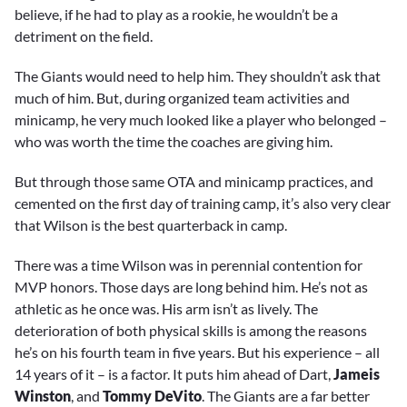
believe, if he had to play as a rookie, he wouldn’t be a
detriment on the field.
The Giants would need to help him. They shouldn’t ask that
much of him. But, during organized team activities and
minicamp, he very much looked like a player who belonged –
who was worth the time the coaches are giving him.
But through those same OTA and minicamp practices, and
cemented on the first day of training camp, it’s also very clear
that Wilson is the best quarterback in camp.
There was a time Wilson was in perennial contention for
MVP honors. Those days are long behind him. He’s not as
athletic as he once was. His arm isn’t as lively. The
deterioration of both physical skills is among the reasons
he’s on his fourth team in five years. But his experience – all
14 years of it – is a factor. It puts him ahead of Dart,
Jameis
Winston
, and
Tommy DeVito
. The Giants are a far better