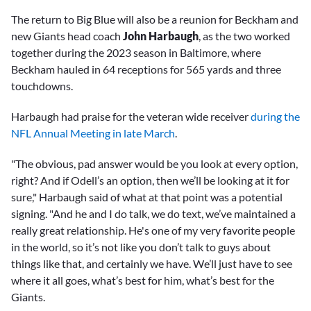
The return to Big Blue will also be a reunion for Beckham and
new Giants head coach
John Harbaugh
, as the two worked
together during the 2023 season in Baltimore, where
Beckham hauled in 64 receptions for 565 yards and three
touchdowns.
Harbaugh had praise for the veteran wide receiver
during the
NFL Annual Meeting in late March
.
"The obvious, pad answer would be you look at every option,
right? And if Odell’s an option, then we’ll be looking at it for
sure," Harbaugh said of what at that point was a potential
signing. "And he and I do talk, we do text, we’ve maintained a
really great relationship. He's one of my very favorite people
in the world, so it’s not like you don’t talk to guys about
things like that, and certainly we have. We’ll just have to see
where it all goes, what’s best for him, what’s best for the
Giants.