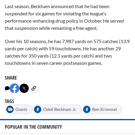
Last season, Beckham announced that he had been
suspended for six games for violating the league's
performance-enhancing drug policy in October. He served
that suspension while remaining a free agent.
Over his 10 seasons, he has 7,987 yards on 575 catches (13.9
yards per catch) with 59 touchdowns. He has another 29
catches for 350 yards (12.1 yards per catch) and two
touchdowns in seven career postseason games.
SHARE
TAGS
#
#
Giants
Odell Beckham Jr.
Ben Krimmel
POPULAR IN THE COMMUNITY