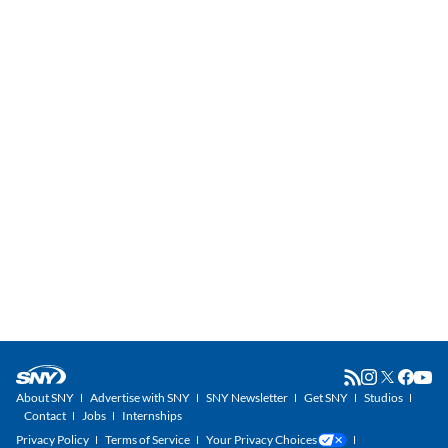
About SNY
Advertise with SNY
SNY Newsletter
Get SNY
Studios
Contact
Jobs
Internships
Privacy Policy
Terms of Service
Your Privacy Choices