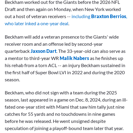
Beckham worked out for the Giants before the 2026 NFL
Draft and then again on Monday, when New York worked
out a host of veteran receivers --
including
Braxton Berrios
,
who later inked a one-year deal
.
Beckham will add a veteran presence to the Giants' wide
receiver room and an offense led by second-year
quarterback
Jaxson Dart
. The 33-year-old can also serve as
a mentor to third-year WR
Malik Nabers
as he finishes up
his rehab from a torn ACL -- an injury Beckham sustained in
the first half of Super Bowl LVI in 2022 and during the 2020
season.
Beckham, who did not sign with a team during the 2025
season, last appeared in a game on Dec. 8, 2024, during an ill-
fated one-year stint with Miami that saw him tally just nine
catches for 55 yards and no touchdowns in nine games
before he was released. He went unsigned despite
speculation of joining a playoff-bound team later that year.