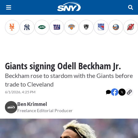
Giants signing Odell Beckham Jr.
Beckham rose to stardom with the Giants before
trade to Cleveland
6/1/2026, 4:25 PM
Ben Krimmel
Freelance Editorial Producer