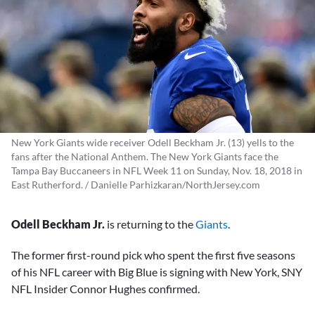
New York Giants wide receiver Odell Beckham Jr. (13) yells to the
fans after the National Anthem. The New York Giants face the
Tampa Bay Buccaneers in NFL Week 11 on Sunday, Nov. 18, 2018 in
East Rutherford. / Danielle Parhizkaran/NorthJersey.com
Odell Beckham Jr.
is returning to the
Giants
.
The former first-round pick who spent the first five seasons
of his NFL career with Big Blue is signing with New York, SNY
NFL Insider Connor Hughes confirmed.