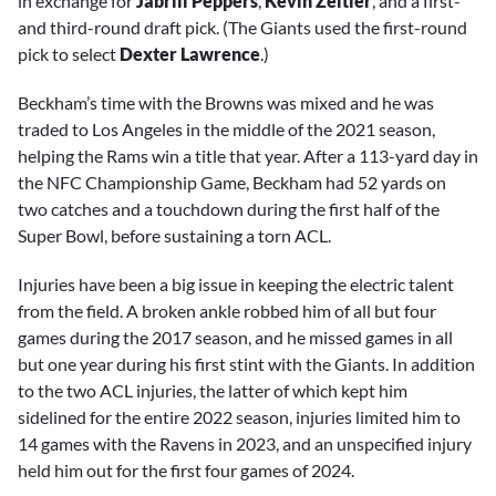
in exchange for
Jabrill Peppers
,
Kevin
Zeitler
, and a first-
and third-round draft pick. (The Giants used the first-round
pick to select
Dexter Lawrence
.)
Beckham’s time with the Browns was mixed and he was
traded to Los Angeles in the middle of the 2021 season,
helping the Rams win a title that year. After a 113-yard day in
the NFC Championship Game, Beckham had 52 yards on
two catches and a touchdown during the first half of the
Super Bowl, before sustaining a torn ACL.
Injuries have been a big issue in keeping the electric talent
from the field. A broken ankle robbed him of all but four
games during the 2017 season, and he missed games in all
but one year during his first stint with the Giants. In addition
to the two ACL injuries, the latter of which kept him
sidelined for the entire 2022 season, injuries limited him to
14 games with the Ravens in 2023, and an unspecified injury
held him out for the first four games of 2024.