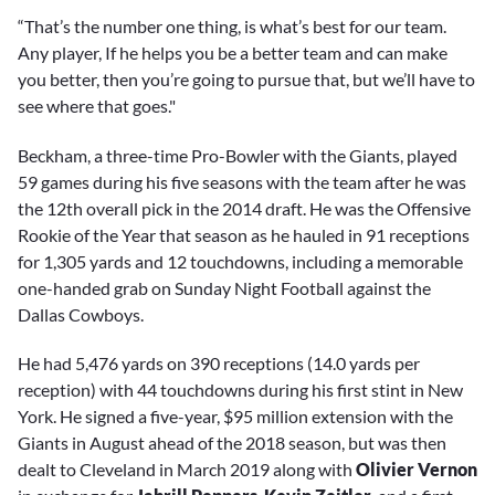
“That’s the number one thing, is what’s best for our team.
Any player, If he helps you be a better team and can make
you better, then you’re going to pursue that, but we’ll have to
see where that goes."
Beckham, a three-time Pro-Bowler with the Giants, played
59 games during his five seasons with the team after he was
the 12th overall pick in the 2014 draft. He was the Offensive
Rookie of the Year that season as he hauled in 91 receptions
for 1,305 yards and 12 touchdowns, including a memorable
one-handed grab on Sunday Night Football against the
Dallas Cowboys.
He had 5,476 yards on 390 receptions (14.0 yards per
reception) with 44 touchdowns during his first stint in New
York. He signed a five-year, $95 million extension with the
Giants in August ahead of the 2018 season, but was then
dealt to Cleveland in March 2019 along with
Olivier Vernon