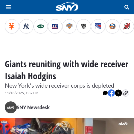
Giants reuniting with wide receiver
Isaiah Hodgins
New York's wide receiver corps is depleted
11/13/2025, 1:37 PM
SNY Newsdesk