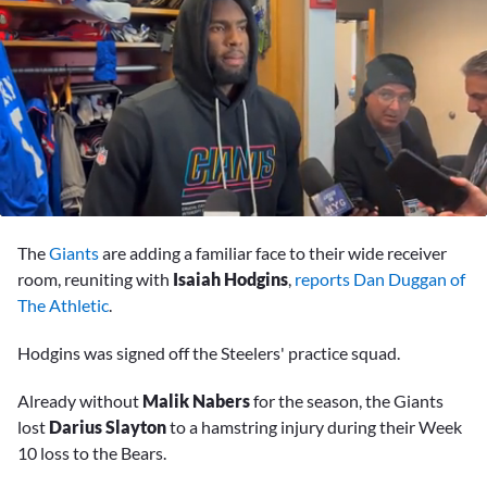
0
seconds
The
Giants
are adding a familiar face to their wide receiver
of
13
room, reuniting with
Isaiah Hodgins
,
reports Dan Duggan of
minutes,
The Athletic
.
33
seconds
Hodgins was signed off the Steelers' practice squad.
Already without
Malik Nabers
for the season, the Giants
lost
Darius Slayton
to a hamstring injury during their Week
10 loss to the Bears.