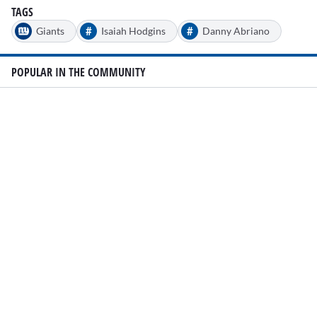
TAGS
#
#
Giants
Isaiah Hodgins
Danny Abriano
POPULAR IN THE COMMUNITY