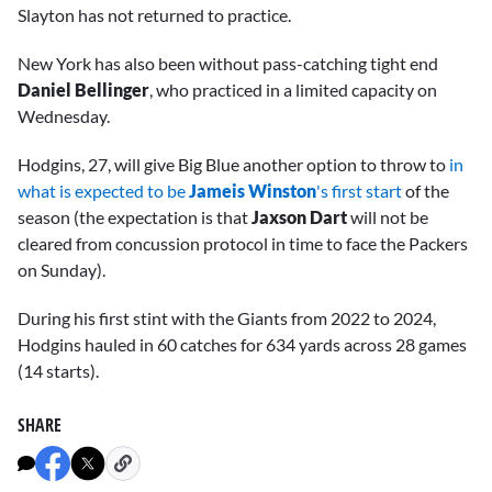
Slayton has not returned to practice.
New York has also been without pass-catching tight end
Daniel Bellinger
, who practiced in a limited capacity on
Wednesday.
Hodgins, 27, will give Big Blue another option to throw to
in
what is expected to be
Jameis Winston
's first start
of the
season (the expectation is that
Jaxson Dart
will not be
cleared from concussion protocol in time to face the Packers
on Sunday).
During his first stint with the Giants from 2022 to 2024,
Hodgins hauled in 60 catches for 634 yards across 28 games
(14 starts).
SHARE