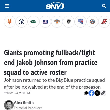
Giants promoting fullback/tight
end Jakob Johnson from practice
squad to active roster
Johnson returned to the Big Blue practice squad
after being waived at the end of the preseason
9/10/2024, 2:50 PM
Alex Smith
Editorial Producer