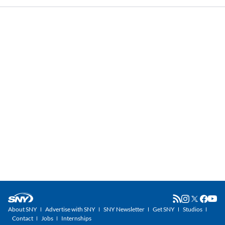
About SNY
Advertise with SNY
SNY Newsletter
Get SNY
Studios
Contact
Jobs
Internships