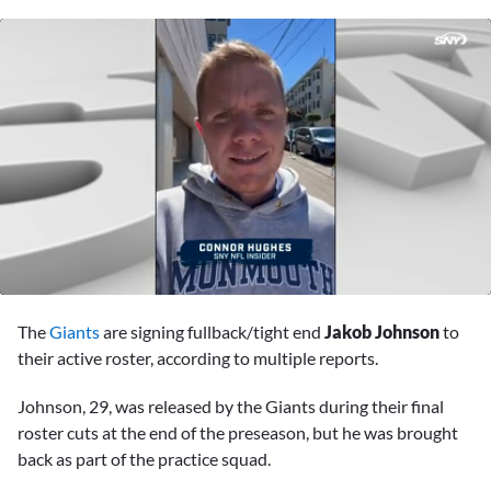
0
seconds
The
Giants
are signing fullback/tight end
Jakob Johnson
to
of
57
their active roster, according to multiple reports.
seconds
Johnson, 29, was released by the Giants during their final
roster cuts at the end of the preseason, but he was brought
back as part of the practice squad.