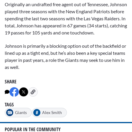
Originally an undrafted free agent out of Tennessee, Johnson
played three seasons with the New England Patriots before
spending the last two seasons with the Las Vegas Raiders. In
total, Johnson has appeared in 67 games (34 starts), catching
19 passes for 105 yards and one touchdown.
Johnson is primarily a blocking option out of the backfield or
lined up as a tight end, but he’s also been a key special teams
player in past years, a role the Giants may seek to use him in
as well.
SHARE
TAGS
#
Giants
Alex Smith
POPULAR IN THE COMMUNITY