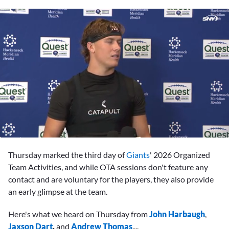
0
seconds
Thursday marked the third day of
Giants
' 2026 Organized
of
1
Team Activities, and while OTA sessions don't feature any
minute,
contact and are voluntary for the players, they also provide
23
seconds
an early glimpse at the team.
Here's what we heard on Thursday from
John Harbaugh
,
Jaxson Dart
,
and
Andrew Thomas
....