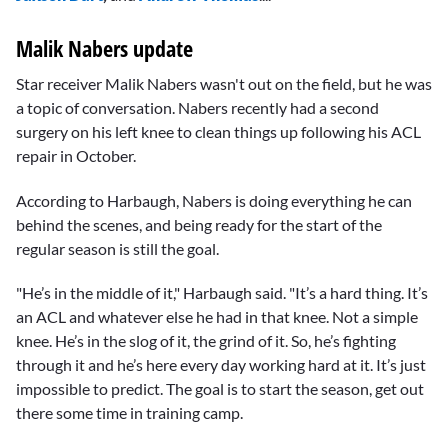
Malik Nabers update
Star receiver Malik Nabers wasn't out on the field, but he was
a topic of conversation. Nabers recently had a second
surgery on his left knee to clean things up following his ACL
repair in October.
According to Harbaugh, Nabers is doing everything he can
behind the scenes, and being ready for the start of the
regular season is still the goal.
"He’s in the middle of it," Harbaugh said. "It’s a hard thing. It’s
an ACL and whatever else he had in that knee. Not a simple
knee. He’s in the slog of it, the grind of it. So, he’s fighting
through it and he’s here every day working hard at it. It’s just
impossible to predict. The goal is to start the season, get out
there some time in training camp.