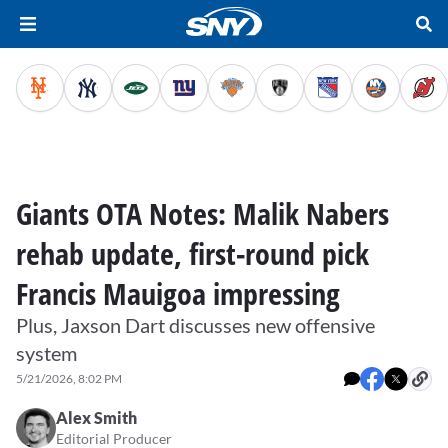
Giants OTA Notes: Malik Nabers
rehab update, first-round pick
Francis Mauigoa impressing
Plus, Jaxson Dart discusses new offensive
system
5/21/2026, 8:02 PM
Alex Smith
Editorial Producer