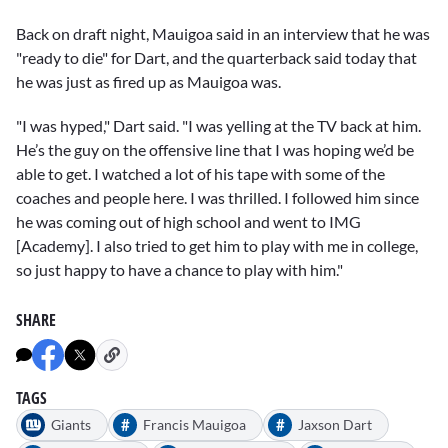
Back on draft night, Mauigoa said in an interview that he was
"ready to die" for Dart, and the quarterback said today that
he was just as fired up as Mauigoa was.
"I was hyped," Dart said. "I was yelling at the TV back at him.
He’s the guy on the offensive line that I was hoping we’d be
able to get. I watched a lot of his tape with some of the
coaches and people here. I was thrilled. I followed him since
he was coming out of high school and went to IMG
[Academy]. I also tried to get him to play with me in college,
so just happy to have a chance to play with him."
SHARE
TAGS
#
#
Giants
Francis Mauigoa
Jaxson Dart