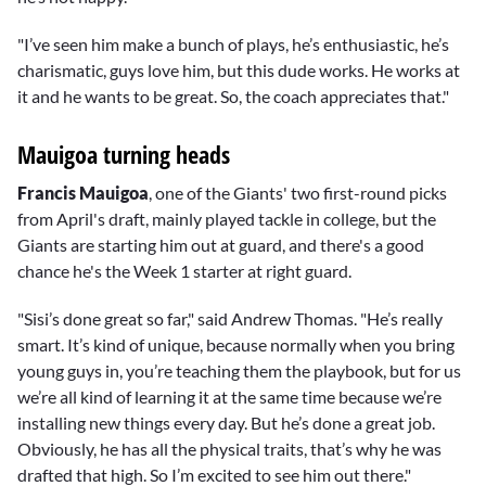
"I’ve seen him make a bunch of plays, he’s enthusiastic, he’s
charismatic, guys love him, but this dude works. He works at
it and he wants to be great. So, the coach appreciates that."
Mauigoa turning heads
Francis Mauigoa
, one of the Giants' two first-round picks
from April's draft, mainly played tackle in college, but the
Giants are starting him out at guard, and there's a good
chance he's the Week 1 starter at right guard.
"Sisi’s done great so far," said Andrew Thomas. "He’s really
smart. It’s kind of unique, because normally when you bring
young guys in, you’re teaching them the playbook, but for us
we’re all kind of learning it at the same time because we’re
installing new things every day. But he’s done a great job.
Obviously, he has all the physical traits, that’s why he was
drafted that high. So I’m excited to see him out there."