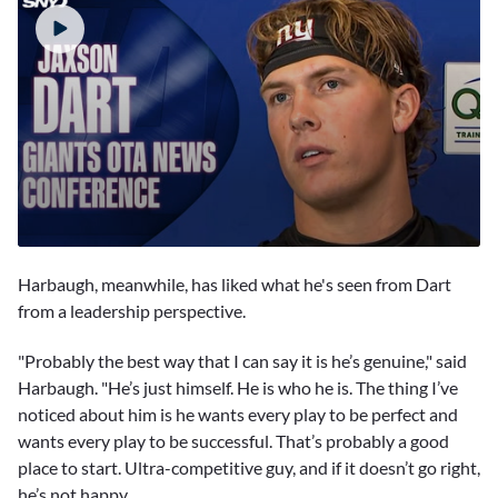
0
seconds
Harbaugh, meanwhile, has liked what he's seen from Dart
of
1
from a leadership perspective.
minute,
23
"Probably the best way that I can say it is he’s genuine," said
seconds
Harbaugh. "He’s just himself. He is who he is. The thing I’ve
noticed about him is he wants every play to be perfect and
wants every play to be successful. That’s probably a good
place to start. Ultra-competitive guy, and if it doesn’t go right,
he’s not happy.