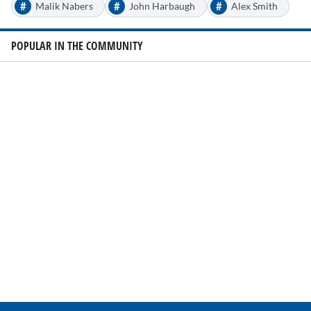
#
#
#
Malik Nabers
John Harbaugh
Alex Smith
POPULAR IN THE COMMUNITY