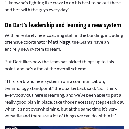
"I know he’s fighting like crazy to do his best to be out there
and he’s with the guys every day."
On Dart's leadership and learning a new system
With an entirely new coaching staff in the building, including
offensive coordinator
Matt Nagy
, the Giants have an
entirely new system to learn.
But Dart likes how the team has picked things up to this
point, and he's a fan of the overall scheme.
"This is a brand new system from a communication,
terminology standpoint," the quarterback said. "So I think
everybody out here is learning, and we’ve been able to put a
really good plan in place, take those necessary steps each day
when it’s not overwhelming, but at the same time it’s very
versatile and there are a lot of things we can do within it."