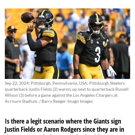
Sep 22, 2024; Pittsburgh, Pennsylvania, USA; Pittsburgh Steelers
quarterback Justin Fields (2) warms up next to quarterback Russell
Wilson (3) before a game against the Los Angeles Chargers at
Acrisure Stadium. / Barry Reeger-Imagn Images
Is there a legit scenario where the Giants sign
Justin Fields
or
Aaron Rodgers
since they are in