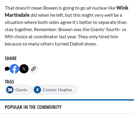
That doesn’t mean Bowen is going to go all nuclear like
Wink
Martindale
did when he left, but this might very well be a
situation where both sides agree it’s better to separate than
stay together. Remember: Bowen was the Giants' fourth- or
fifth choice at coordinator last year. They only hired him
because so many others turned Daboll down.
SHARE
TAGS
#
Giants
Connor Hughes
POPULAR IN THE COMMUNITY