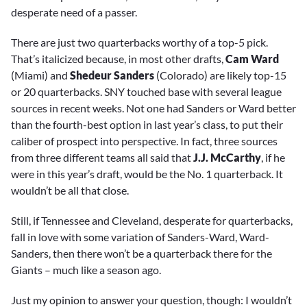
desperate need of a passer.
There are just two quarterbacks worthy of a top-5 pick.
That’s italicized because, in most other drafts,
Cam Ward
(Miami) and
Shedeur Sanders
(Colorado) are likely top-15
or 20 quarterbacks. SNY touched base with several league
sources in recent weeks. Not one had Sanders or Ward better
than the fourth-best option in last year’s class, to put their
caliber of prospect into perspective. In fact, three sources
from three different teams all said that
J.J. McCarthy
, if he
were in this year’s draft, would be the No. 1 quarterback. It
wouldn’t be all that close.
Still, if Tennessee and Cleveland, desperate for quarterbacks,
fall in love with some variation of Sanders-Ward, Ward-
Sanders, then there won’t be a quarterback there for the
Giants – much like a season ago.
Just my opinion to answer your question, though: I wouldn’t