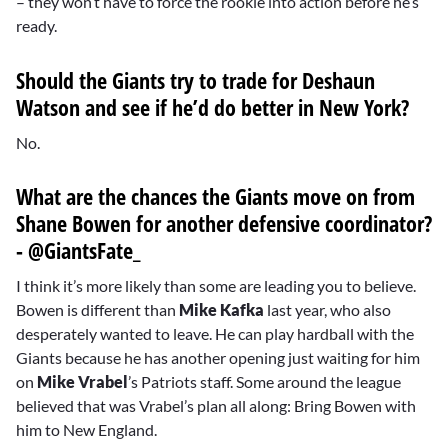
– they won’t have to force the rookie into action before he’s
ready.
Should the Giants try to trade for
Deshaun
Watson
and see if he’d do better in New York?
No.
What are the chances the Giants move on from
Shane Bowen
for another defensive coordinator?
- @GiantsFate_
I think it’s more likely than some are leading you to believe.
Bowen is different than
Mike Kafka
last year, who also
desperately wanted to leave. He can play hardball with the
Giants because he has another opening just waiting for him
on
Mike Vrabel
’s Patriots staff. Some around the league
believed that was Vrabel’s plan all along: Bring Bowen with
him to New England.