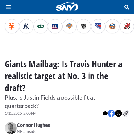
Giants Mailbag: Is Travis Hunter a
realistic target at No. 3 in the
draft?
Plus, is Justin Fields a possible fit at
quarterback?
1/15/2025, 2:00 PM
Connor Hughes
NFL Insider