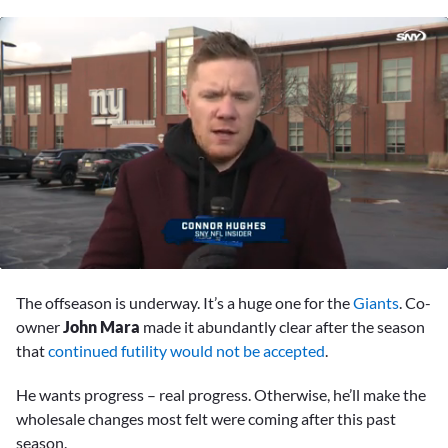
0
of
The offseason is underway. It’s a huge one for the
Giants
. Co-
1
minute,
owner
John Mara
made it abundantly clear after the season
17
that
continued futility would not be accepted
.
seconds
He wants progress – real progress. Otherwise, he’ll make the
wholesale changes most felt were coming after this past
season.