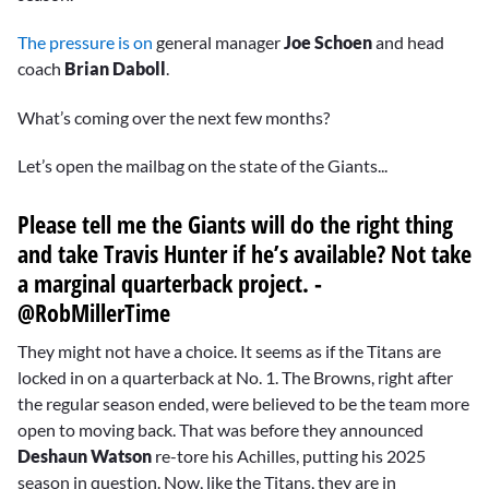
The pressure is on
general manager
Joe Schoen
and head
coach
Brian Daboll
.
What’s coming over the next few months?
Let’s open the mailbag on the state of the Giants...
Please tell me the Giants will do the right thing
and take
Travis Hunter
if he’s available? Not take
a marginal quarterback project. -
@RobMillerTime
They might not have a choice. It seems as if the Titans are
locked in on a quarterback at No. 1. The Browns, right after
the regular season ended, were believed to be the team more
open to moving back. That was before they announced
Deshaun Watson
re-tore his Achilles, putting his 2025
season in question. Now, like the Titans, they are in