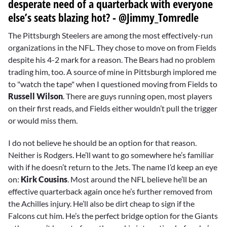
desperate need of a quarterback with everyone
else’s seats blazing hot? - @Jimmy_Tomredle
The Pittsburgh Steelers are among the most effectively-run
organizations in the NFL. They chose to move on from Fields
despite his 4-2 mark for a reason. The Bears had no problem
trading him, too. A source of mine in Pittsburgh implored me
to "watch the tape" when I questioned moving from Fields to
Russell Wilson
. There are guys running open, most players
on their first reads, and Fields either wouldn’t pull the trigger
or would miss them.
I do not believe he should be an option for that reason.
Neither is Rodgers. He’ll want to go somewhere he’s familiar
with if he doesn’t return to the Jets. The name I’d keep an eye
on:
Kirk Cousins
. Most around the NFL believe he’ll be an
effective quarterback again once he’s further removed from
the Achilles injury. He’ll also be dirt cheap to sign if the
Falcons cut him. He’s the perfect bridge option for the Giants