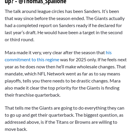
up? - @Thomas_Spallone
The talk around league circles has been Sanders. It’s been
that way since before the season ended. The Giants actually
had a completed report on Sanders ready if he declared for
last year’s draft. He would have been a target in the second
or third round.
Mara made it very, very clear after the season that
his
commitment to this regime
was for 2025 only. If he feels next
year as he does now then he’ll make wholesale changes. That
mandate, which NFL Network went as far as to say means
playoffs, tells you there needs to be drastic changes. Mara
also made it clear the top priority for the Giants is finding
their franchise quarterback.
That tells me the Giants are going to do everything they can
to go up and get their quarterback. The biggest question, as
addressed above, is if the Titans or Browns are willing to
move back.