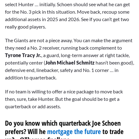
select Hunter … initially. Schoen should see what he can get
for the No. 3 pick in this situation. Move back, recoup some
additional assets in 2025 and 2026. See if you can’t get two
really good players.
The Giants are not a piece away. You can make the argument
they need a No. 2 receiver, running back complement to
Tyrone Tracy Jr.
, a guard, long-term answer at right tackle,
potentially center (
John Michael Schmitz
hasn’t been good),
defensive end, linebacker, safety and No. 1 corner … in
addition to quarterback.
If no team is willing to offer a nice package to move back
then, sure, take Hunter. But the goal should be to get a
quarterback or add assets.
Do you know which quarterback Joe Schoen
prefers? Will he
mortgage the future
to trade