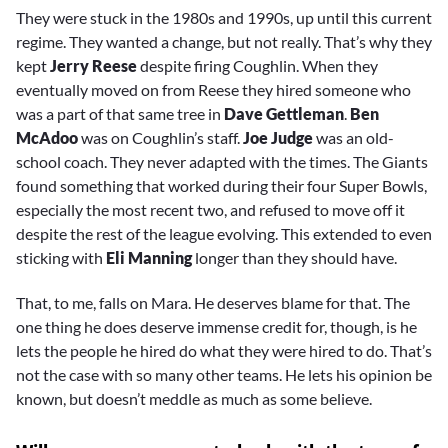
They were stuck in the 1980s and 1990s, up until this current
regime. They wanted a change, but not really. That’s why they
kept
Jerry Reese
despite firing Coughlin. When they
eventually moved on from Reese they hired someone who
was a part of that same tree in
Dave Gettleman
.
Ben
McAdoo
was on Coughlin’s staff.
Joe Judge
was an old-
school coach. They never adapted with the times. The Giants
found something that worked during their four Super Bowls,
especially the most recent two, and refused to move off it
despite the rest of the league evolving. This extended to even
sticking with
Eli Manning
longer than they should have.
That, to me, falls on Mara. He deserves blame for that. The
one thing he does deserve immense credit for, though, is he
lets the people he hired do what they were hired to do. That’s
not the case with so many other teams. He lets his opinion be
known, but doesn’t meddle as much as some believe.