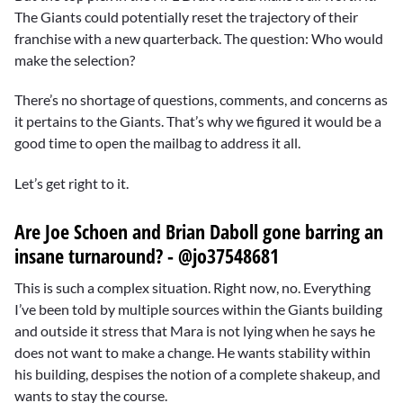
The Giants could potentially reset the trajectory of their
franchise with a new quarterback. The question: Who would
make the selection?
There’s no shortage of questions, comments, and concerns as
it pertains to the Giants. That’s why we figured it would be a
good time to open the mailbag to address it all.
Let’s get right to it.
Are Joe Schoen and Brian Daboll gone barring an
insane turnaround? - @jo37548681
This is such a complex situation. Right now, no. Everything
I’ve been told by multiple sources within the Giants building
and outside it stress that Mara is not lying when he says he
does not want to make a change. He wants stability within
his building, despises the notion of a complete shakeup, and
wants to stay the course.