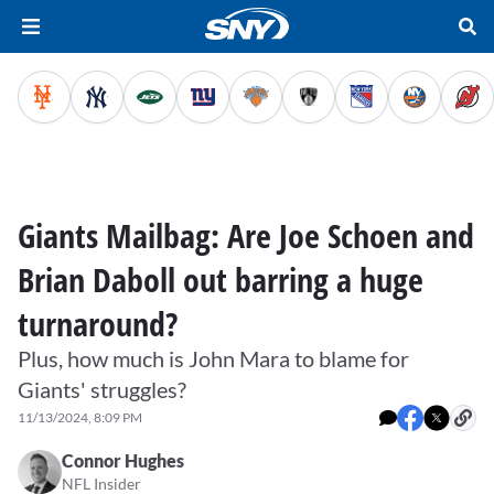
Giants Mailbag: Are Joe Schoen and
Brian Daboll out barring a huge
turnaround?
Plus, how much is John Mara to blame for
Giants' struggles?
11/13/2024, 8:09 PM
Connor Hughes
NFL Insider