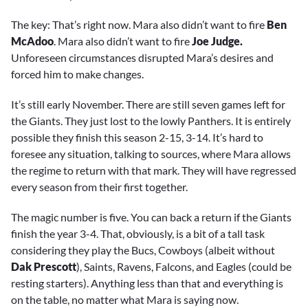
The key: That’s right now. Mara also didn’t want to fire
Ben
McAdoo
. Mara also didn’t want to fire
Joe Judge.
Unforeseen circumstances disrupted Mara’s desires and
forced him to make changes.
It’s still early November. There are still seven games left for
the Giants. They just lost to the lowly Panthers. It is entirely
possible they finish this season 2-15, 3-14. It’s hard to
foresee any situation, talking to sources, where Mara allows
the regime to return with that mark. They will have regressed
every season from their first together.
The magic number is five. You can back a return if the Giants
finish the year 3-4. That, obviously, is a bit of a tall task
considering they play the Bucs, Cowboys (albeit without
Dak Prescott
), Saints, Ravens, Falcons, and Eagles (could be
resting starters). Anything less than that and everything is
on the table, no matter what Mara is saying now.