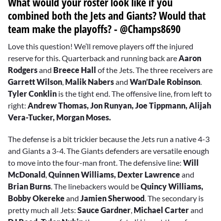
What would your roster look like if you
combined both the Jets and Giants? Would that
team make the playoffs? - @Champs8690
Love this question! We’ll remove players off the injured
reserve for this. Quarterback and running back are
Aaron
Rodgers
and
Breece Hall
of the Jets. The three receivers are
Garrett Wilson
,
Malik Nabers
and
Wan’Dale Robinson
.
Tyler Conklin
is the tight end. The offensive line, from left to
right:
Andrew Thomas, Jon Runyan, Joe Tippmann, Alijah
Vera-Tucker, Morgan Moses.
The defense is a bit trickier because the Jets run a native 4-3
and Giants a 3-4. The Giants defenders are versatile enough
to move into the four-man front. The defensive line:
Will
McDonald
,
Quinnen Williams,
Dexter Lawrence
and
Brian Burns
. The linebackers would be
Quincy Williams,
Bobby Okereke
and
Jamien Sherwood
. The secondary is
pretty much all Jets:
Sauce Gardner
,
Michael Carter
and