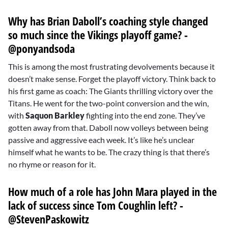
Why has Brian Daboll’s coaching style changed
so much since the Vikings playoff game? -
@ponyandsoda
This is among the most frustrating devolvements because it
doesn’t make sense. Forget the playoff victory. Think back to
his first game as coach: The Giants thrilling victory over the
Titans. He went for the two-point conversion and the win,
with
Saquon Barkley
fighting into the end zone. They’ve
gotten away from that. Daboll now volleys between being
passive and aggressive each week. It’s like he’s unclear
himself what he wants to be. The crazy thing is that there’s
no rhyme or reason for it.
How much of a role has John Mara played in the
lack of success since Tom Coughlin left? -
@StevenPaskowitz