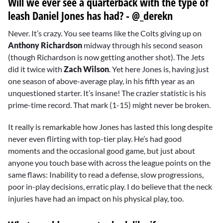
Will we ever see a quarterback with the type of
leash Daniel Jones has had? - @_derekn
Never. It’s crazy. You see teams like the Colts giving up on
Anthony Richardson
midway through his second season
(though Richardson is now getting another shot). The Jets
did it twice with
Zach Wilson
. Yet here Jones is, having just
one season of above-average play, in his fifth year as an
unquestioned starter. It’s insane! The crazier statistic is his
prime-time record. That mark (1-15) might never be broken.
It really is remarkable how Jones has lasted this long despite
never even flirting with top-tier play. He’s had good
moments and the occasional good game, but just about
anyone you touch base with across the league points on the
same flaws: Inability to read a defense, slow progressions,
poor in-play decisions, erratic play. I do believe that the neck
injuries have had an impact on his physical play, too.