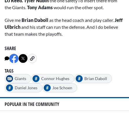
DJ Reed. Tyler Nubin
the one safety I’d insert there from
the Giants.
Tony Adams
would run the other spot.
Give me
Brian Daboll
as the head coach and play caller.
Jeff
Ulbrich
and his staff can run the defense. And I do believe
that team makes the playoffs.
SHARE
TAGS
#
#
Giants
Connor Hughes
Brian Daboll
#
#
Daniel Jones
Joe Schoen
POPULAR IN THE COMMUNITY