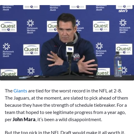
0
seconds
The
Giants
are tied for the worst record in the NFL at 2-8.
of
26
The Jaguars, at the moment, are slated to pick ahead of them
minutes,
because they have the strength of schedule tiebreaker. For a
11
seconds
team that hoped to see legitimate progress from a year ago,
per
John Mara
, it’s been a wild disappointment.
But the top pick in the NFL Draft would make it all worth it.