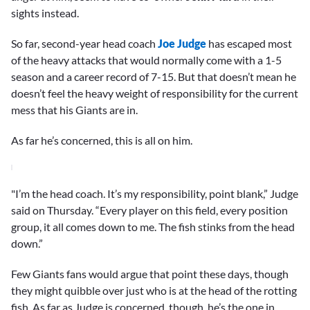
sights instead.
So far, second-year head coach
Joe Judge
has escaped most
of the heavy attacks that would normally come with a 1-5
season and a career record of 7-15. But that doesn’t mean he
doesn’t feel the heavy weight of responsibility for the current
mess that his Giants are in.
As far he’s concerned, this is all on him.
"I’m the head coach. It’s my responsibility, point blank,” Judge
said on Thursday. “Every player on this field, every position
group, it all comes down to me. The fish stinks from the head
down.”
Few Giants fans would argue that point these days, though
they might quibble over just who is at the head of the rotting
fish. As far as Judge is concerned, though, he’s the one in