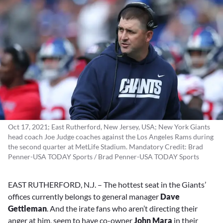
Oct 17, 2021; East Rutherford, New Jersey, USA; New York Giants
head coach Joe Judge coaches against the Los Angeles Rams during
the second quarter at MetLife Stadium. Mandatory Credit: Brad
Penner-USA TODAY Sports / Brad Penner-USA TODAY Sports
EAST RUTHERFORD, N.J. – The hottest seat in the Giants’
offices currently belongs to general manager
Dave
Gettleman
. And the irate fans who aren’t directing their
anger at him, seem to have co-owner
John Mara
in their