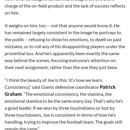
charge of the on-field product and the lack of success reflects
on him.
It weighs on him, too -- not that anyone would know it. He
has remained largely consistent in the image he portrays to
the public – refusing to show his emotions, to dwell on past
mistakes, or to roll any of his disappointing players under the
proverbial bus. And he’s apparently been exactly the same
way behind the scenes, focusing everyone’s attention on
their next assignment, rather than the one they just blew.
“I think the beauty of Joe is this: It’s how we learn.
Consistency,” said Giants defensive coordinator
Patrick
Graham
. “The emotional consistency, the stamina, the
emotional stamina to be the same every day. That’s why he’s
a good leader. If we won by three touchdowns or lost by
three touchdowns, Joe is consistent in terms of how he’s
handling, trying to improve the football team. The goals still
remain the same.”