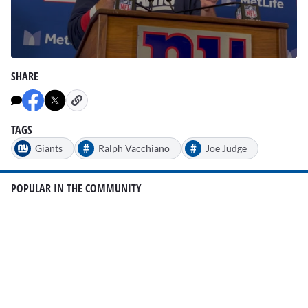
0
seconds
SHARE
of
3
minutes,
8
seconds
TAGS
#
#
Giants
Ralph Vacchiano
Joe Judge
POPULAR IN THE COMMUNITY