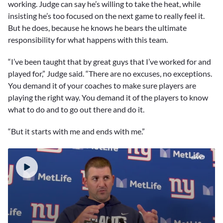
working. Judge can say he’s willing to take the heat, while
insisting he’s too focused on the next game to really feel it.
But he does, because he knows he bears the ultimate
responsibility for what happens with this team.
“I’ve been taught that by great guys that I’ve worked for and
played for,” Judge said. “There are no excuses, no exceptions.
You demand it of your coaches to make sure players are
playing the right way. You demand it of the players to know
what to do and to go out there and do it.
“But it starts with me and ends with me.”