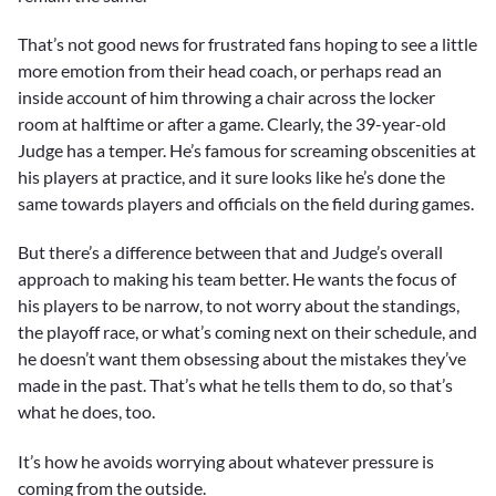
That’s not good news for frustrated fans hoping to see a little
more emotion from their head coach, or perhaps read an
inside account of him throwing a chair across the locker
room at halftime or after a game. Clearly, the 39-year-old
Judge has a temper. He’s famous for screaming obscenities at
his players at practice, and it sure looks like he’s done the
same towards players and officials on the field during games.
But there’s a difference between that and Judge’s overall
approach to making his team better. He wants the focus of
his players to be narrow, to not worry about the standings,
the playoff race, or what’s coming next on their schedule, and
he doesn’t want them obsessing about the mistakes they’ve
made in the past. That’s what he tells them to do, so that’s
what he does, too.
It’s how he avoids worrying about whatever pressure is
coming from the outside.