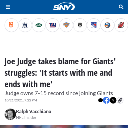
Joe Judge takes blame for Giants'
struggles: 'It starts with me and
ends with me'
Judge owns 7-15 record since joining Giants
10/21/2021, 7:22 PM
Ralph Vacchiano
NFL Insider