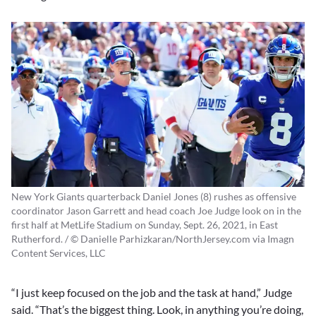
New York Giants quarterback Daniel Jones (8) rushes as offensive
coordinator Jason Garrett and head coach Joe Judge look on in the
first half at MetLife Stadium on Sunday, Sept. 26, 2021, in East
Rutherford. / © Danielle Parhizkaran/NorthJersey.com via Imagn
Content Services, LLC
“I just keep focused on the job and the task at hand,” Judge
said. “That’s the biggest thing. Look, in anything you’re doing,