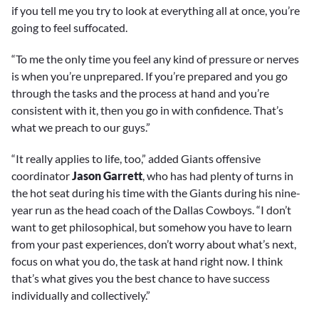
if you tell me you try to look at everything all at once, you’re
going to feel suffocated.
“To me the only time you feel any kind of pressure or nerves
is when you’re unprepared. If you’re prepared and you go
through the tasks and the process at hand and you’re
consistent with it, then you go in with confidence. That’s
what we preach to our guys.”
“It really applies to life, too,” added Giants offensive
coordinator
Jason Garrett
, who has had plenty of turns in
the hot seat during his time with the Giants during his nine-
year run as the head coach of the Dallas Cowboys. “I don’t
want to get philosophical, but somehow you have to learn
from your past experiences, don’t worry about what’s next,
focus on what you do, the task at hand right now. I think
that’s what gives you the best chance to have success
individually and collectively.”