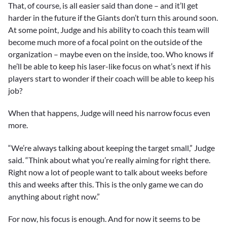
That, of course, is all easier said than done – and it’ll get
harder in the future if the Giants don’t turn this around soon.
At some point, Judge and his ability to coach this team will
become much more of a focal point on the outside of the
organization – maybe even on the inside, too. Who knows if
he’ll be able to keep his laser-like focus on what’s next if his
players start to wonder if their coach will be able to keep his
job?
When that happens, Judge will need his narrow focus even
more.
“We’re always talking about keeping the target small,” Judge
said. “Think about what you’re really aiming for right there.
Right now a lot of people want to talk about weeks before
this and weeks after this. This is the only game we can do
anything about right now.”
For now, his focus is enough. And for now it seems to be