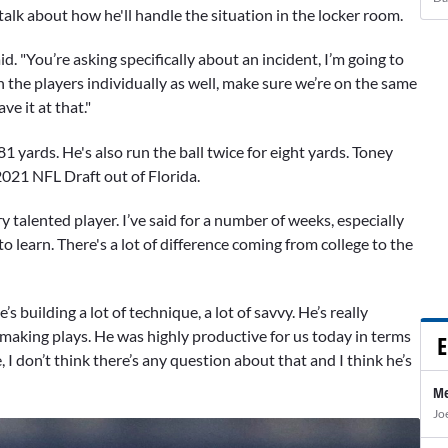
alk about how he'll handle the situation in the locker room.
id. "You’re asking specifically about an incident, I’m going to
h the players individually as well, make sure we’re on the same
ve it at that."
yards. He's also run the ball twice for eight yards. Toney
2021 NFL Draft out of Florida.
ry talented player. I’ve said for a number of weeks, especially
to learn. There's a lot of difference coming from college to the
’s building a lot of technique, a lot of savvy. He’s really
making plays. He was highly productive for us today in terms
E
 I don’t think there’s any question about that and I think he’s
Me
Jo