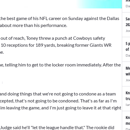
Da
he best game of his NFL career on Sunday against the Dallas
Sa
20
 about more than his performance.
Jo
 out of reach, Toney threw a punch at Cowboys safety
5 
 10 receptions for 189 yards, breaking former Giants WR
of
e.
Da
e, telling him to get to the locker room immediately. After the
Me
wi
Jo
Kn
g and doing things that we're not going to condone as a team
tr
ccepted, that's not going to be condoned. That's as far as I'm
Ia
im leaving the game, and I'm just going to leave it at that right
Kn
mo
udge said he'll "let the league handle that." The rookie did
Da