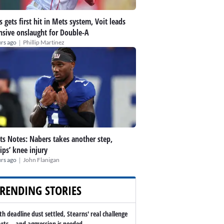
s gets first hit in Mets system, Voit leads
nsive onslaught for Double-A
|
rs ago
Phillip Martinez
ts Notes: Nabers takes another step,
lips’ knee injury
|
rs ago
John Flanigan
RENDING STORIES
th deadline dust settled, Stearns' real challenge
arts -- and aggression is needed