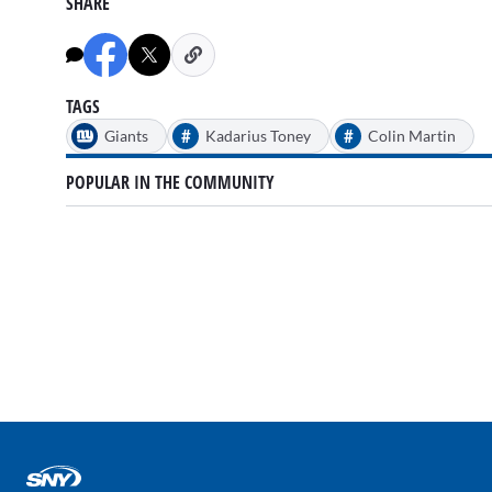
SHARE
of
3
minutes,
31
seconds
Volume
90%
TAGS
#
#
Giants
Kadarius Toney
Colin Martin
POPULAR IN THE COMMUNITY