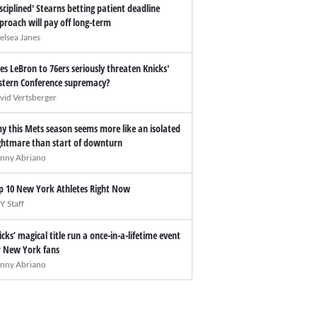
isciplined' Stearns betting patient deadline
proach will pay off long-term
elsea Janes
es LeBron to 76ers seriously threaten Knicks'
stern Conference supremacy?
vid Vertsberger
y this Mets season seems more like an isolated
ghtmare than start of downturn
nny Abriano
p 10 New York Athletes Right Now
Y Staff
icks’ magical title run a once-in-a-lifetime event
r New York fans
nny Abriano