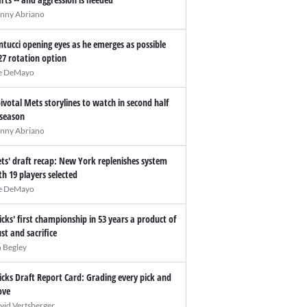
nny Abriano
ntucci opening eyes as he emerges as possible
27 rotation option
e DeMayo
pivotal Mets storylines to watch in second half
 season
nny Abriano
ts' draft recap: New York replenishes system
th 19 players selected
e DeMayo
icks' first championship in 53 years a product of
ust and sacrifice
n Begley
icks Draft Report Card: Grading every pick and
ve
vid Vertsberger