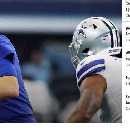
'D
ap
Ch
Do
Ea
Da
Wh
ni
Da
To
SN
Kn
fo
Da