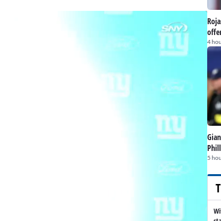
Roja
offe
4 hou
Gian
Phil
5 hou
T
Wi
st