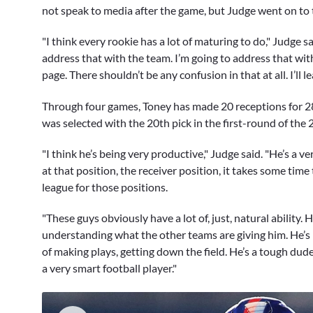
not speak to media after the game, but Judge went on to t
"I think every rookie has a lot of maturing to do," Judge sa
address that with the team. I’m going to address that wit
page. There shouldn’t be any confusion in that at all. I’ll lea
Through four games, Toney has made 20 receptions for 281 
was selected with the 20th pick in the first-round of the 
"I think he’s being very productive," Judge said. "He’s a ve
at that position, the receiver position, it takes some time 
league for those positions.
"These guys obviously have a lot of, just, natural ability. He
understanding what the other teams are giving him. He’s 
of making plays, getting down the field. He’s a tough dude,
a very smart football player."