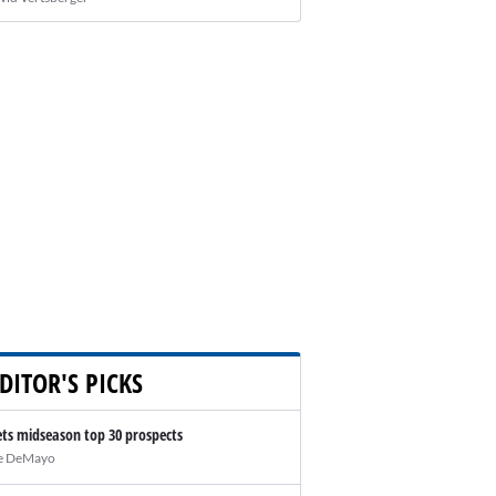
DITOR'S PICKS
ts midseason top 30 prospects
e DeMayo