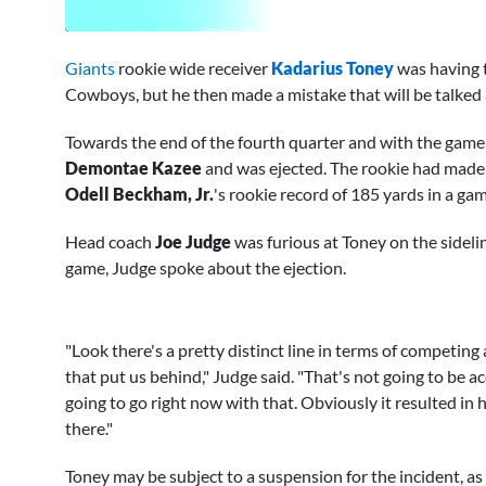
0
seconds
Giants
rookie wide receiver
Kadarius Toney
was having t
of
1
Cowboys, but he then made a mistake that will be talked
minute,
54
Towards the end of the fourth quarter and with the game
seconds
Volume
0%
Demontae Kazee
and was ejected. The rookie had made
Odell Beckham, Jr.
's rookie record of 185 yards in a gam
Head coach
Joe Judge
was furious at Toney on the sidelin
game, Judge spoke about the ejection.
"Look there's a pretty distinct line in terms of competin
that put us behind," Judge said. "That's not going to be a
going to go right now with that. Obviously it resulted in h
there."
Toney may be subject to a suspension for the incident, as J