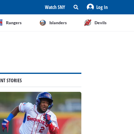
Watch SNY
Log In
Rangers
Islanders
Devils
ENT STORIES