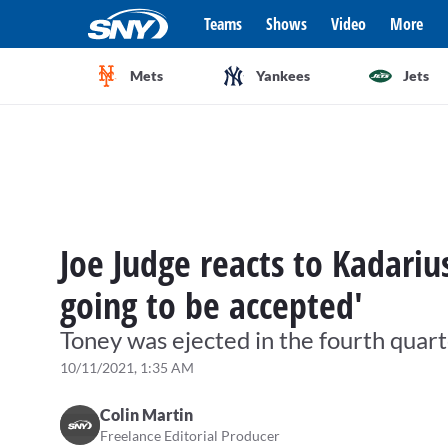
Teams
Shows
Video
More
Mets
Yankees
Jets
Joe Judge reacts to Kadariu
going to be accepted'
Toney was ejected in the fourth quar
10/11/2021, 1:35 AM
Colin Martin
Freelance Editorial Producer