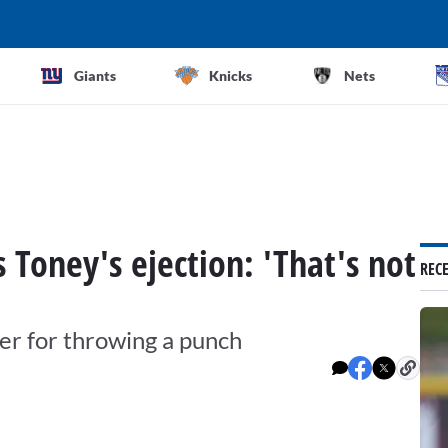
Giants
Knicks
Nets
s Toney's ejection: 'That's not
REC
ter for throwing a punch