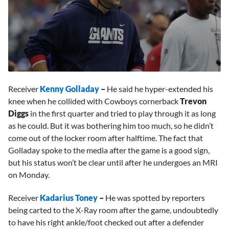
0
seconds
Receiver
Kenny Golladay
–
He said he hyper-extended his
of
4
knee when he collided with Cowboys cornerback
Trevon
minutes,
Diggs
in the first quarter and tried to play through it as long
1
second
as he could. But it was bothering him too much, so he didn’t
come out of the locker room after halftime. The fact that
Golladay spoke to the media after the game is a good sign,
but his status won’t be clear until after he undergoes an MRI
on Monday.
Receiver
Kadarius Toney
–
He was spotted by reporters
being carted to the X-Ray room after the game, undoubtedly
to have his right ankle/foot checked out after a defender