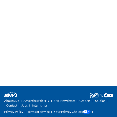
About SNY
Advertise with SNY
SNY Newsletter
Get SNY
Studios
Contact
Jobs
Internships
Privacy Policy
Terms of Service
Your Privacy Choices