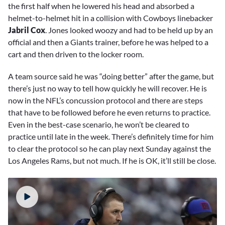
the first half when he lowered his head and absorbed a
helmet-to-helmet hit in a collision with Cowboys linebacker
Jabril Cox
. Jones looked woozy and had to be held up by an
official and then a Giants trainer, before he was helped to a
cart and then driven to the locker room.
A team source said he was “doing better” after the game, but
there’s just no way to tell how quickly he will recover. He is
now in the NFL’s concussion protocol and there are steps
that have to be followed before he even returns to practice.
Even in the best-case scenario, he won’t be cleared to
practice until late in the week. There’s definitely time for him
to clear the protocol so he can play next Sunday against the
Los Angeles Rams, but not much. If he is OK, it’ll still be close.