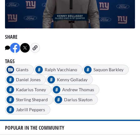
0
seconds
SHARE
of
1
minute,
54
seconds
TAGS
#
#
Giants
Ralph Vacchiano
Saquon Barkley
#
#
Daniel Jones
Kenny Golladay
#
#
Kadarius Toney
Andrew Thomas
#
#
Sterling Shepard
Darius Slayton
#
Jabrill Peppers
POPULAR IN THE COMMUNITY