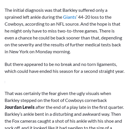
The initial diagnosis was that Barkley suffered only a
sprained left ankle during the
Giants
’ 44-20 loss to the
Cowboys, according to an NFL source. And the hope is that
he might only have to miss two-to-three games. There is
even a chance he could be back sooner than that, depending
on the severity and the results of further medical tests back
in New York on Monday morning.
But there appeared to be no break and no torn ligaments,
which could have ended his season for a second straight year.
That was certainly the fear given the ugly visuals when
Barkley stepped on the foot of Cowboys cornerback
Jourdan Lewis
after the end of a play late in the first quarter.
Barkley’s ankle bent in a disturbing and awkward way. Then
the Fox cameras caught a shot of his ankle with his shoe and
sock off, and it looked like it had swollen to the size of a