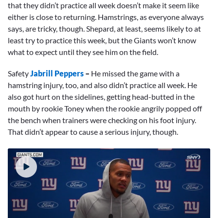
that they didn’t practice all week doesn’t make it seem like
either is close to returning. Hamstrings, as everyone always
says, are tricky, though. Shepard, at least, seems likely to at
least try to practice this week, but the Giants won’t know
what to expect until they see him on the field.
Safety
Jabrill Peppers
–
He missed the game with a
hamstring injury, too, and also didn’t practice all week. He
also got hurt on the sidelines, getting head-butted in the
mouth by rookie Toney when the rookie angrily popped off
the bench when trainers were checking on his foot injury.
That didn’t appear to cause a serious injury, though.