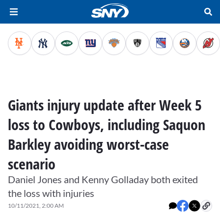
Giants injury update after Week 5
loss to Cowboys, including Saquon
Barkley avoiding worst-case
scenario
Daniel Jones and Kenny Golladay both exited
the loss with injuries
10/11/2021, 2:00 AM