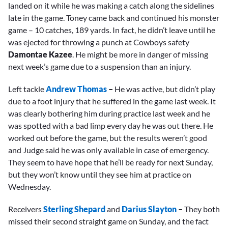
landed on it while he was making a catch along the sidelines
late in the game. Toney came back and continued his monster
game – 10 catches, 189 yards. In fact, he didn’t leave until he
was ejected for throwing a punch at Cowboys safety
Damontae Kazee
. He might be more in danger of missing
next week’s game due to a suspension than an injury.
Left tackle
Andrew Thomas
–
He was active, but didn’t play
due to a foot injury that he suffered in the game last week. It
was clearly bothering him during practice last week and he
was spotted with a bad limp every day he was out there. He
worked out before the game, but the results weren’t good
and Judge said he was only available in case of emergency.
They seem to have hope that he’ll be ready for next Sunday,
but they won’t know until they see him at practice on
Wednesday.
Receivers
Sterling Shepard
and
Darius Slayton
–
They both
missed their second straight game on Sunday, and the fact