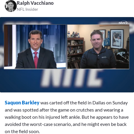
Ralph Vacchiano
NFL Insider
0
seconds
Saquon Barkley
was carted off the field in Dallas on Sunday
of
3
and was spotted after the game on crutches and wearing a
minutes,
walking boot on his injured left ankle. But he appears to have
31
seconds
avoided the worst-case scenario, and he might even be back
on the field soon.