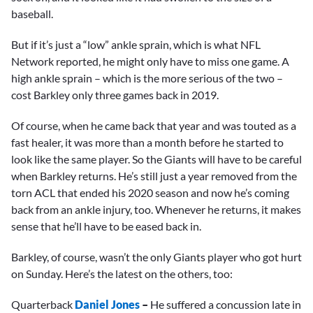
baseball.
But if it’s just a “low” ankle sprain, which is what NFL
Network reported, he might only have to miss one game. A
high ankle sprain – which is the more serious of the two –
cost Barkley only three games back in 2019.
Of course, when he came back that year and was touted as a
fast healer, it was more than a month before he started to
look like the same player. So the Giants will have to be careful
when Barkley returns. He’s still just a year removed from the
torn ACL that ended his 2020 season and now he’s coming
back from an ankle injury, too. Whenever he returns, it makes
sense that he’ll have to be eased back in.
Barkley, of course, wasn’t the only Giants player who got hurt
on Sunday. Here’s the latest on the others, too:
Quarterback
Daniel Jones
–
He suffered a concussion late in