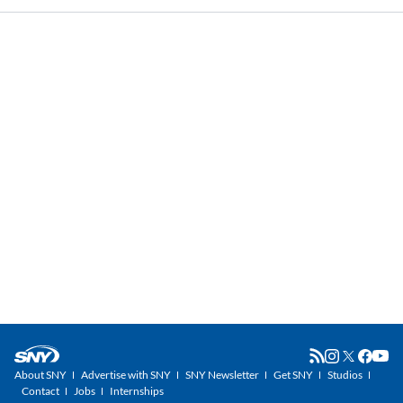
About SNY
Advertise with SNY
SNY Newsletter
Get SNY
Studios
Contact
Jobs
Internships