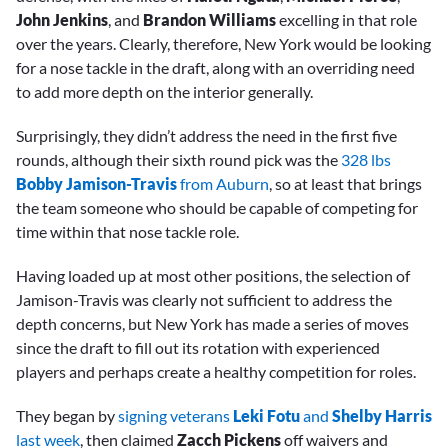
John Jenkins
, and
Brandon Williams
excelling in that role
over the years. Clearly, therefore, New York would be looking
for a nose tackle in the draft, along with an overriding need
to add more depth on the interior generally.
Surprisingly, they didn’t address the need in the first five
rounds, although their sixth round pick was the
328 lbs
Bobby Jamison-Travis
from Auburn
, so at least that brings
the team someone who should be capable of competing for
time within that nose tackle role.
Having loaded up at most other positions, the selection of
Jamison-Travis was clearly not sufficient to address the
depth concerns, but New York has made a series of moves
since the draft to fill out its rotation with experienced
players and perhaps create a healthy competition for roles.
They began by
signing veterans
Leki Fotu
and
Shelby Harris
last week
, then claimed
Zacch Pickens
off waivers and