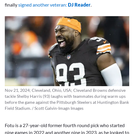
finally
signed another veteran:
DJ Reader
.
Nov 21, 2024; Cleveland, Ohio, USA; Cleveland Browns defensive
tackle Shelby Harris (93) laughs with teammates during warm ups
before the game against the Pittsburgh Steelers at Huntington Bank
Field Stadium. / Scott Galvin-Imagn Images
Fotu is a 27-year-old former fourth round pick who started
nine games in 2022 and another nine in 2023, as he looked to