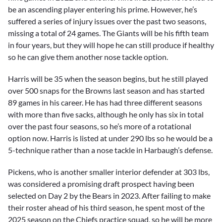
be an ascending player entering his prime. However, he’s
suffered a series of injury issues over the past two seasons,
missing a total of 24 games. The Giants will be his fifth team
in four years, but they will hope he can still produce if healthy
so he can give them another nose tackle option.
Harris will be 35 when the season begins, but he still played
over 500 snaps for the Browns last season and has started
89 games in his career. He has had three different seasons
with more than five sacks, although he only has six in total
over the past four seasons, so he’s more of a rotational
option now. Harris is listed at under 290 lbs so he would be a
5-technique rather than a nose tackle in Harbaugh’s defense.
Pickens, who is another smaller interior defender at 303 lbs,
was considered a promising draft prospect having been
selected on Day 2 by the Bears in 2023. After failing to make
their roster ahead of his third season, he spent most of the
2025 season on the Chiefs practice squad, so he will be more