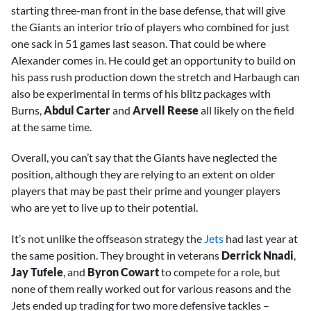
starting three-man front in the base defense, that will give
the Giants an interior trio of players who combined for just
one sack in 51 games last season. That could be where
Alexander comes in. He could get an opportunity to build on
his pass rush production down the stretch and Harbaugh can
also be experimental in terms of his blitz packages with
Burns,
Abdul Carter
and
Arvell Reese
all likely on the field
at the same time.
Overall, you can’t say that the Giants have neglected the
position, although they are relying to an extent on older
players that may be past their prime and younger players
who are yet to live up to their potential.
It’s not unlike the offseason strategy the
Jets
had last year at
the same position. They brought in veterans
Derrick Nnadi
,
Jay Tufele
, and
Byron Cowart
to compete for a role, but
none of them really worked out for various reasons and the
Jets ended up trading for two more defensive tackles –