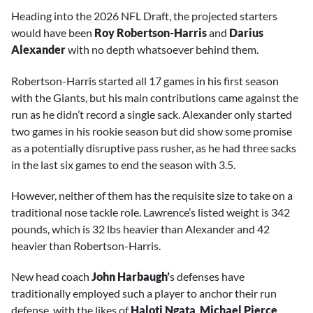
Heading into the 2026 NFL Draft, the projected starters
would have been
Roy Robertson-Harris
and
Darius
Alexander
with no depth whatsoever behind them.
Robertson-Harris started all 17 games in his first season
with the Giants, but his main contributions came against the
run as he didn’t record a single sack. Alexander only started
two games in his rookie season but did show some promise
as a potentially disruptive pass rusher, as he had three sacks
in the last six games to end the season with 3.5.
However, neither of them has the requisite size to take on a
traditional nose tackle role. Lawrence’s listed weight is 342
pounds, which is 32 lbs heavier than Alexander and 42
heavier than Robertson-Harris.
New head coach
John Harbaugh’
s defenses have
traditionally employed such a player to anchor their run
defense, with the likes of
Haloti Ngata
,
Michael Pierce
,