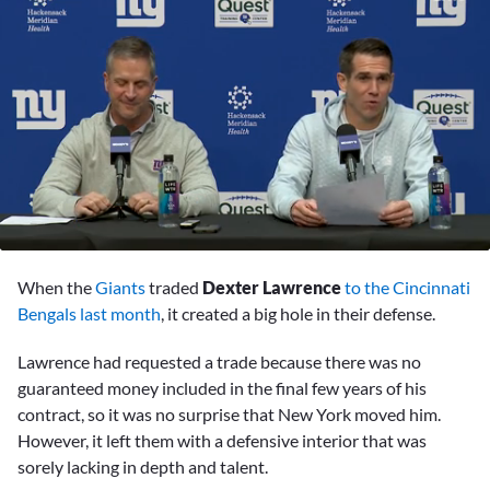
0
seconds
When the
Giants
traded
Dexter Lawrence
to the Cincinnati
of
2
Bengals last month
, it created a big hole in their defense.
minutes,
21
Lawrence had requested a trade because there was no
seconds
guaranteed money included in the final few years of his
contract, so it was no surprise that New York moved him.
However, it left them with a defensive interior that was
sorely lacking in depth and talent.