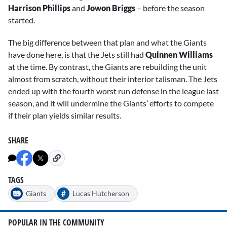
Harrison Phillips
and
Jowon Briggs
– before the season
started.
The big difference between that plan and what the Giants
have done here, is that the Jets still had
Quinnen Williams
at the time. By contrast, the Giants are rebuilding the unit
almost from scratch, without their interior talisman. The Jets
ended up with the fourth worst run defense in the league last
season, and it will undermine the Giants’ efforts to compete
if their plan yields similar results.
SHARE
TAGS
#
Giants
Lucas Hutcherson
POPULAR IN THE COMMUNITY