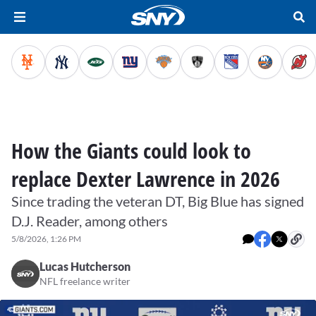
How the Giants could look to
replace Dexter Lawrence in 2026
Since trading the veteran DT, Big Blue has signed
D.J. Reader, among others
5/8/2026, 1:26 PM
Lucas Hutcherson
NFL freelance writer