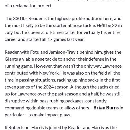
of a reclamation project.
The 330 lbs Reader is the highest-profile addition here, and
the most likely to be the starter at nose tackle. He’ll be 32 in
July, but he’s been a full-time starter for virtually his entire
career and started all 17 games last year.
Reader, with Fotu and Jamison-Travis behind him, gives the
Giants a viable nose tackle to anchor their defense in the
running game. However, that wasn’t the only way Lawrence
contributed with New York. He was also on the field all the
time in passing situations, racking up nine sacks in the first
seven games of the 2024 season. Although the sacks dried
up for Lawrence over the past season and a half, he was still
disruptive within pass rushing packages, constantly
commanding double teams to allow others –
Brian Burns
in
particular – to make impact plays.
If Robertson-Harris is joined by Reader and Harris as the